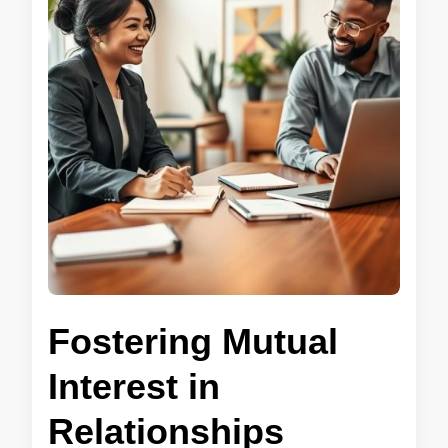
Fostering Mutual
Interest in
Relationships