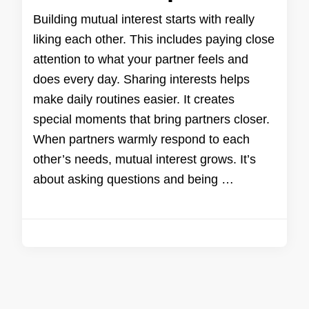
Building mutual interest starts with really
liking each other. This includes paying close
attention to what your partner feels and
does every day. Sharing interests helps
make daily routines easier. It creates
special moments that bring partners closer.
When partners warmly respond to each
other’s needs, mutual interest grows. It’s
about asking questions and being …