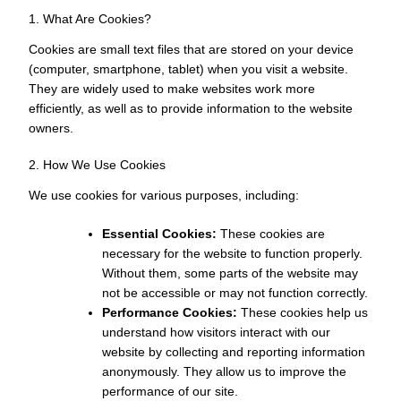
1. What Are Cookies?
Cookies are small text files that are stored on your device
(computer, smartphone, tablet) when you visit a website.
They are widely used to make websites work more
efficiently, as well as to provide information to the website
owners.
2. How We Use Cookies
We use cookies for various purposes, including:
Essential Cookies:
These cookies are
necessary for the website to function properly.
Without them, some parts of the website may
not be accessible or may not function correctly.
Performance Cookies:
These cookies help us
understand how visitors interact with our
website by collecting and reporting information
anonymously. They allow us to improve the
performance of our site.