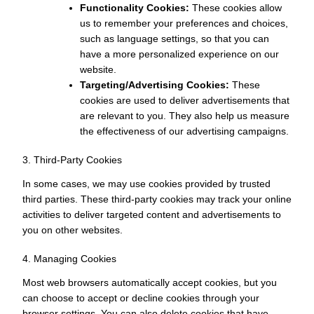
Functionality Cookies:
These cookies allow
us to remember your preferences and choices,
such as language settings, so that you can
have a more personalized experience on our
website.
Targeting/Advertising Cookies:
These
cookies are used to deliver advertisements that
are relevant to you. They also help us measure
the effectiveness of our advertising campaigns.
3. Third-Party Cookies
In some cases, we may use cookies provided by trusted
third parties. These third-party cookies may track your online
activities to deliver targeted content and advertisements to
you on other websites.
4. Managing Cookies
Most web browsers automatically accept cookies, but you
can choose to accept or decline cookies through your
browser settings. You can also delete cookies that have