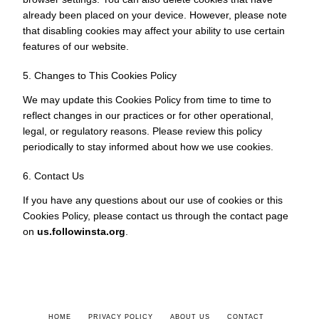
already been placed on your device. However, please note
that disabling cookies may affect your ability to use certain
features of our website.
5. Changes to This Cookies Policy
We may update this Cookies Policy from time to time to
reflect changes in our practices or for other operational,
legal, or regulatory reasons. Please review this policy
periodically to stay informed about how we use cookies.
6. Contact Us
If you have any questions about our use of cookies or this
Cookies Policy, please contact us through the contact page
on
us.followinsta.org
.
HOME
PRIVACY POLICY
ABOUT US
CONTACT