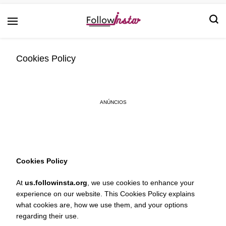
Technological information updating
Follow Insta
Cookies Policy
ANÚNCIOS
Cookies Policy
At
us.followinsta.org
, we use cookies to enhance your
experience on our website. This Cookies Policy explains
what cookies are, how we use them, and your options
regarding their use.