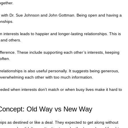
ogether.
e with Dr. Sue Johnson and John Gottman. Being open and having a
onships.
nterests leads to happier and longer-lasting relationships. This is
and others.
fference. These include supporting each other’s interests, keeping
often.
lationships is also useful personally. It suggests being generous,
 overwhelming each other with too much information.
eded when interests don’t match or when busy lives make it hard to
 Concept: Old Way vs New Way
hips as destined or like a deal. They expected to get along without