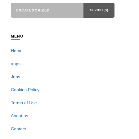
UNCATEGORIZED
46 POST(S)
MENU
Home
apps
Jobs
Cookies Policy
Terms of Use
About us
Contact