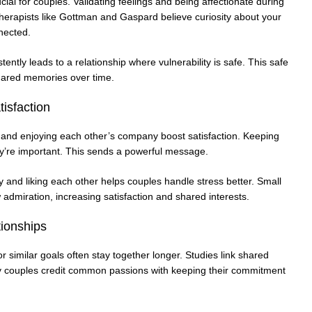
cial for couples. Validating feelings and being affectionate during
erapists like Gottman and Gaspard believe curiosity about your
nected.
ently leads to a relationship where vulnerability is safe. This safe
ared memories over time.
isfaction
 and enjoying each other’s company boost satisfaction. Keeping
y’re important. This sends a powerful message.
and liking each other helps couples handle stress better. Small
w admiration, increasing satisfaction and shared interests.
tionships
similar goals often stay together longer. Studies link shared
many couples credit common passions with keeping their commitment