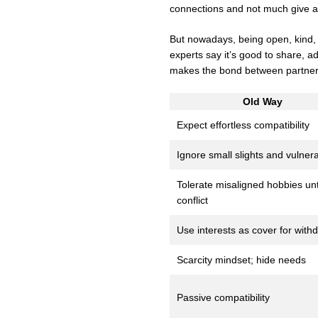
connections and not much give a
But nowadays, being open, kind,
experts say it’s good to share, 
makes the bond between partners
Old Way
Expect effortless compatibility
Ignore small slights and vulnerab
Tolerate misaligned hobbies unt
conflict
Use interests as cover for with
Scarcity mindset; hide needs
Passive compatibility