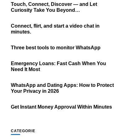
Touch, Connect, Discover — and Let
Curiosity Take You Beyond…
Connect, flirt, and start a video chat in
minutes.
Three best tools to monitor WhatsApp
Emergency Loans: Fast Cash When You
Need It Most
WhatsApp and Dating Apps: How to Protect
Your Privacy in 2026
Get Instant Money Approval Within Minutes
CATEGORIE