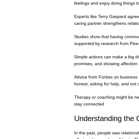
feelings and enjoy doing things t
Experts like Terry Gaspard agre
caring partner strengthens relati
Studies show that having common i
supported by research from Pew 
Simple actions can make a big di
promises, and showing affection 
Advice from Forbes on business re
honest, asking for help, and not
Therapy or coaching might be ne
stay connected.
Understanding the
In the past, people saw relations