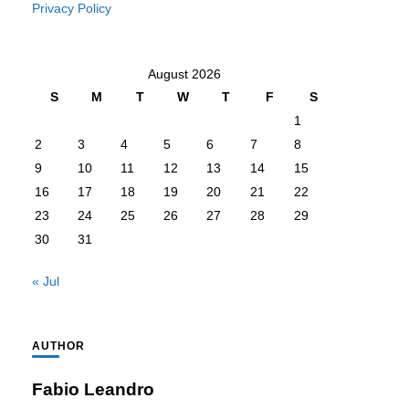
Privacy Policy
August 2026
S
M
T
W
T
F
S
1
2
3
4
5
6
7
8
9
10
11
12
13
14
15
16
17
18
19
20
21
22
23
24
25
26
27
28
29
30
31
« Jul
AUTHOR
Fabio Leandro