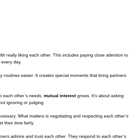
ith really liking each other. This includes paying close attention to
 every day.
y routines easier. It creates special moments that bring partners
o each other’s needs,
mutual interest
grows. It’s about asking
ot ignoring or judging.
cessary. What matters is negotiating and respecting each other’s
 their time fairly.
ers admire and trust each other. They respond to each other’s