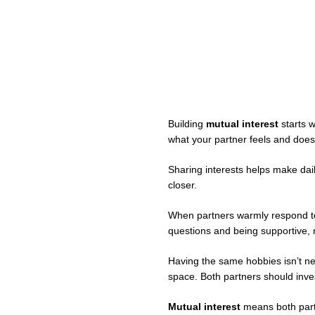
Building
mutual interest
starts w
what your partner feels and does
Sharing interests helps make dail
closer.
When partners warmly respond t
questions and being supportive, n
Having the same hobbies isn’t ne
space. Both partners should invest
Mutual interest
means both partn