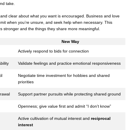
nd take.
 and clear about what you want is encouraged. Business and love
admit when you’re unsure, and seek help when necessary. This
 stronger and the things they share more meaningful.
New Way
Actively respond to bids for connection
ility
Validate feelings and practice emotional responsiveness
il
Negotiate time investment for hobbies and shared
priorities
drawal
Support partner pursuits while protecting shared ground
Openness; give value first and admit “I don’t know”
Active cultivation of mutual interest and
reciprocal
interest