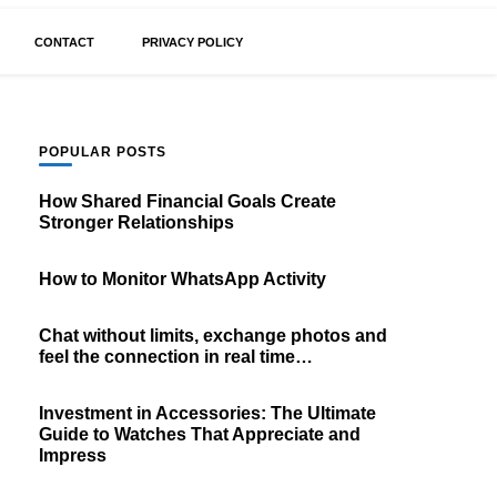
CONTACT
PRIVACY POLICY
POPULAR POSTS
How Shared Financial Goals Create
Stronger Relationships
How to Monitor WhatsApp Activity
Chat without limits, exchange photos and
feel the connection in real time…
Investment in Accessories: The Ultimate
Guide to Watches That Appreciate and
Impress