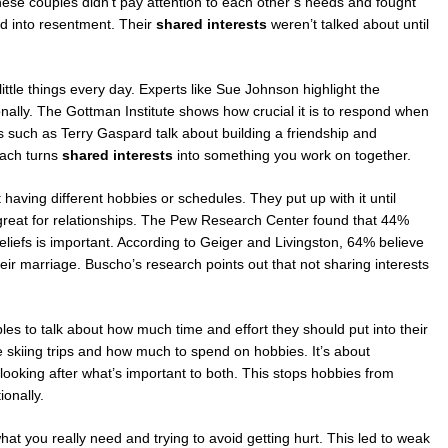
hese couples didn’t pay attention to each other’s needs and fought
ed into resentment. Their
shared interests
weren’t talked about until
little things every day. Experts like Sue Johnson highlight the
nally. The Gottman Institute shows how crucial it is to respond when
s such as Terry Gaspard talk about building a friendship and
oach turns
shared interests
into something you work on together.
 having different hobbies or schedules. They put up with it until
t great for relationships. The Pew Research Center found that 44%
eliefs is important. According to Geiger and Livingston, 64% believe
r marriage. Buscho’s research points out that not sharing interests
.
es to talk about how much time and effort they should put into their
ike skiing trips and how much to spend on hobbies. It’s about
looking after what’s important to both. This stops hobbies from
onally.
hat you really need and trying to avoid getting hurt. This led to weak