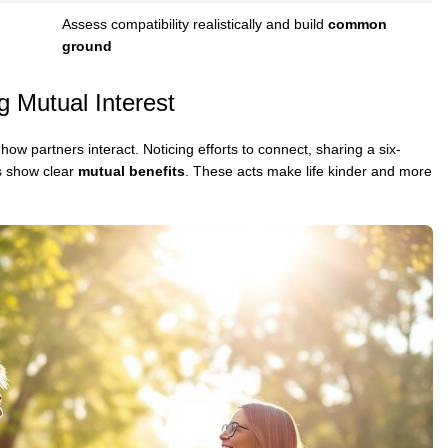
Assess compatibility realistically and build
common
ground
g Mutual Interest
how partners interact. Noticing efforts to connect, sharing a six-
s show clear
mutual benefits
. These acts make life kinder and more