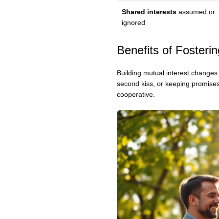
Shared interests
assumed or
ignored
Benefits of Fosterin
Building mutual interest changes 
second kiss, or keeping promise
cooperative.