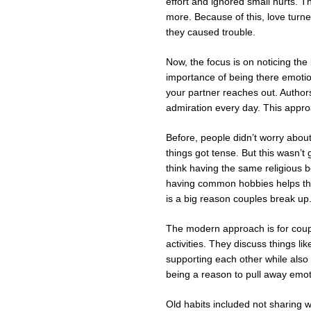
effort and ignored small hurts. T
more. Because of this, love turn
they caused trouble.
Now, the focus is on noticing the 
importance of being there emotio
your partner reaches out. Author
admiration every day. This appr
Before, people didn’t worry about
things got tense. But this wasn’
think having the same religious b
having common hobbies helps thei
is a big reason couples break up
The modern approach is for coupl
activities. They discuss things l
supporting each other while also 
being a reason to pull away emoti
Old habits included not sharing w