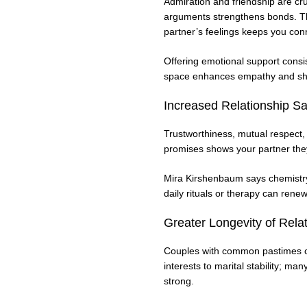
Admiration and friendship are cru
arguments strengthens bonds. Th
partner’s feelings keeps you con
Offering emotional support consist
space enhances empathy and sh
Increased Relationship Sat
Trustworthiness, mutual respect,
promises shows your partner the
Mira Kirshenbaum says chemistry 
daily rituals or therapy can rene
Greater Longevity of Rela
Couples with common pastimes or 
interests to marital stability; 
strong.