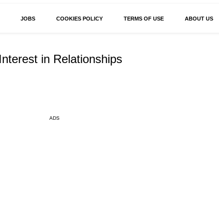
JOBS
COOKIES POLICY
TERMS OF USE
ABOUT US
Interest in Relationships
ADS