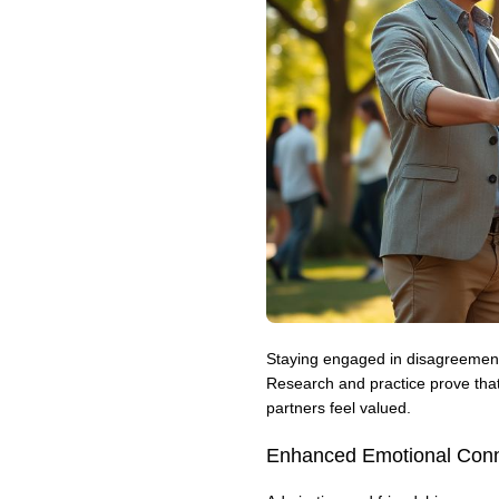
Staying engaged in disagreement
Research and practice prove that
partners feel valued.
Enhanced Emotional Conn