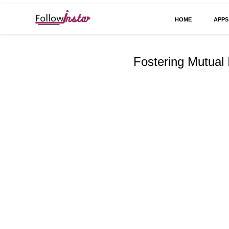
HOME
APPS
Technological information updating
Follow Insta
Fostering Mutual 