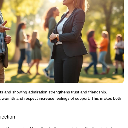
s and showing admiration strengthens trust and friendship.
 warmth and respect increase feelings of support. This makes both
ection