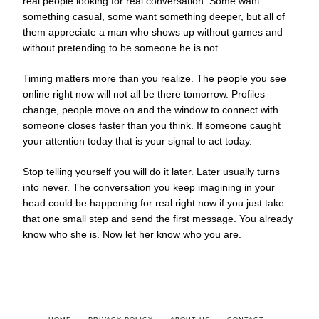
real people looking for real conversation. Some want
something casual, some want something deeper, but all of
them appreciate a man who shows up without games and
without pretending to be someone he is not.
Timing matters more than you realize. The people you see
online right now will not all be there tomorrow. Profiles
change, people move on and the window to connect with
someone closes faster than you think. If someone caught
your attention today that is your signal to act today.
Stop telling yourself you will do it later. Later usually turns
into never. The conversation you keep imagining in your
head could be happening for real right now if you just take
that one small step and send the first message. You already
know who she is. Now let her know who you are.