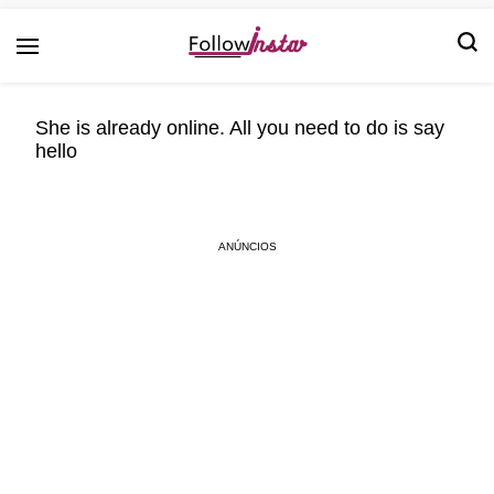
Technological information updating
Follow Insta
She is already online. All you need to do is say
hello
ANÚNCIOS