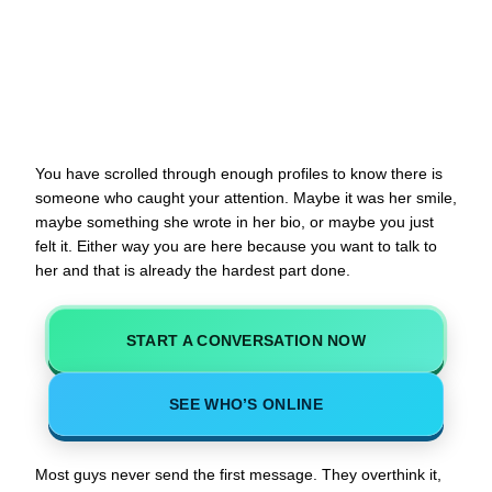
You have scrolled through enough profiles to know there is
someone who caught your attention. Maybe it was her smile,
maybe something she wrote in her bio, or maybe you just
felt it. Either way you are here because you want to talk to
her and that is already the hardest part done.
START A CONVERSATION NOW
SEE WHO’S ONLINE
Most guys never send the first message. They overthink it,