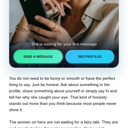
She is waiting for your first message
SEND A MESSAGE
SEE PROFILES
You do not need to be funny or smooth or have the perfect
thing to say. Just be honest. Ask about something in her
profile, share something about yourself or simply say hi and
tell her why she caught your eye. That kind of honesty
stands out more than you think because most people never
show it.
The women on here are not waiting for a fairy tale. They are