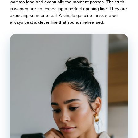
wait too long and eventually the moment passes. The truth
is women are not expecting a perfect opening line. They are
expecting someone real. A simple genuine message will
always beat a clever line that sounds rehearsed.