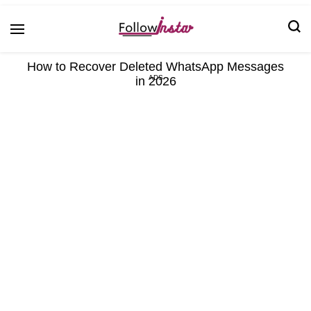
Technological information updating
Follow Insta
How to Recover Deleted WhatsApp Messages
in 2026
ADS