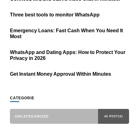
Three best tools to monitor WhatsApp
Emergency Loans: Fast Cash When You Need It
Most
WhatsApp and Dating Apps: How to Protect Your
Privacy in 2026
Get Instant Money Approval Within Minutes
CATEGORIE
UNCATEGORIZED
46 POST(S)