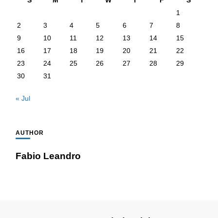
S
M
T
W
T
F
S
1
2
3
4
5
6
7
8
9
10
11
12
13
14
15
16
17
18
19
20
21
22
23
24
25
26
27
28
29
30
31
« Jul
AUTHOR
Fabio Leandro