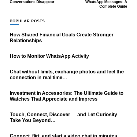
Navigation
Conversations Disappear
WhatsApp Messages: A
Complete Guide
POPULAR POSTS
How Shared Financial Goals Create Stronger
Relationships
How to Monitor WhatsApp Activity
Chat without limits, exchange photos and feel the
connection in real time…
Investment in Accessories: The Ultimate Guide to
Watches That Appreciate and Impress
Touch, Connect, Discover — and Let Curiosity
Take You Beyond…
Connect, flirt, and start a video chat in minutes.