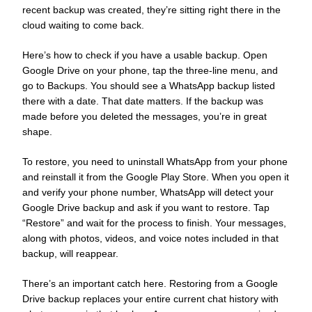
recent backup was created, they’re sitting right there in the
cloud waiting to come back.
Here’s how to check if you have a usable backup. Open
Google Drive on your phone, tap the three-line menu, and
go to Backups. You should see a WhatsApp backup listed
there with a date. That date matters. If the backup was
made before you deleted the messages, you’re in great
shape.
To restore, you need to uninstall WhatsApp from your phone
and reinstall it from the Google Play Store. When you open it
and verify your phone number, WhatsApp will detect your
Google Drive backup and ask if you want to restore. Tap
“Restore” and wait for the process to finish. Your messages,
along with photos, videos, and voice notes included in that
backup, will reappear.
There’s an important catch here. Restoring from a Google
Drive backup replaces your entire current chat history with