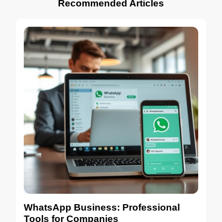
Recommended Articles
WhatsApp Business: Professional
Tools for Companies