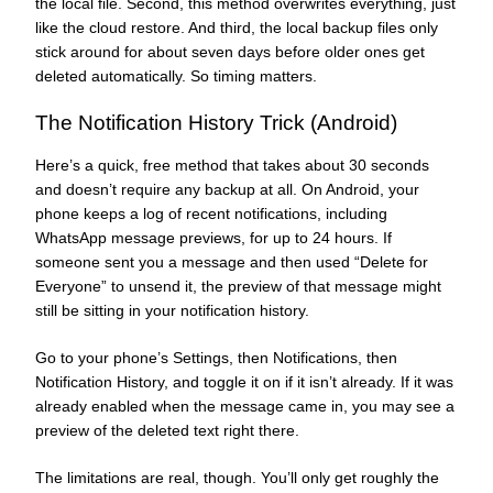
the local file. Second, this method overwrites everything, just
like the cloud restore. And third, the local backup files only
stick around for about seven days before older ones get
deleted automatically. So timing matters.
The Notification History Trick (Android)
Here’s a quick, free method that takes about 30 seconds
and doesn’t require any backup at all. On Android, your
phone keeps a log of recent notifications, including
WhatsApp message previews, for up to 24 hours. If
someone sent you a message and then used “Delete for
Everyone” to unsend it, the preview of that message might
still be sitting in your notification history.
Go to your phone’s Settings, then Notifications, then
Notification History, and toggle it on if it isn’t already. If it was
already enabled when the message came in, you may see a
preview of the deleted text right there.
The limitations are real, though. You’ll only get roughly the