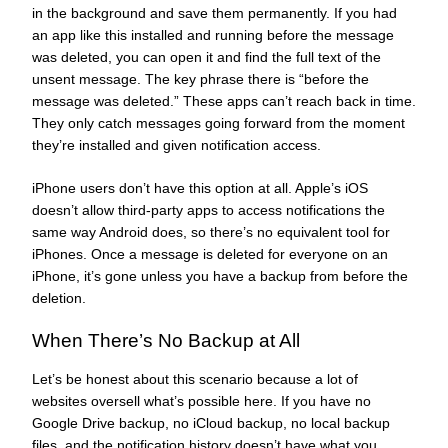
in the background and save them permanently. If you had
an app like this installed and running before the message
was deleted, you can open it and find the full text of the
unsent message. The key phrase there is “before the
message was deleted.” These apps can’t reach back in time.
They only catch messages going forward from the moment
they’re installed and given notification access.
iPhone users don’t have this option at all. Apple’s iOS
doesn’t allow third-party apps to access notifications the
same way Android does, so there’s no equivalent tool for
iPhones. Once a message is deleted for everyone on an
iPhone, it’s gone unless you have a backup from before the
deletion.
When There’s No Backup at All
Let’s be honest about this scenario because a lot of
websites oversell what’s possible here. If you have no
Google Drive backup, no iCloud backup, no local backup
files, and the notification history doesn’t have what you