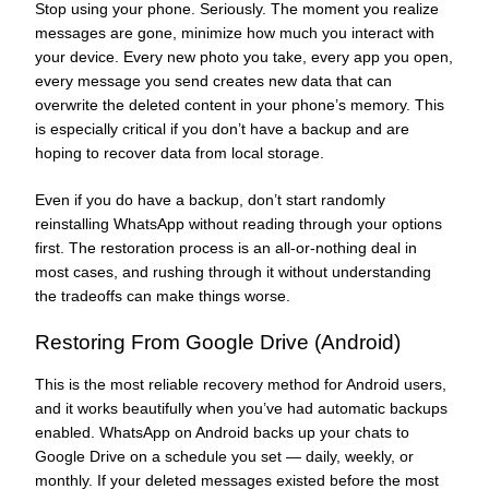
Stop using your phone. Seriously. The moment you realize
messages are gone, minimize how much you interact with
your device. Every new photo you take, every app you open,
every message you send creates new data that can
overwrite the deleted content in your phone’s memory. This
is especially critical if you don’t have a backup and are
hoping to recover data from local storage.
Even if you do have a backup, don’t start randomly
reinstalling WhatsApp without reading through your options
first. The restoration process is an all-or-nothing deal in
most cases, and rushing through it without understanding
the tradeoffs can make things worse.
Restoring From Google Drive (Android)
This is the most reliable recovery method for Android users,
and it works beautifully when you’ve had automatic backups
enabled. WhatsApp on Android backs up your chats to
Google Drive on a schedule you set — daily, weekly, or
monthly. If your deleted messages existed before the most