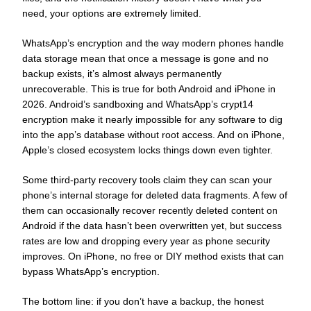
need, your options are extremely limited.
WhatsApp’s encryption and the way modern phones handle
data storage mean that once a message is gone and no
backup exists, it’s almost always permanently
unrecoverable. This is true for both Android and iPhone in
2026. Android’s sandboxing and WhatsApp’s crypt14
encryption make it nearly impossible for any software to dig
into the app’s database without root access. And on iPhone,
Apple’s closed ecosystem locks things down even tighter.
Some third-party recovery tools claim they can scan your
phone’s internal storage for deleted data fragments. A few of
them can occasionally recover recently deleted content on
Android if the data hasn’t been overwritten yet, but success
rates are low and dropping every year as phone security
improves. On iPhone, no free or DIY method exists that can
bypass WhatsApp’s encryption.
The bottom line: if you don’t have a backup, the honest