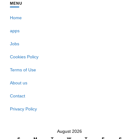
MENU
Home
apps
Jobs
Cookies Policy
Terms of Use
About us
Contact
Privacy Policy
August 2026