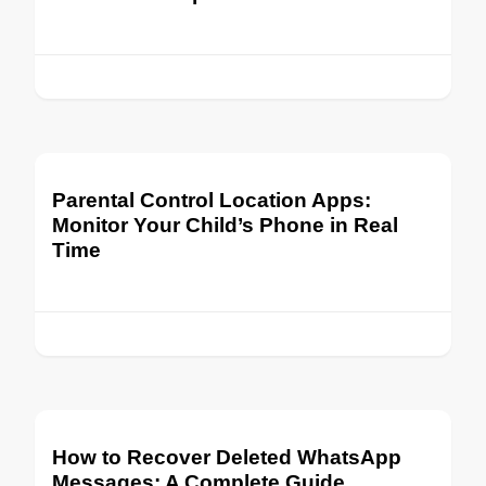
Parental Control Location Apps:
Monitor Your Child’s Phone in Real
Time
How to Recover Deleted WhatsApp
Messages: A Complete Guide