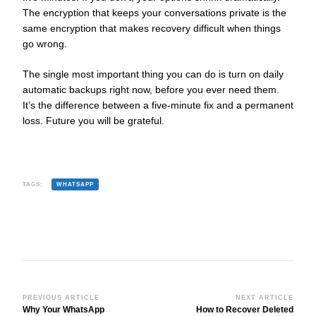
The encryption that keeps your conversations private is the
same encryption that makes recovery difficult when things
go wrong.
The single most important thing you can do is turn on daily
automatic backups right now, before you ever need them.
It’s the difference between a five-minute fix and a permanent
loss. Future you will be grateful.
TAGS:
WHATSAPP
Post
PREVIOUS ARTICLE
NEXT ARTICLE
Why Your WhatsApp
How to Recover Deleted