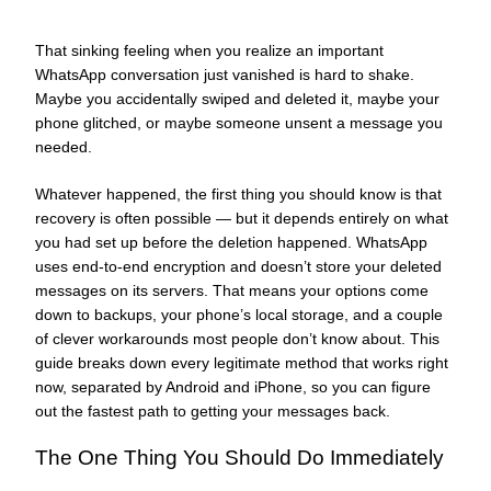
That sinking feeling when you realize an important
WhatsApp conversation just vanished is hard to shake.
Maybe you accidentally swiped and deleted it, maybe your
phone glitched, or maybe someone unsent a message you
needed.
Whatever happened, the first thing you should know is that
recovery is often possible — but it depends entirely on what
you had set up before the deletion happened. WhatsApp
uses end-to-end encryption and doesn’t store your deleted
messages on its servers. That means your options come
down to backups, your phone’s local storage, and a couple
of clever workarounds most people don’t know about. This
guide breaks down every legitimate method that works right
now, separated by Android and iPhone, so you can figure
out the fastest path to getting your messages back.
The One Thing You Should Do Immediately