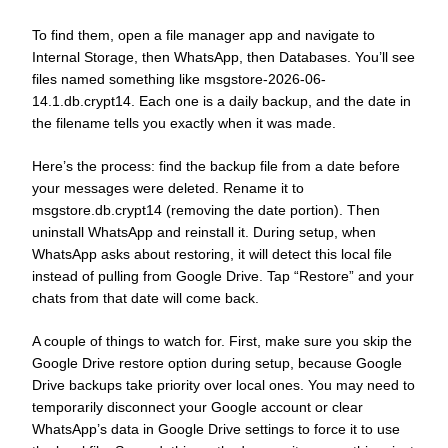
To find them, open a file manager app and navigate to
Internal Storage, then WhatsApp, then Databases. You’ll see
files named something like msgstore-2026-06-
14.1.db.crypt14. Each one is a daily backup, and the date in
the filename tells you exactly when it was made.
Here’s the process: find the backup file from a date before
your messages were deleted. Rename it to
msgstore.db.crypt14 (removing the date portion). Then
uninstall WhatsApp and reinstall it. During setup, when
WhatsApp asks about restoring, it will detect this local file
instead of pulling from Google Drive. Tap “Restore” and your
chats from that date will come back.
A couple of things to watch for. First, make sure you skip the
Google Drive restore option during setup, because Google
Drive backups take priority over local ones. You may need to
temporarily disconnect your Google account or clear
WhatsApp’s data in Google Drive settings to force it to use