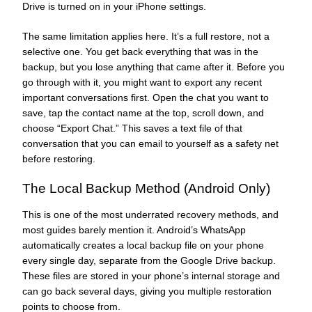
Drive is turned on in your iPhone settings.
The same limitation applies here. It’s a full restore, not a
selective one. You get back everything that was in the
backup, but you lose anything that came after it. Before you
go through with it, you might want to export any recent
important conversations first. Open the chat you want to
save, tap the contact name at the top, scroll down, and
choose “Export Chat.” This saves a text file of that
conversation that you can email to yourself as a safety net
before restoring.
The Local Backup Method (Android Only)
This is one of the most underrated recovery methods, and
most guides barely mention it. Android’s WhatsApp
automatically creates a local backup file on your phone
every single day, separate from the Google Drive backup.
These files are stored in your phone’s internal storage and
can go back several days, giving you multiple restoration
points to choose from.