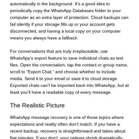
automatically in the background. It’s a good idea to
periodically copy the WhatsApp Databases folder to your
computer as an extra layer of protection. Cloud backups can
fail silently if your storage fills up or your account gets
disconnected, and having a local copy on your computer
means you always have a fallback.
For conversations that are truly irreplaceable, use
WhatsApp’s export feature to save individual chats as text
files. Open the conversation, tap the contact or group name,
scroll to “Export Chat,” and choose whether to include
media. Send it to your email or save it to cloud storage.
Exported chats can’t be imported back into WhatsApp, but at
least you’ll have a readable copy of every message.
The Realistic Picture
WhatsApp message recovery is one of those topics where
expectations and reality often don’t match. If you have a
recent backup, recovery is straightforward and takes about
five minutes. If you don’t, your options shrink dramatically.