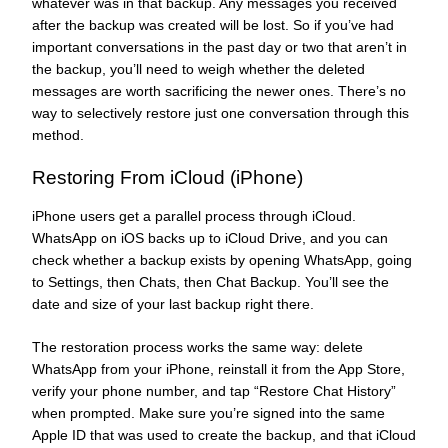
whatever was in that backup. Any messages you received
after the backup was created will be lost. So if you’ve had
important conversations in the past day or two that aren’t in
the backup, you’ll need to weigh whether the deleted
messages are worth sacrificing the newer ones. There’s no
way to selectively restore just one conversation through this
method.
Restoring From iCloud (iPhone)
iPhone users get a parallel process through iCloud.
WhatsApp on iOS backs up to iCloud Drive, and you can
check whether a backup exists by opening WhatsApp, going
to Settings, then Chats, then Chat Backup. You’ll see the
date and size of your last backup right there.
The restoration process works the same way: delete
WhatsApp from your iPhone, reinstall it from the App Store,
verify your phone number, and tap “Restore Chat History”
when prompted. Make sure you’re signed into the same
Apple ID that was used to create the backup, and that iCloud