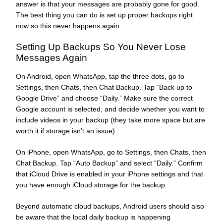
answer is that your messages are probably gone for good.
The best thing you can do is set up proper backups right
now so this never happens again.
Setting Up Backups So You Never Lose
Messages Again
On Android, open WhatsApp, tap the three dots, go to
Settings, then Chats, then Chat Backup. Tap “Back up to
Google Drive” and choose “Daily.” Make sure the correct
Google account is selected, and decide whether you want to
include videos in your backup (they take more space but are
worth it if storage isn’t an issue).
On iPhone, open WhatsApp, go to Settings, then Chats, then
Chat Backup. Tap “Auto Backup” and select “Daily.” Confirm
that iCloud Drive is enabled in your iPhone settings and that
you have enough iCloud storage for the backup.
Beyond automatic cloud backups, Android users should also
be aware that the local daily backup is happening