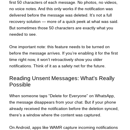
first 50 characters of each message. No photos, no videos,
no voice notes. And this only works if the notification was
delivered before the message was deleted. It’s not a full
recovery solution — more of a quick peek at what was said.
But sometimes those 50 characters are exactly what you
needed to see.
One important note: this feature needs to be turned on
before the message arrives. If you’re enabling it for the first
time right now, it won’t retroactively show you older
notifications. Think of it as a safety net for the future.
Reading Unsent Messages: What’s Really
Possible
When someone taps “Delete for Everyone” on WhatsApp,
the message disappears from your chat. But if your phone
already received the notification before the deletion synced,
there’s a window where the content was captured.
On Android, apps like WAMR capture incoming notifications