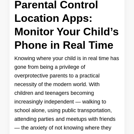
Parental Control
Location Apps:
Monitor Your Child’s
Phone in Real Time
Knowing where your child is in real time has
gone from being a privilege of
overprotective parents to a practical
necessity of the modern world. With
children and teenagers becoming
increasingly independent — walking to
school alone, using public transportation,
attending parties and meetups with friends
— the anxiety of not knowing where they