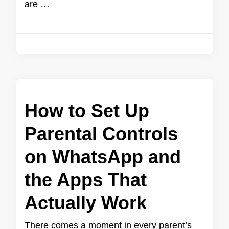
are …
How to Set Up
Parental Controls
on WhatsApp and
the Apps That
Actually Work
There comes a moment in every parent’s