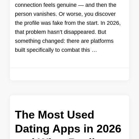
connection feels genuine — and then the
person vanishes. Or worse, you discover
the profile was fake from the start. In 2026,
that problem hasn’t disappeared. But
something changed: there are platforms
built specifically to combat this …
The Most Used
Dating Apps in 2026