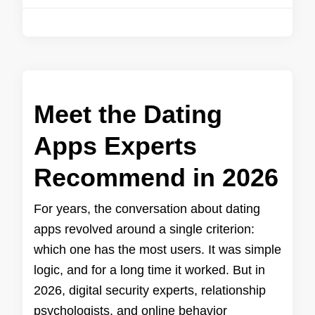
Meet the Dating
Apps Experts
Recommend in 2026
For years, the conversation about dating
apps revolved around a single criterion:
which one has the most users. It was simple
logic, and for a long time it worked. But in
2026, digital security experts, relationship
psychologists, and online behavior