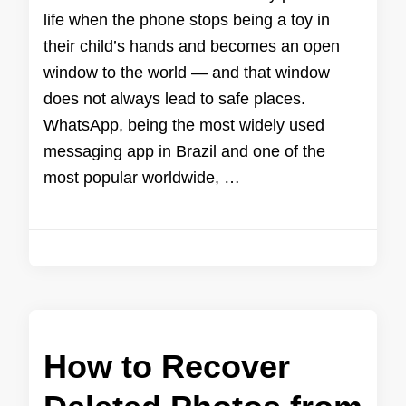
life when the phone stops being a toy in
their child’s hands and becomes an open
window to the world — and that window
does not always lead to safe places.
WhatsApp, being the most widely used
messaging app in Brazil and one of the
most popular worldwide, …
How to Recover