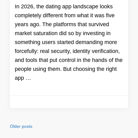
In 2026, the dating app landscape looks
completely different from what it was five
years ago. The platforms that survived
market saturation did so by investing in
something users started demanding more
forcefully: real security, identity verification,
and tools that put control in the hands of the
people using them. But choosing the right
app …
Posts
Older posts
navigation