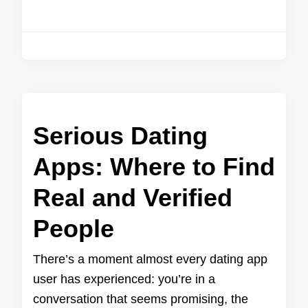
Serious Dating
Apps: Where to Find
Real and Verified
People
There’s a moment almost every dating app
user has experienced: you’re in a
conversation that seems promising, the