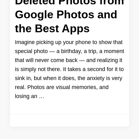
Deleted Photos from
Google Photos and
the Best Apps
Imagine picking up your phone to show that
special photo — a birthday, a trip, a moment
that will never come back — and realizing it
is simply not there. It takes a second for it to
sink in, but when it does, the anxiety is very
real. Photos are visual memories, and
losing an …