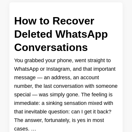
How to Recover
Deleted WhatsApp
Conversations
You grabbed your phone, went straight to
WhatsApp or Instagram, and that important
message — an address, an account
number, the last conversation with someone
special — was simply gone. The feeling is
immediate: a sinking sensation mixed with
that inevitable question: can I get it back?
The answer, fortunately, is yes in most
cases. …