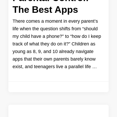
The Best Apps
There comes a moment in every parent’s
life when the question shifts from “should
my child have a phone?” to “how do I keep
track of what they do on it?” Children as
young as 8, 9, and 10 already navigate
apps that their own parents barely know
exist, and teenagers live a parallel life …