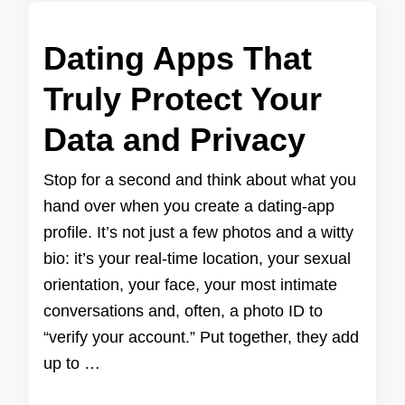
Dating Apps That
Truly Protect Your
Data and Privacy
Stop for a second and think about what you
hand over when you create a dating-app
profile. It’s not just a few photos and a witty
bio: it’s your real-time location, your sexual
orientation, your face, your most intimate
conversations and, often, a photo ID to
“verify your account.” Put together, they add
up to …