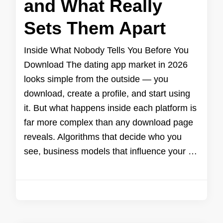
and What Really
Sets Them Apart
Inside What Nobody Tells You Before You
Download The dating app market in 2026
looks simple from the outside — you
download, create a profile, and start using
it. But what happens inside each platform is
far more complex than any download page
reveals. Algorithms that decide who you
see, business models that influence your …