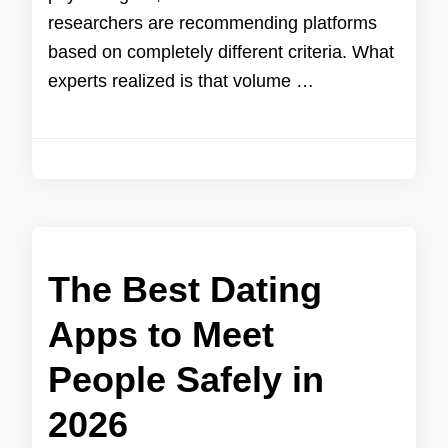
researchers are recommending platforms
based on completely different criteria. What
experts realized is that volume …
The Best Dating
Apps to Meet
People Safely in
2026