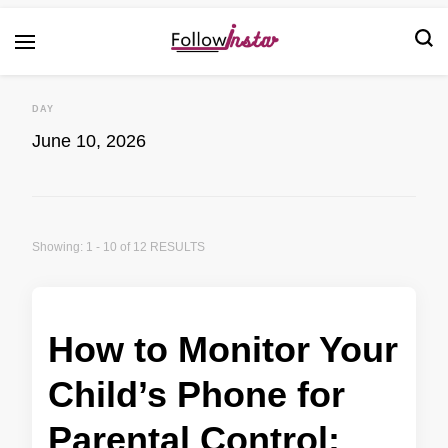
Technological information updating
Follow Insta
DAY
June 10, 2026
Showing: 1 - 10 of 12 RESULTS
How to Monitor Your
Child’s Phone for
Parental Control: