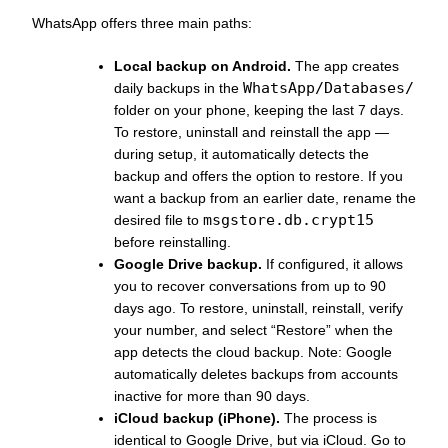
WhatsApp offers three main paths:
Local backup on Android.
The app creates
WhatsApp/Databases/
daily backups in the
folder on your phone, keeping the last 7 days.
To restore, uninstall and reinstall the app —
during setup, it automatically detects the
backup and offers the option to restore. If you
want a backup from an earlier date, rename the
msgstore.db.crypt15
desired file to
before reinstalling.
Google Drive backup.
If configured, it allows
you to recover conversations from up to 90
days ago. To restore, uninstall, reinstall, verify
your number, and select “Restore” when the
app detects the cloud backup. Note: Google
automatically deletes backups from accounts
inactive for more than 90 days.
iCloud backup (iPhone).
The process is
identical to Google Drive, but via iCloud. Go to