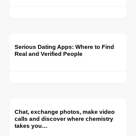
Serious Dating Apps: Where to Find
Real and Verified People
Chat, exchange photos, make video
calls and discover where chemistry
takes you…