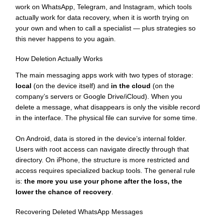
work on WhatsApp, Telegram, and Instagram, which tools
actually work for data recovery, when it is worth trying on
your own and when to call a specialist — plus strategies so
this never happens to you again.
How Deletion Actually Works
The main messaging apps work with two types of storage:
local
(on the device itself) and
in the cloud
(on the
company’s servers or Google Drive/iCloud). When you
delete a message, what disappears is only the visible record
in the interface. The physical file can survive for some time.
On Android, data is stored in the device’s internal folder.
Users with root access can navigate directly through that
directory. On iPhone, the structure is more restricted and
access requires specialized backup tools. The general rule
is:
the more you use your phone after the loss, the
lower the chance of recovery
.
Recovering Deleted WhatsApp Messages