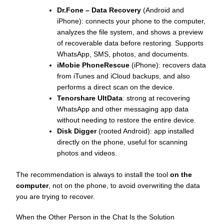
Dr.Fone – Data Recovery
(Android and
iPhone): connects your phone to the computer,
analyzes the file system, and shows a preview
of recoverable data before restoring. Supports
WhatsApp, SMS, photos, and documents.
iMobie PhoneRescue
(iPhone): recovers data
from iTunes and iCloud backups, and also
performs a direct scan on the device.
Tenorshare UltData
: strong at recovering
WhatsApp and other messaging app data
without needing to restore the entire device.
Disk Digger
(rooted Android): app installed
directly on the phone, useful for scanning
photos and videos.
The recommendation is always to install the tool
on the
computer
, not on the phone, to avoid overwriting the data
you are trying to recover.
When the Other Person in the Chat Is the Solution