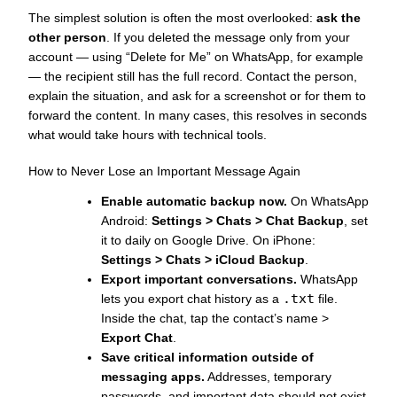
The simplest solution is often the most overlooked:
ask the
other person
. If you deleted the message only from your
account — using “Delete for Me” on WhatsApp, for example
— the recipient still has the full record. Contact the person,
explain the situation, and ask for a screenshot or for them to
forward the content. In many cases, this resolves in seconds
what would take hours with technical tools.
How to Never Lose an Important Message Again
Enable automatic backup now.
On WhatsApp
Android:
Settings > Chats > Chat Backup
, set
it to daily on Google Drive. On iPhone:
Settings > Chats > iCloud Backup
.
Export important conversations.
WhatsApp
.txt
lets you export chat history as a
file.
Inside the chat, tap the contact’s name >
Export Chat
.
Save critical information outside of
messaging apps.
Addresses, temporary
passwords, and important data should not exist