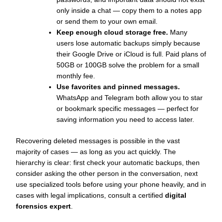
only inside a chat — copy them to a notes app
or send them to your own email.
Keep enough cloud storage free.
Many
users lose automatic backups simply because
their Google Drive or iCloud is full. Paid plans of
50GB or 100GB solve the problem for a small
monthly fee.
Use favorites and pinned messages.
WhatsApp and Telegram both allow you to star
or bookmark specific messages — perfect for
saving information you need to access later.
Recovering deleted messages is possible in the vast
majority of cases — as long as you act quickly. The
hierarchy is clear: first check your automatic backups, then
consider asking the other person in the conversation, next
use specialized tools before using your phone heavily, and in
cases with legal implications, consult a certified
digital
forensics expert
.