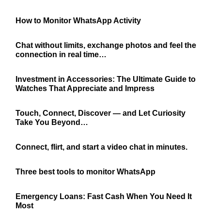
How to Monitor WhatsApp Activity
Chat without limits, exchange photos and feel the
connection in real time…
Investment in Accessories: The Ultimate Guide to
Watches That Appreciate and Impress
Touch, Connect, Discover — and Let Curiosity
Take You Beyond…
Connect, flirt, and start a video chat in minutes.
Three best tools to monitor WhatsApp
Emergency Loans: Fast Cash When You Need It
Most