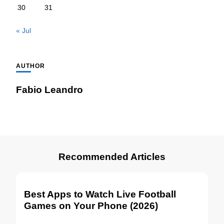
30
31
« Jul
AUTHOR
Fabio Leandro
Recommended Articles
Best Apps to Watch Live Football
Games on Your Phone (2026)