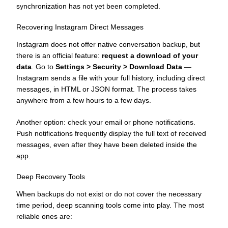
synchronization has not yet been completed.
Recovering Instagram Direct Messages
Instagram does not offer native conversation backup, but
there is an official feature:
request a download of your
data
. Go to
Settings > Security > Download Data
—
Instagram sends a file with your full history, including direct
messages, in HTML or JSON format. The process takes
anywhere from a few hours to a few days.
Another option: check your email or phone notifications.
Push notifications frequently display the full text of received
messages, even after they have been deleted inside the
app.
Deep Recovery Tools
When backups do not exist or do not cover the necessary
time period, deep scanning tools come into play. The most
reliable ones are: