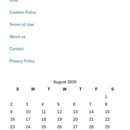
Jobs
Cookies Policy
Terms of Use
About us
Contact
Privacy Policy
August 2026
S
M
T
W
T
F
S
1
2
3
4
5
6
7
8
9
10
11
12
13
14
15
16
17
18
19
20
21
22
23
24
25
26
27
28
29