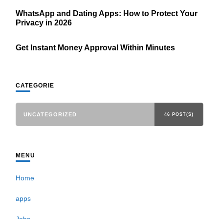
WhatsApp and Dating Apps: How to Protect Your
Privacy in 2026
Get Instant Money Approval Within Minutes
CATEGORIE
UNCATEGORIZED
46 POST(S)
MENU
Home
apps