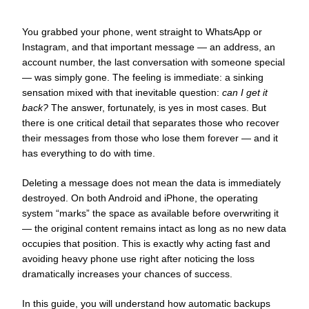
You grabbed your phone, went straight to WhatsApp or
Instagram, and that important message — an address, an
account number, the last conversation with someone special
— was simply gone. The feeling is immediate: a sinking
sensation mixed with that inevitable question:
can I get it
back?
The answer, fortunately, is yes in most cases. But
there is one critical detail that separates those who recover
their messages from those who lose them forever — and it
has everything to do with time.
Deleting a message does not mean the data is immediately
destroyed. On both Android and iPhone, the operating
system “marks” the space as available before overwriting it
— the original content remains intact as long as no new data
occupies that position. This is exactly why acting fast and
avoiding heavy phone use right after noticing the loss
dramatically increases your chances of success.
In this guide, you will understand how automatic backups