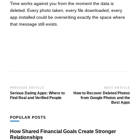
Time works against you from the moment the data is
deleted. Every photo taken, every file downloaded, every
app installed could be overwriting exactly the space where
that message still exists.
Post
PREVIOUS ARTICLE
NEXT ARTICLE
Serious Dating Apps: Where to
How to Recover Deleted Photos
Navigation
Find Real and Verified People
from Google Photos and the
Best Apps
POPULAR POSTS
How Shared Financial Goals Create Stronger
Relationships