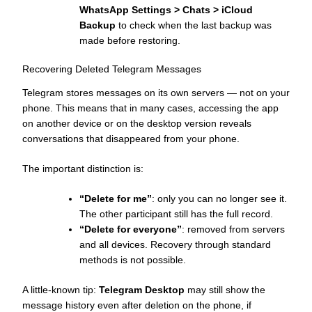
WhatsApp Settings > Chats > iCloud
Backup
to check when the last backup was
made before restoring.
Recovering Deleted Telegram Messages
Telegram stores messages on its own servers — not on your
phone. This means that in many cases, accessing the app
on another device or on the desktop version reveals
conversations that disappeared from your phone.
The important distinction is:
“Delete for me”
: only you can no longer see it.
The other participant still has the full record.
“Delete for everyone”
: removed from servers
and all devices. Recovery through standard
methods is not possible.
A little-known tip:
Telegram Desktop
may still show the
message history even after deletion on the phone, if