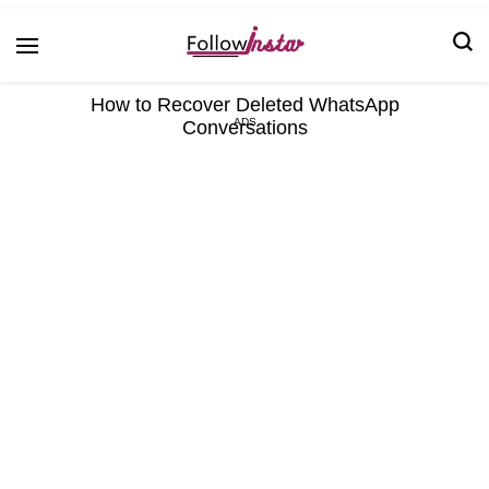
Technological information updating
Follow Insta
How to Recover Deleted WhatsApp
Conversations
ADS