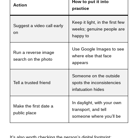
How to put it into
Action
practice
Keep it light, in the first few
Suggest a video call early
weeks; genuine people are
on
happy to
Use Google Images to see
Run a reverse image
where else that face
search on the photo
appears
Someone on the outside
Tell a trusted friend
spots the inconsistencies
infatuation hides
In daylight, with your own
Make the first date a
transport, and tell
public place
someone where you’ll be
It’s also worth checking the person’s digital footprint: