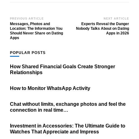
Post
PREVIOUS ARTICLE
NEXT ARTICLE
Messages, Photos and
Experts Reveal the Danger
Navigation
Location: The Information You
Nobody Talks About on Dating
Should Never Share on Dating
Apps in 2026
Apps
POPULAR POSTS
How Shared Financial Goals Create Stronger
Relationships
How to Monitor WhatsApp Activity
Chat without limits, exchange photos and feel the
connection in real time…
Investment in Accessories: The Ultimate Guide to
Watches That Appreciate and Impress