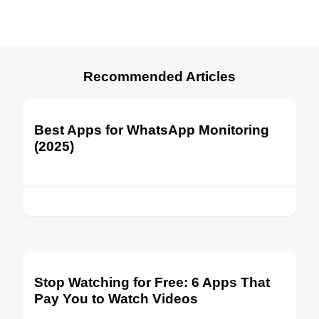
Recommended Articles
Best Apps for WhatsApp Monitoring
(2025)
Stop Watching for Free: 6 Apps That
Pay You to Watch Videos