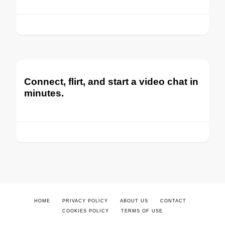
Connect, flirt, and start a video chat in
minutes.
HOME
PRIVACY POLICY
ABOUT US
CONTACT
COOKIES POLICY
TERMS OF USE