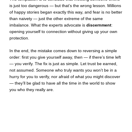
is just too dangerous — but that’s the wrong lesson. Millions
of happy stories began exactly this way, and fear is no better
than naivety — just the other extreme of the same
imbalance. What the experts advocate is
discernment
:
opening yourself to connection without giving up your own
protection.
In the end, the mistake comes down to reversing a simple
order: first you give yourself away, then — if there’s time left
— you verify. The fix is just as simple. Let trust be earned,
not assumed. Someone who truly wants you won’t be in a
hurry for you to verify, nor afraid of what you might discover
— they’ll be glad to have all the time in the world to show
you who they really are.