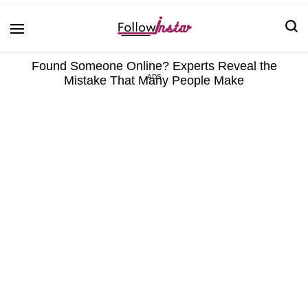
Technological information updating
Follow Insta
Found Someone Online? Experts Reveal the
Mistake That Many People Make
ADS