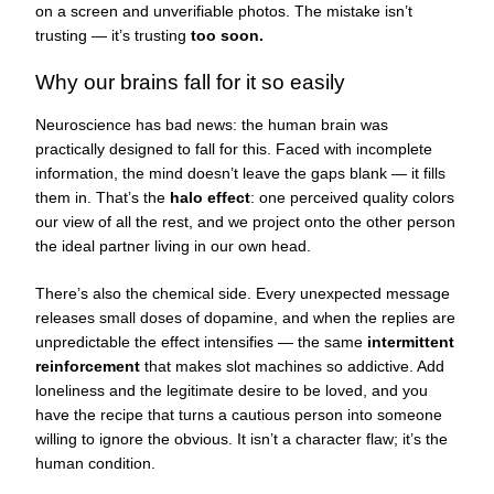
on a screen and unverifiable photos. The mistake isn’t
trusting — it’s trusting
too soon.
Why our brains fall for it so easily
Neuroscience has bad news: the human brain was
practically designed to fall for this. Faced with incomplete
information, the mind doesn’t leave the gaps blank — it fills
them in. That’s the
halo effect
: one perceived quality colors
our view of all the rest, and we project onto the other person
the ideal partner living in our own head.
There’s also the chemical side. Every unexpected message
releases small doses of dopamine, and when the replies are
unpredictable the effect intensifies — the same
intermittent
reinforcement
that makes slot machines so addictive. Add
loneliness and the legitimate desire to be loved, and you
have the recipe that turns a cautious person into someone
willing to ignore the obvious. It isn’t a character flaw; it’s the
human condition.