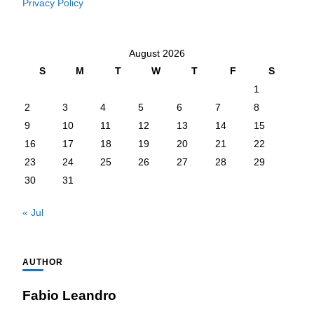
Privacy Policy
August 2026
S
M
T
W
T
F
S
1
2
3
4
5
6
7
8
9
10
11
12
13
14
15
16
17
18
19
20
21
22
23
24
25
26
27
28
29
30
31
« Jul
AUTHOR
Fabio Leandro