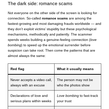
The dark side: romance scams
Not everyone on the other side of the screen is looking for
connection. So-called
romance scams
are among the
fastest-growing and most damaging frauds worldwide — and
they don’t exploit victims’ stupidity but these psychological
mechanisms, methodically and patiently. The scammer
spends weeks building a genuine-feeling connection (
love
bombing
) to speed up the emotional surrender before
suspicion can take root. Then come the patterns that are
almost always the same:
Red flag
What it usually means
Never accepts a video call,
The person may not be
always with an excuse
who the photos show
Declarations of love and
Love bombing
to fast-track
serious plans within weeks
your trust