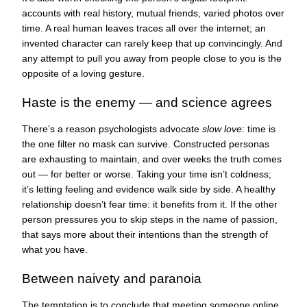
accounts with real history, mutual friends, varied photos over
time. A real human leaves traces all over the internet; an
invented character can rarely keep that up convincingly. And
any attempt to pull you away from people close to you is the
opposite of a loving gesture.
Haste is the enemy — and science agrees
There’s a reason psychologists advocate
slow love
: time is
the one filter no mask can survive. Constructed personas
are exhausting to maintain, and over weeks the truth comes
out — for better or worse. Taking your time isn’t coldness;
it’s letting feeling and evidence walk side by side. A healthy
relationship doesn’t fear time: it benefits from it. If the other
person pressures you to skip steps in the name of passion,
that says more about their intentions than the strength of
what you have.
Between naivety and paranoia
The temptation is to conclude that meeting someone online