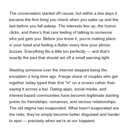
The conversation started off casual, but within a few days it
became the first thing you check when you wake up and the
last before you fall asleep. The interests line up, the humor
clicks, and there’s that rare feeling of talking to someone
who just gets you. Before you know it, you’re making plans
in your head and feeling a flutter every time your phone
buzzes. Everything fits a little too perfectly — and that’s
exactly the part that should set off a small warning light.
Meeting someone over the internet stopped being the
exception a long time ago. A large share of couples who get
together today typed their first “hi” on a screen rather than
saying it across a bar. Dating apps, social media, and
interest-based communities have become legitimate starting
points for friendships, romances, and serious relationships.
The old stigma has evaporated. What hasn’t evaporated are
the risks: they’ve simply become better disguised and harder
to spot — precisely when we’re at our happiest.