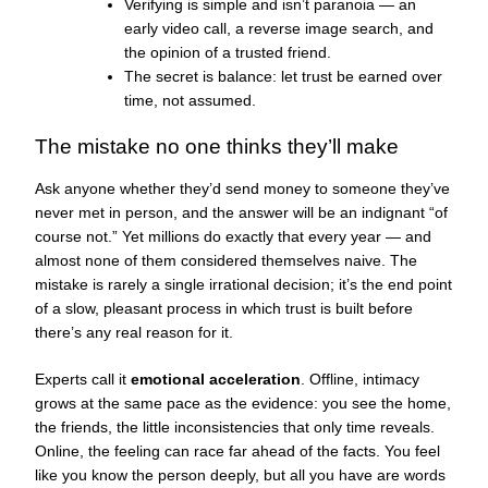
Verifying is simple and isn’t paranoia — an
early video call, a reverse image search, and
the opinion of a trusted friend.
The secret is balance: let trust be earned over
time, not assumed.
The mistake no one thinks they’ll make
Ask anyone whether they’d send money to someone they’ve
never met in person, and the answer will be an indignant “of
course not.” Yet millions do exactly that every year — and
almost none of them considered themselves naive. The
mistake is rarely a single irrational decision; it’s the end point
of a slow, pleasant process in which trust is built before
there’s any real reason for it.
Experts call it
emotional acceleration
. Offline, intimacy
grows at the same pace as the evidence: you see the home,
the friends, the little inconsistencies that only time reveals.
Online, the feeling can race far ahead of the facts. You feel
like you know the person deeply, but all you have are words