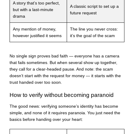
A story that’s too perfect,
A classic script to set up a
but with a last-minute
future request
drama
Any mention of money,
The line you never cross:
however justified it seems
it’s the goal of the scam
No single sign proves bad faith — everyone has a camera
that fails sometimes. But when several show up together,
they call for a clear-headed pause. And note: the scam
doesn’t start with the request for money — it starts with the
trust handed over too soon.
How to verify without becoming paranoid
The good news: verifying someone’s identity has become
simple, and none of it requires paranoia. You just need the
basics before handing over your heart: