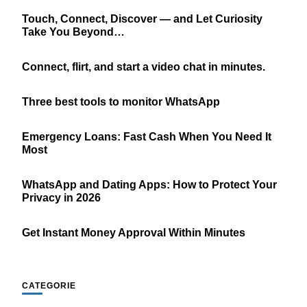
Touch, Connect, Discover — and Let Curiosity
Take You Beyond…
Connect, flirt, and start a video chat in minutes.
Three best tools to monitor WhatsApp
Emergency Loans: Fast Cash When You Need It
Most
WhatsApp and Dating Apps: How to Protect Your
Privacy in 2026
Get Instant Money Approval Within Minutes
CATEGORIE