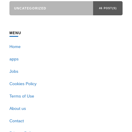
UNCATEGORIZED
46 POST(S)
MENU
Home
apps
Jobs
Cookies Policy
Terms of Use
About us
Contact