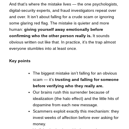
And that’s where the mistake lives — the one psychologists,
digital-security experts, and fraud investigators repeat over
and over. It isn’t about falling for a crude scam or ignoring
some glaring red flag. The mistake is quieter and more
human:
giving yourself away emotionally before
confirming who the other person really is.
It sounds
obvious written out like that. In practice, it’s the trap almost
everyone stumbles into at least once.
Key points
The biggest mistake isn’t falling for an obvious
scam — it’s
trusting and falling for someone
before verifying who they really are.
Our brains rush this surrender because of
idealization (the halo effect) and the little hits of
dopamine from each new message.
Scammers exploit exactly this mechanism: they
invest weeks of affection before ever asking for
money.