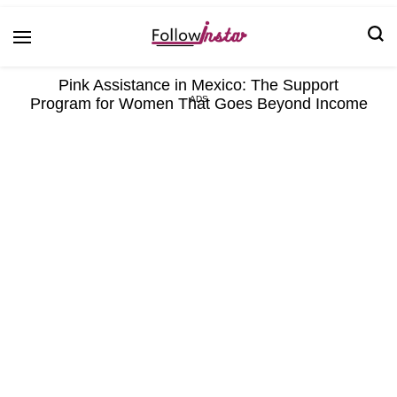
Technological information updating
Follow Insta
Pink Assistance in Mexico: The Support
Program for Women That Goes Beyond Income
ADS