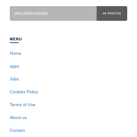
UNCATEGORIZED
46 POST(S)
MENU
Home
apps
Jobs
Cookies Policy
Terms of Use
About us
Contact