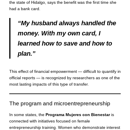
the state of Hidalgo, says the benefit was the first time she
had a bank card.
“My husband always handled the
money. With my own card, I
learned how to save and how to
plan.”
This effect of financial empowerment — difficult to quantify in
official reports — is recognized by researchers as one of the
most lasting impacts of this type of transfer.
The program and microentrepreneurship
In some states, the
Programa Mujeres con Bienestar
is
connected with initiatives focused on female
entrepreneurship training. Women who demonstrate interest