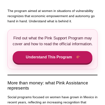
The program aimed at women in situations of vulnerability
recognizes that economic empowerment and autonomy go
hand in hand. Understand what is behind it.
Find out what the Pink Support Program may
cover and how to read the official information.
Understand This Program
More than money: what Pink Assistance
represents
Social programs focused on women have grown in Mexico in
recent years, reflecting an increasing recognition that