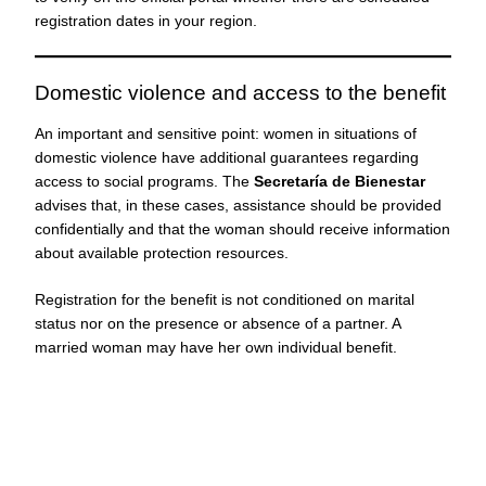
registration dates in your region.
Domestic violence and access to the benefit
An important and sensitive point: women in situations of
domestic violence have additional guarantees regarding
access to social programs. The
Secretaría de Bienestar
advises that, in these cases, assistance should be provided
confidentially and that the woman should receive information
about available protection resources.
Registration for the benefit is not conditioned on marital
status nor on the presence or absence of a partner. A
married woman may have her own individual benefit.