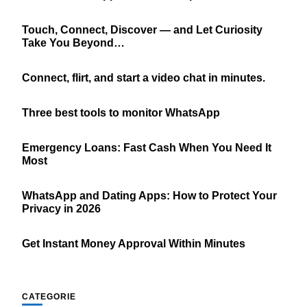
Touch, Connect, Discover — and Let Curiosity
Take You Beyond…
Connect, flirt, and start a video chat in minutes.
Three best tools to monitor WhatsApp
Emergency Loans: Fast Cash When You Need It
Most
WhatsApp and Dating Apps: How to Protect Your
Privacy in 2026
Get Instant Money Approval Within Minutes
CATEGORIE