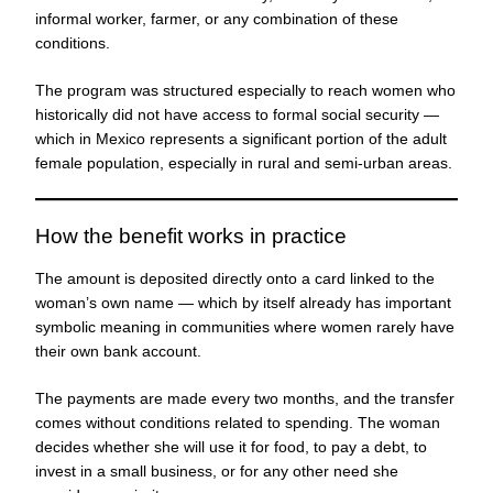
informal worker, farmer, or any combination of these
conditions.
The program was structured especially to reach women who
historically did not have access to formal social security —
which in Mexico represents a significant portion of the adult
female population, especially in rural and semi-urban areas.
How the benefit works in practice
The amount is deposited directly onto a card linked to the
woman’s own name — which by itself already has important
symbolic meaning in communities where women rarely have
their own bank account.
The payments are made every two months, and the transfer
comes without conditions related to spending. The woman
decides whether she will use it for food, to pay a debt, to
invest in a small business, or for any other need she