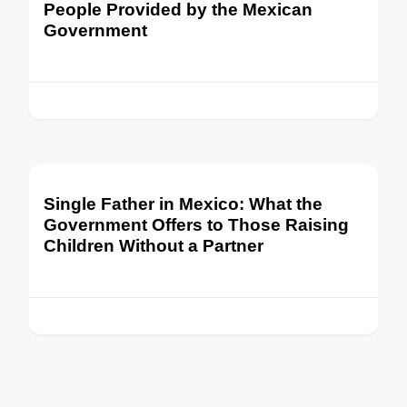
People Provided by the Mexican
Government
Single Father in Mexico: What the
Government Offers to Those Raising
Children Without a Partner