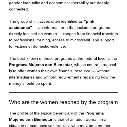
gender inequality and economic vulnerability are deeply
connected.
The group of initiatives often identified as
“pink
assistance”
— an informal term that includes programs
directly focused on women — ranges from financial transfers
to professional training, access to microcredit, and support
for victims of domestic violence.
The best-known of these programs at the federal level is the
Programa Mujeres con Bienestar
, whose central proposal
is to offer women their own financial resource — without
intermediaries and without requirements regarding how the
money should be spent.
Who are the women reached by the program
The profile of the typical beneficiary of the
Programa
Mujeres con Bienestar
is that of an adult woman in a
situation of economic vulnerability, who may be a mother,