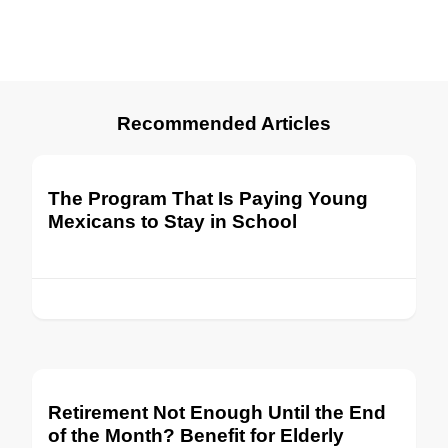
Recommended Articles
The Program That Is Paying Young
Mexicans to Stay in School
Retirement Not Enough Until the End
of the Month? Benefit for Elderly