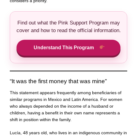
considers a priority.
Find out what the Pink Support Program may
cover and how to read the official information.
Understand This Program
“It was the first money that was mine”
This statement appears frequently among beneficiaries of
similar programs in Mexico and Latin America. For women
who always depended on the income of a husband or
children, having a benefit in their own name represents a
shift in position within the family.
Lucía, 48 years old, who lives in an indigenous community in