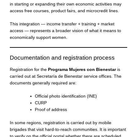
in starting or expanding their own economic activities may
access free courses, product fairs, and microcredit lines.
This integration — income transfer + training + market
access — represents a broader vision of what it means to
economically support women.
Documentation and registration process
Registration for the
Programa Mujeres con Bienestar
is
carried out at Secretaría de Bienestar service offices. The
documents generally required are:
Official photo identification (INE)
CURP
Proof of address
In some regions, registration is carried out by mobile
brigades that visit hard-to-reach communities. It is important
to verify on the official portal whether there are scheduled