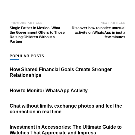
Post
PREVIOUS ARTICLE
NEXT ARTICLE
Single Father in Mexico: What
Discover how to notice unusual
Navigation
the Government Offers to Those
activity on WhatsApp in just a
Raising Children Without a
few minutes
Partner
POPULAR POSTS
How Shared Financial Goals Create Stronger
Relationships
How to Monitor WhatsApp Activity
Chat without limits, exchange photos and feel the
connection in real time…
Investment in Accessories: The Ultimate Guide to
Watches That Appreciate and Impress