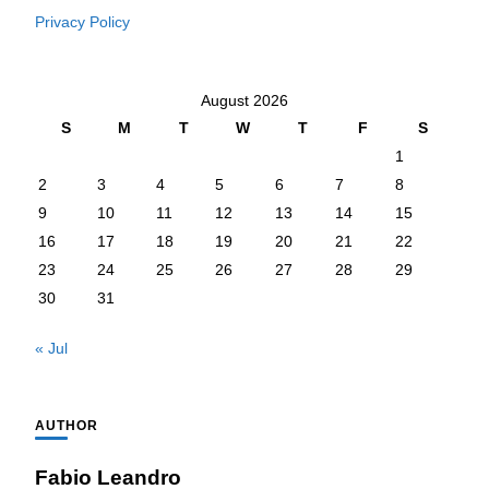
Privacy Policy
August 2026
S
M
T
W
T
F
S
1
2
3
4
5
6
7
8
9
10
11
12
13
14
15
16
17
18
19
20
21
22
23
24
25
26
27
28
29
30
31
« Jul
AUTHOR
Fabio Leandro