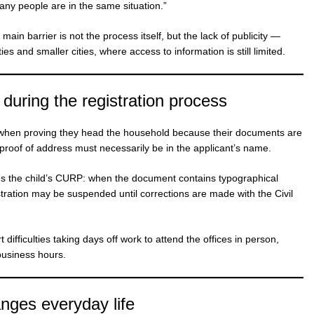
many people are in the same situation.”
main barrier is not the process itself, but the lack of publicity —
es and smaller cities, where access to information is still limited.
 during the registration process
s when proving they head the household because their documents are
 proof of address must necessarily be in the applicant’s name.
lves the child’s CURP: when the document contains typographical
stration may be suspended until corrections are made with the Civil
ifficulties taking days off work to attend the offices in person,
business hours.
nges everyday life