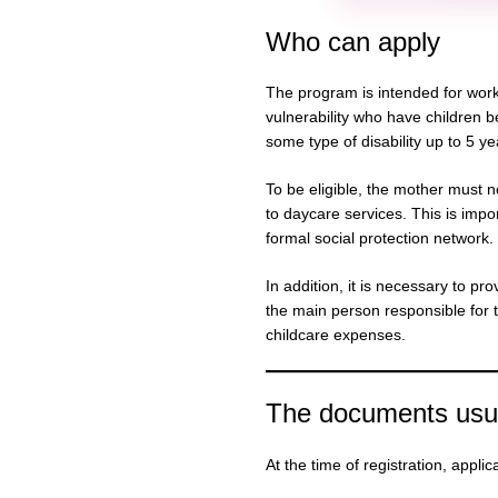
Who can apply
The program is intended for work
vulnerability who have children 
some type of disability up to 5 y
To be eligible, the mother must n
to daycare services. This is impo
formal social protection network.
In addition, it is necessary to pr
the main person responsible for 
childcare expenses.
The documents usua
At the time of registration, appli