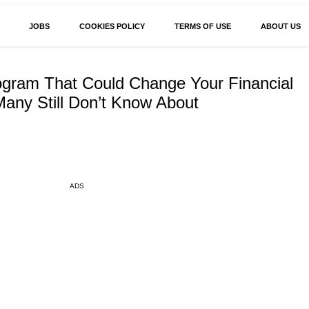
JOBS
COOKIES POLICY
TERMS OF USE
ABOUT US
ogram That Could Change Your Financial
any Still Don’t Know About
ADS