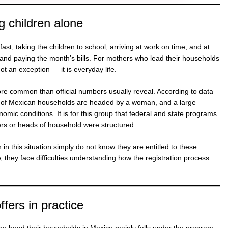
g children alone
ast, taking the children to school, arriving at work on time, and at
k and paying the month’s bills. For mothers who lead their households
not an exception — it is everyday life.
more common than official numbers usually reveal. According to data
r of Mexican households are headed by a woman, and a large
nomic conditions. It is for this group that federal and state programs
rs or heads of household were structured.
n this situation simply do not know they are entitled to these
they face difficulties understanding how the registration process
fers in practice