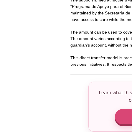
The support aimed at mothers wh
“Programa de Apoyo para el Bien
maintained by the Secretaría de B
have access to care while the mo
The amount can be used to cover
The amount varies according to th
guardian’s account, without the 
This direct transfer model is prec
previous initiatives. It respects
Learn what thi
o