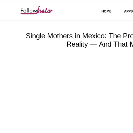
HOME
APPS
Technological information updating
Follow Insta
Single Mothers in Mexico: The Pr
Reality — And That M