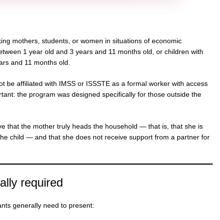
ing mothers, students, or women in situations of economic
between 1 year old and 3 years and 11 months old, or children with
ears and 11 months old.
ot be affiliated with IMSS or ISSSTE as a formal worker with access
rtant: the program was designed specifically for those outside the
ove that the mother truly heads the household — that is, that she is
the child — and that she does not receive support from a partner for
lly required
cants generally need to present: