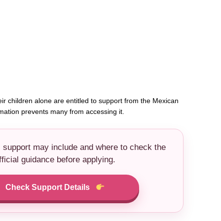
ir children alone are entitled to support from the Mexican
rmation prevents many from accessing it.
s support may include and where to check the
fficial guidance before applying.
Check Support Details