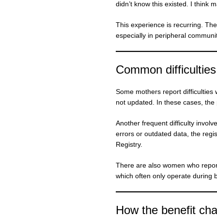
didn’t know this existed. I think 
This experience is recurring. The 
especially in peripheral communiti
Common difficulties
Some mothers report difficultie
not updated. In these cases, the
Another frequent difficulty invo
errors or outdated data, the regi
Registry.
There are also women who report d
which often only operate during 
How the benefit cha