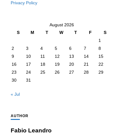
Privacy Policy
August 2026
S
M
T
W
T
F
S
1
2
3
4
5
6
7
8
9
10
11
12
13
14
15
16
17
18
19
20
21
22
23
24
25
26
27
28
29
30
31
« Jul
AUTHOR
Fabio Leandro