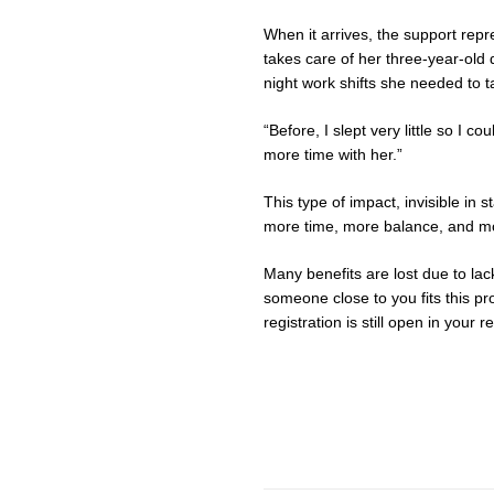
When it arrives, the support re
takes care of her three-year-old
night work shifts she needed to 
“Before, I slept very little so I
more time with her.”
This type of impact, invisible in s
more time, more balance, and mor
Many benefits are lost due to lack
someone close to you fits this pro
registration is still open in your r