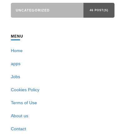
UNCATEGORIZED
46 POST(S)
MENU
Home
apps
Jobs
Cookies Policy
Terms of Use
About us
Contact