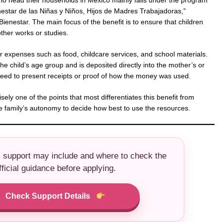
o head their households in Mexico mainly falls under the program
estar de las Niñas y Niños, Hijos de Madres Trabajadoras,”
ienestar. The main focus of the benefit is to ensure that children
ther works or studies.
 expenses such as food, childcare services, and school materials.
e child’s age group and is deposited directly into the mother’s or
need to present receipts or proof of how the money was used.
isely one of the points that most differentiates this benefit from
 the family’s autonomy to decide how best to use the resources.
s support may include and where to check the
fficial guidance before applying.
Check Support Details