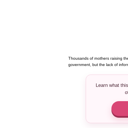
Thousands of mothers raising the
government, but the lack of info
Learn what thi
o