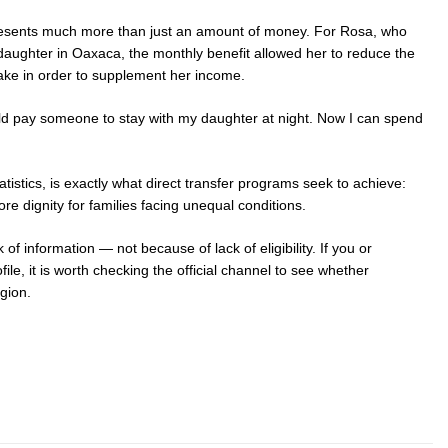
presents much more than just an amount of money. For Rosa, who
 daughter in Oaxaca, the monthly benefit allowed her to reduce the
take in order to supplement her income.
 could pay someone to stay with my daughter at night. Now I can spend
tatistics, is exactly what direct transfer programs seek to achieve:
e dignity for families facing unequal conditions.
 of information — not because of lack of eligibility. If you or
file, it is worth checking the official channel to see whether
egion.