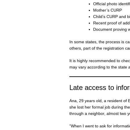
Official photo identi
Mother’s CURP
Child’s CURP and bir
Recent proof of add
Document proving wor
In some states, the process is car
others, part of the registration c
It is highly recommended to chec
may vary according to the state a
Late access to info
Ana, 29 years old, a resident of
she lost her formal job during t
through a neighbor, almost two ye
“When I went to ask for informatio