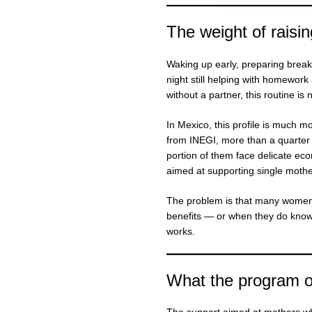
The weight of raisin
Waking up early, preparing breakf
night still helping with homewor
without a partner, this routine is 
In Mexico, this profile is much 
from INEGI, more than a quarte
portion of them face delicate eco
aimed at supporting single mothe
The problem is that many women i
benefits — or when they do know, 
works.
What the program of