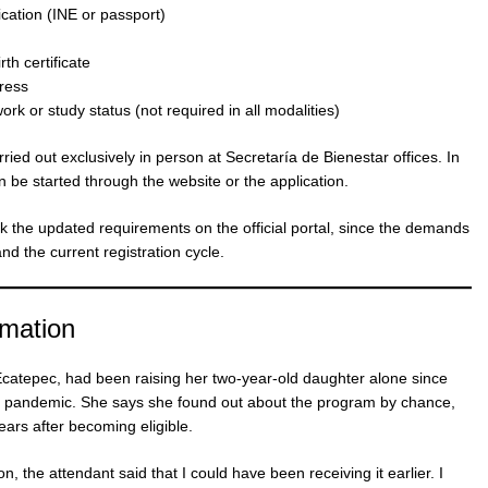
fication (INE or passport)
th certificate
ress
k or study status (not required in all modalities)
ried out exclusively in person at Secretaría de Bienestar offices. In
an be started through the website or the application.
k the updated requirements on the official portal, since the demands
nd the current registration cycle.
rmation
 Ecatepec, had been raising her two-year-old daughter alone since
he pandemic. She says she found out about the program by chance,
ars after becoming eligible.
n, the attendant said that I could have been receiving it earlier. I