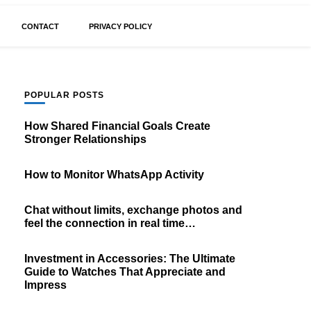
CONTACT
PRIVACY POLICY
POPULAR POSTS
How Shared Financial Goals Create
Stronger Relationships
How to Monitor WhatsApp Activity
Chat without limits, exchange photos and
feel the connection in real time…
Investment in Accessories: The Ultimate
Guide to Watches That Appreciate and
Impress