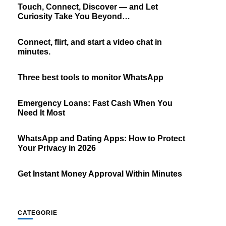
Touch, Connect, Discover — and Let
Curiosity Take You Beyond…
Connect, flirt, and start a video chat in
minutes.
Three best tools to monitor WhatsApp
Emergency Loans: Fast Cash When You
Need It Most
WhatsApp and Dating Apps: How to Protect
Your Privacy in 2026
Get Instant Money Approval Within Minutes
CATEGORIE