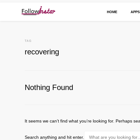
HOME
APPS
Technological information updating
Follow Insta
TAG
recovering
Nothing Found
It seems we can’t find what you’re looking for. Perhaps se
Looking
Search anything and hit enter.