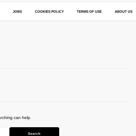
JOBS
COOKIES POLICY
TERMS OF USE
ABOUT US
arching can help.