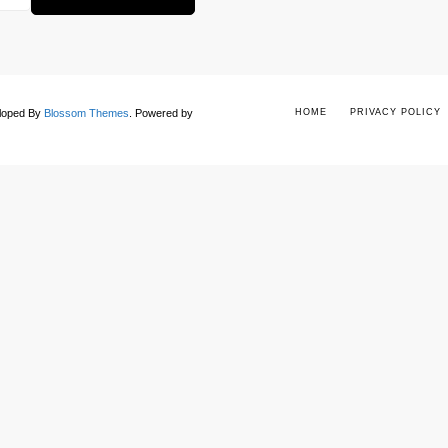
eloped By
Blossom Themes
.
Powered by
HOME
PRIVACY POLICY