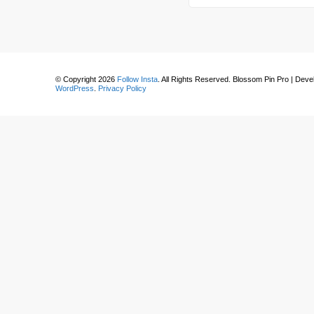
for
Something?
© Copyright 2026
Follow Insta
. All Rights Reserved.
Blossom Pin Pro | Dev
WordPress
.
Privacy Policy