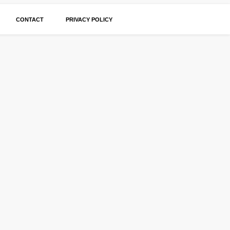
CONTACT
PRIVACY POLICY