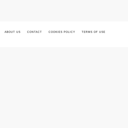
ABOUT US
CONTACT
COOKIES POLICY
TERMS OF USE