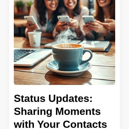
Status Updates:
Sharing Moments
with Your Contacts