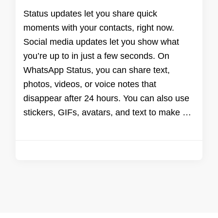
Status updates let you share quick
moments with your contacts, right now.
Social media updates let you show what
you’re up to in just a few seconds. On
WhatsApp Status, you can share text,
photos, videos, or voice notes that
disappear after 24 hours. You can also use
stickers, GIFs, avatars, and text to make …