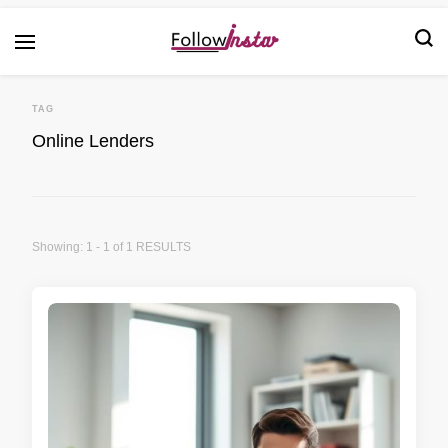
Technological information updating
Follow Insta
TAG
Online Lenders
Showing: 1 - 1 of 1 RESULTS