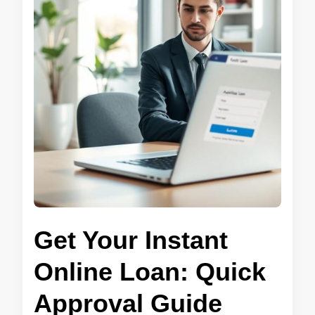
Get Your Instant
Online Loan: Quick
Approval Guide