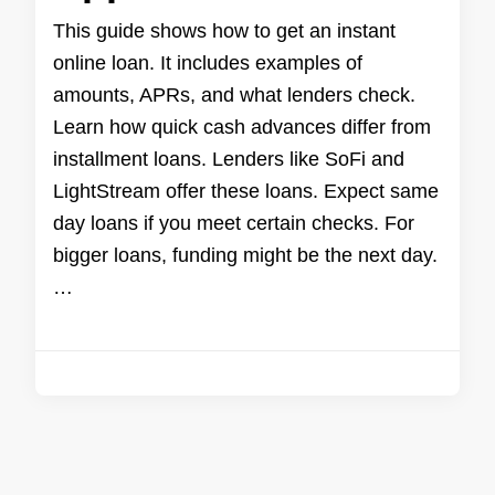
This guide shows how to get an instant
online loan. It includes examples of
amounts, APRs, and what lenders check.
Learn how quick cash advances differ from
installment loans. Lenders like SoFi and
LightStream offer these loans. Expect same
day loans if you meet certain checks. For
bigger loans, funding might be the next day.
…