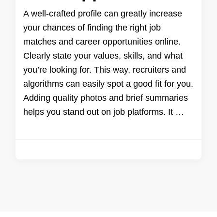
A well-crafted profile can greatly increase
your chances of finding the right job
matches and career opportunities online.
Clearly state your values, skills, and what
you’re looking for. This way, recruiters and
algorithms can easily spot a good fit for you.
Adding quality photos and brief summaries
helps you stand out on job platforms. It …