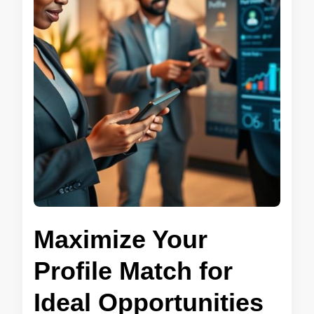
Maximize Your
Profile Match for
Ideal Opportunities