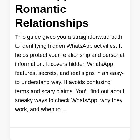
Romantic
Relationships
This guide gives you a straightforward path
to identifying hidden WhatsApp activities. It
helps protect your relationship and personal
information. It covers hidden WhatsApp
features, secrets, and real signs in an easy-
to-understand way. It avoids confusing
terms and scary claims. You’ll find out about
sneaky ways to check WhatsApp, why they
work, and when to …