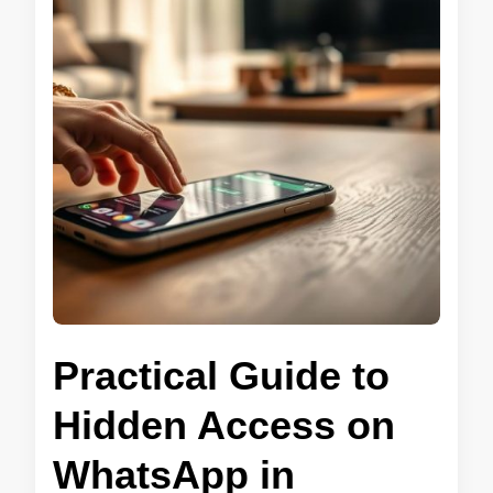
Practical Guide to
Hidden Access on
WhatsApp in