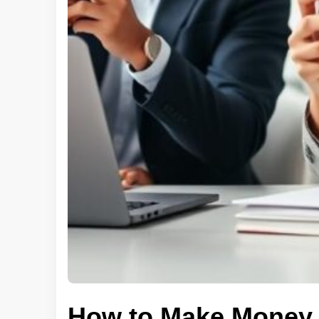
How to Make Money 