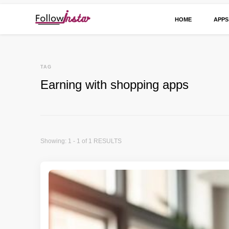
HOME
APPS
Technological information updating
Follow Insta
TAG
Earning with shopping apps
Showing: 1 - 1 of 1 RESULTS