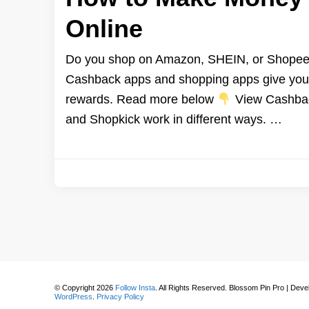
Online
Do you shop on Amazon, SHEIN, or Shopee? 
Cashback apps and shopping apps give you a
rewards. Read more below
View Cashback
and Shopkick work in different ways. …
© Copyright 2026
Follow Insta
. All Rights Reserved.
Blossom Pin Pro | Dev
WordPress
.
Privacy Policy