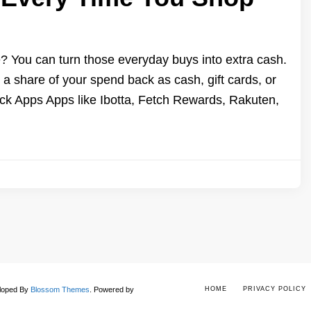
You can turn those everyday buys into extra cash.
 share of your spend back as cash, gift cards, or
 Apps Apps like Ibotta, Fetch Rewards, Rakuten,
eloped By
Blossom Themes
.
Powered by
HOME
PRIVACY POLICY