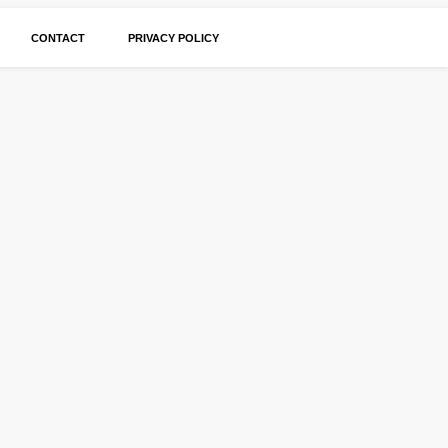
CONTACT
PRIVACY POLICY