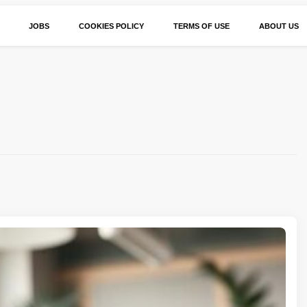
JOBS
COOKIES POLICY
TERMS OF USE
ABOUT US