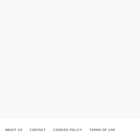
ABOUT US
CONTACT
COOKIES POLICY
TERMS OF USE