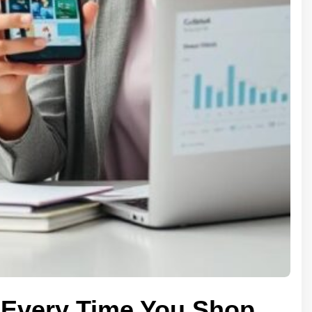
Every Time You Shop