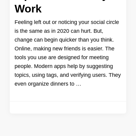
Work
Feeling left out or noticing your social circle
is the same as in 2020 can hurt. But,
change can begin quicker than you think.
Online, making new friends is easier. The
tools you use are designed for meeting
people. Modern apps help by suggesting
topics, using tags, and verifying users. They
even organize dinners to …