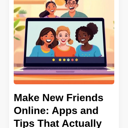
Make New Friends
Online: Apps and
Tips That Actually