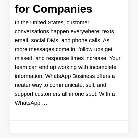
for Companies
In the United States, customer
conversations happen everywhere: texts,
email, social DMs, and phone calls. As
more messages come in, follow-ups get
missed, and response times increase. Your
team can end up working with incomplete
information. WhatsApp Business offers a
neater way to communicate, sell, and
support customers all in one spot. With a
WhatsApp …