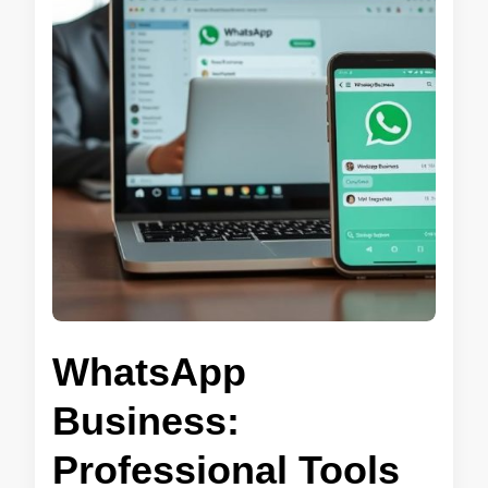
WhatsApp
Business:
Professional Tools