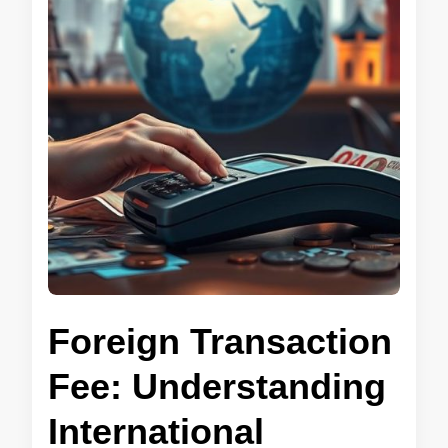
Foreign Transaction
Fee: Understanding
International