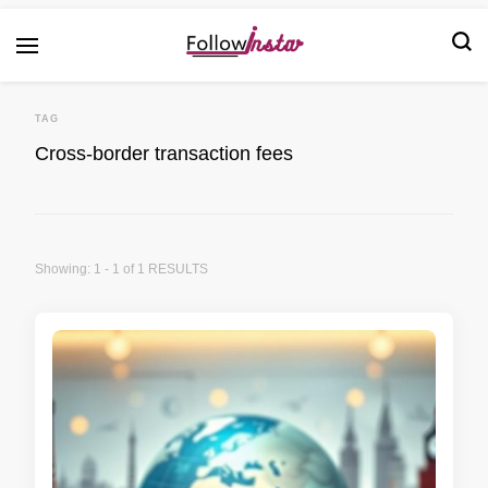
Technological information updating
Follow Insta
TAG
Cross-border transaction fees
Showing: 1 - 1 of 1 RESULTS