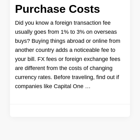
Purchase Costs
Did you know a foreign transaction fee
usually goes from 1% to 3% on overseas
buys? Buying things abroad or online from
another country adds a noticeable fee to
your bill. FX fees or foreign exchange fees
are different from the costs of changing
currency rates. Before traveling, find out if
companies like Capital One …