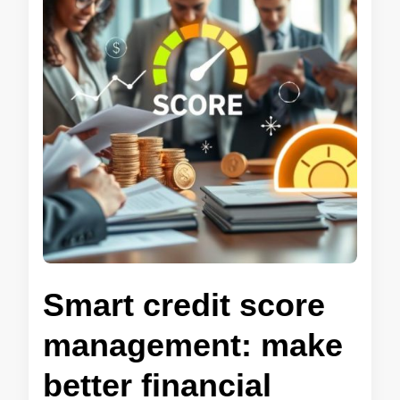
Smart credit score
management: make
better financial