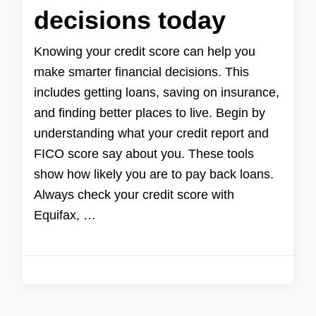
decisions today
Knowing your credit score can help you
make smarter financial decisions. This
includes getting loans, saving on insurance,
and finding better places to live. Begin by
understanding what your credit report and
FICO score say about you. These tools
show how likely you are to pay back loans.
Always check your credit score with
Equifax, …