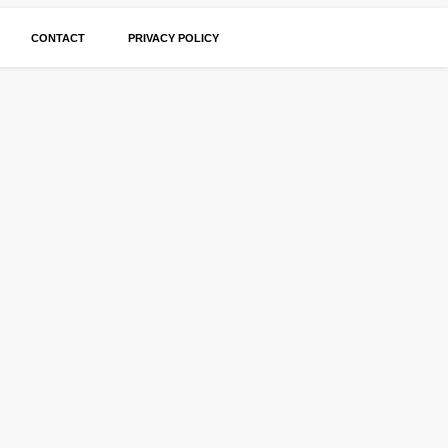
CONTACT
PRIVACY POLICY