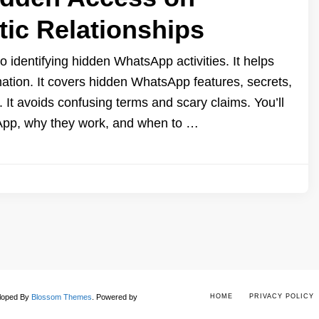
ic Relationships
o identifying hidden WhatsApp activities. It helps
mation. It covers hidden WhatsApp features, secrets,
 It avoids confusing terms and scary claims. You’ll
App, why they work, and when to …
eloped By
Blossom Themes
.
Powered by
HOME
PRIVACY POLICY