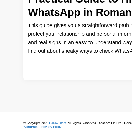
WhatsApp in Romant
This guide gives you a straightforward path t
protect your relationship and personal infor
and real signs in an easy-to-understand way.
find out about sneaky ways to check Whats
© Copyright 2026
Follow Insta
. All Rights Reserved.
Blossom Pin Pro | Dev
WordPress
.
Privacy Policy