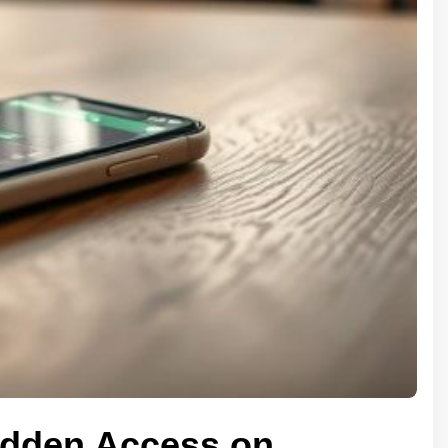
Hidden Access on