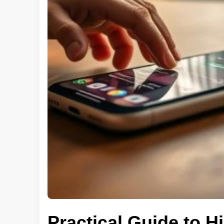
Practical Guide to 