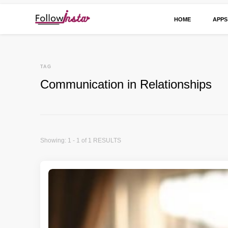
HOME
APPS
Technological information updating
Follow Insta
TAG
Communication in Relationships
Showing: 1 - 1 of 1 RESULTS