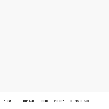
ABOUT US
CONTACT
COOKIES POLICY
TERMS OF USE