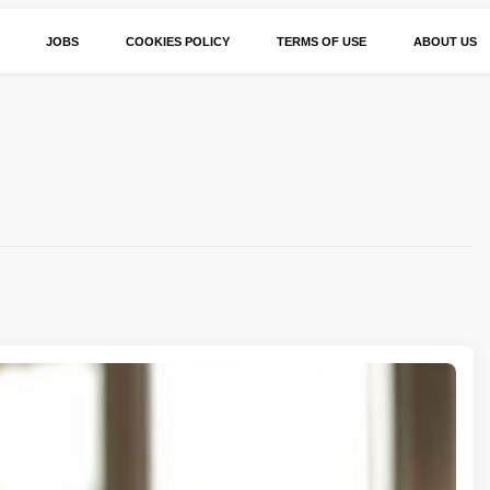
JOBS
COOKIES POLICY
TERMS OF USE
ABOUT US