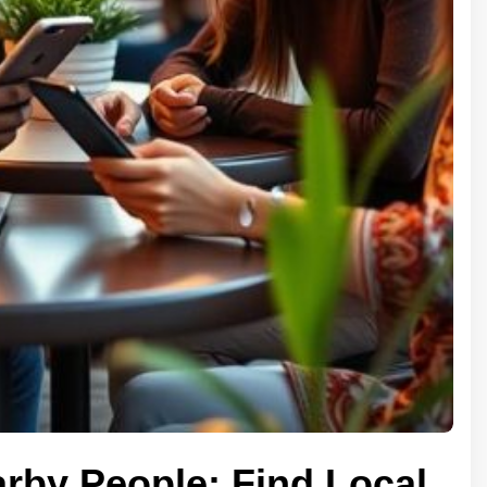
arby People: Find Local