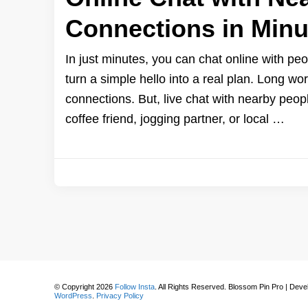
Connections in Minu
In just minutes, you can chat online with p
turn a simple hello into a real plan. Long w
connections. But, live chat with nearby peopl
coffee friend, jogging partner, or local …
© Copyright 2026
Follow Insta
. All Rights Reserved.
Blossom Pin Pro | Dev
WordPress
.
Privacy Policy