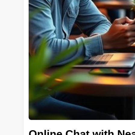
Online Chat with Ne