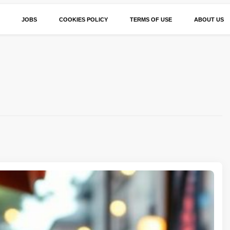
JOBS
COOKIES POLICY
TERMS OF USE
ABOUT US