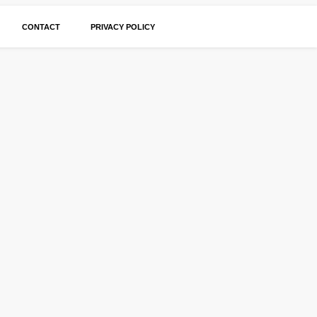
CONTACT
PRIVACY POLICY