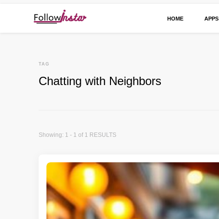
HOME
APPS
Technological information updating
Follow Insta
TAG
Chatting with Neighbors
Showing: 1 - 1 of 1 RESULTS