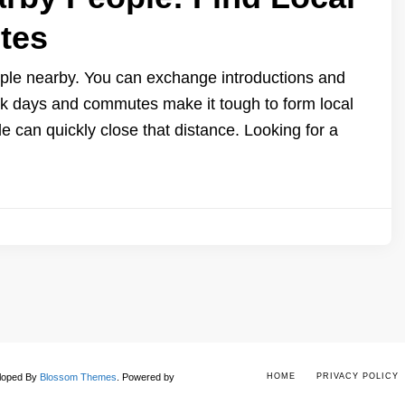
tes
eople nearby. You can exchange introductions and
ork days and commutes make it tough to form local
e can quickly close that distance. Looking for a
eloped By
Blossom Themes
.
Powered by
HOME
PRIVACY POLICY