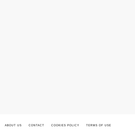
ABOUT US
CONTACT
COOKIES POLICY
TERMS OF USE