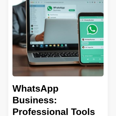
WhatsApp
Business:
Professional Tools