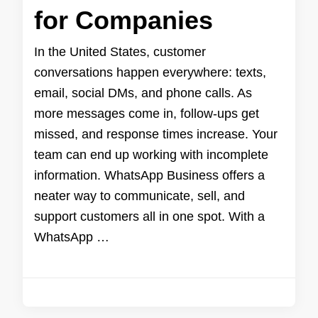
for Companies
In the United States, customer
conversations happen everywhere: texts,
email, social DMs, and phone calls. As
more messages come in, follow-ups get
missed, and response times increase. Your
team can end up working with incomplete
information. WhatsApp Business offers a
neater way to communicate, sell, and
support customers all in one spot. With a
WhatsApp …