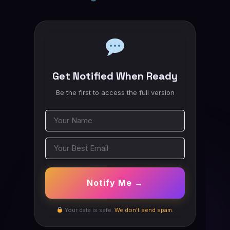
Get Notified When Ready
Be the first to access the full version
Notify Me →
Your data is safe.
We don’t send spam.