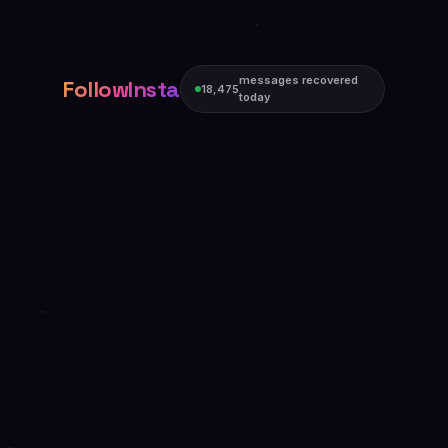
messages recovered
FollowInsta
18,475
today