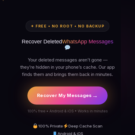
✦ FREE • NO ROOT • NO BACKUP
Recover Deleted
WhatsApp Messages
Your deleted messages aren’t gone —
they’re hidden in your phone’s cache. Our app
finds them and brings them back in minutes.
→
Recover My Messages
100% free • Android & iOS • Works in minutes
100% Private
Deep Cache Scan
Android & iOS