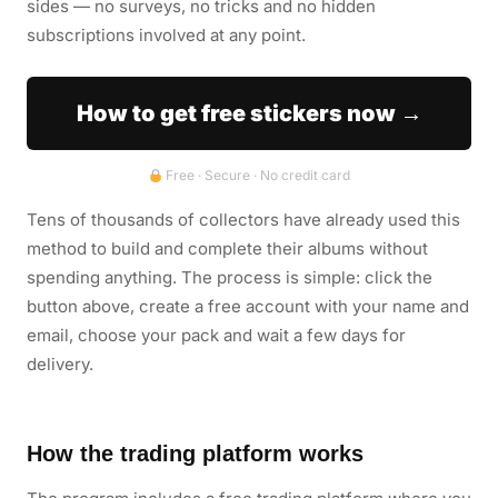
sides — no surveys, no tricks and no hidden
subscriptions involved at any point.
How to get free stickers now →
Free · Secure · No credit card
Tens of thousands of collectors have already used this
method to build and complete their albums without
spending anything. The process is simple: click the
button above, create a free account with your name and
email, choose your pack and wait a few days for
delivery.
How the trading platform works