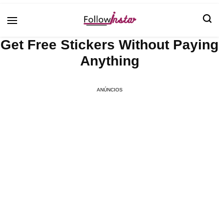
Technological information updating
Follow Insta
Get Free Stickers Without Paying
Anything
ANÚNCIOS