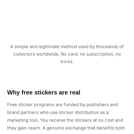
A simple and legitimate method used by thousands of
collectors worldwide. No card, no subscription, no
tricks.
Why free stickers are real
Free sticker programs are funded by publishers and
brand partners who use sticker distribution as a
marketing tool. You receive the stickers at no cost and
they gain reach. A genuine exchange that benefits both