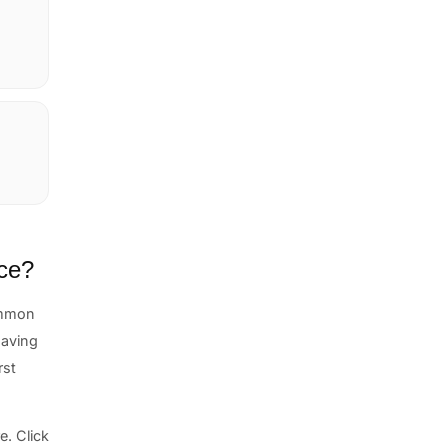
nce?
ommon
 having
rst
. Click