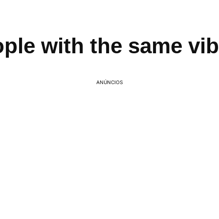
ple with the same vi
ANÚNCIOS