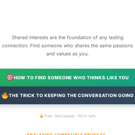
Shared interests are the foundation of any lasting
connection. Find someone who shares the same passions
and values as you.
HOW TO FIND SOMEONE WHO THINKS LIKE YOU
THE TRICK TO KEEPING THE CONVERSATION GOING
Free · Real people · 100% safe
ANALYSING COMPATIBLE PROFILES…