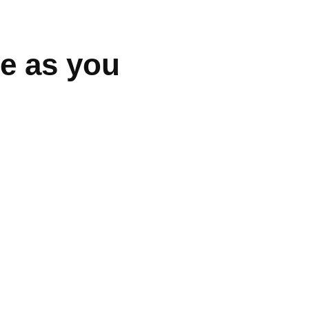
be as you