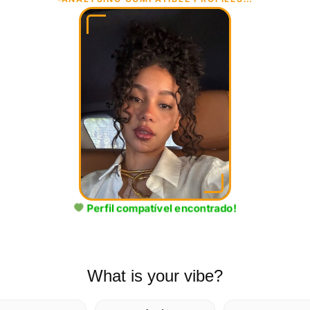
✓COMPATÍVEL!
Perfil compatível encontrado!
What is your vibe?