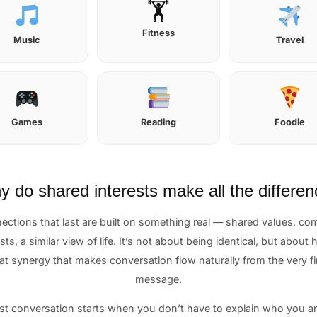
🏋️
Fitness
Music
Travel
Games
Reading
Foodie
 do shared interests make all the differe
ections that last are built on something real — shared values, c
sts, a similar view of life. It’s not about being identical, but about
at synergy that makes conversation flow naturally from the very fi
message.
st conversation starts when you don’t have to explain who you are