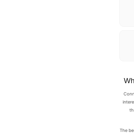
Why
Conn
intere
th
The be