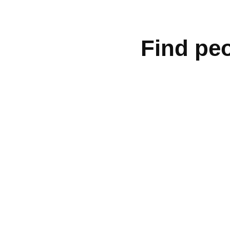
Find peo