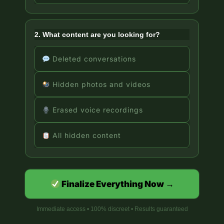
2. What content are you looking for?
Deleted conversations
Hidden photos and videos
Erased voice recordings
All hidden content
Finalize Everything Now →
Immediate access • 100% discreet • Results guaranteed