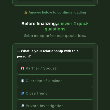
Answer below to continue loading
Before finalizing,
answer 2 quick
questions
Select one option from each question below
1. What is your relationship with this
person?
Partner / Spouse
Guardian of a minor
Close friend
Private investigation