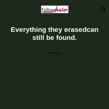
Technological information updating
Follow Insta
Everything they erasedcan
still be found.
ANÚNCIOS