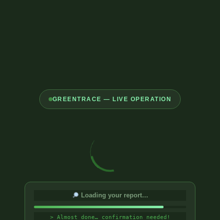
GREENTRACE — LIVE OPERATION
Loading your report…
> Almost done… confirmation needed!