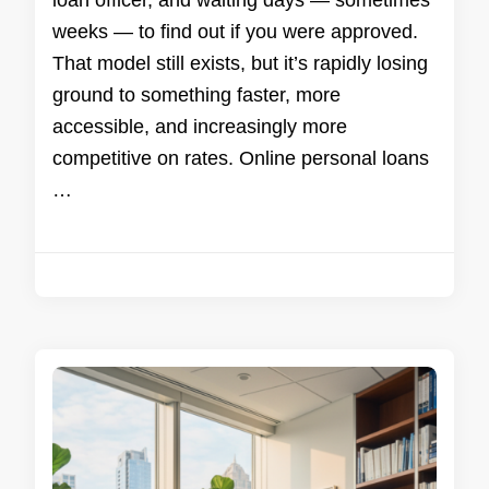
loan officer, and waiting days — sometimes
weeks — to find out if you were approved.
That model still exists, but it’s rapidly losing
ground to something faster, more
accessible, and increasingly more
competitive on rates. Online personal loans
…