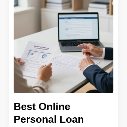
Best Online
Personal Loan