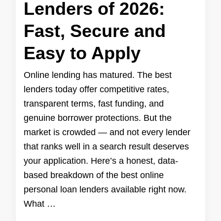
Lenders of 2026:
Fast, Secure and
Easy to Apply
Online lending has matured. The best
lenders today offer competitive rates,
transparent terms, fast funding, and
genuine borrower protections. But the
market is crowded — and not every lender
that ranks well in a search result deserves
your application. Here’s a honest, data-
based breakdown of the best online
personal loan lenders available right now.
What …