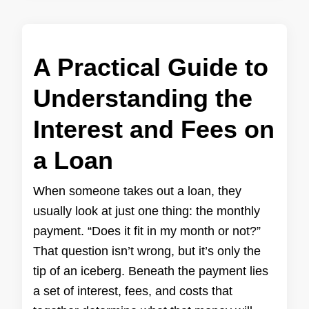
A Practical Guide to
Understanding the
Interest and Fees on
a Loan
When someone takes out a loan, they
usually look at just one thing: the monthly
payment. “Does it fit in my month or not?”
That question isn’t wrong, but it’s only the
tip of an iceberg. Beneath the payment lies
a set of interest, fees, and costs that