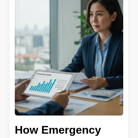
How Emergency