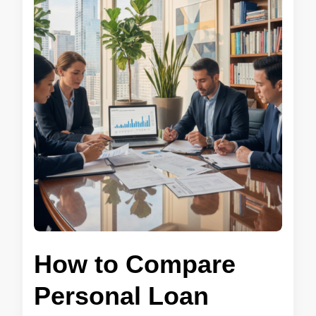
How to Compare
Personal Loan