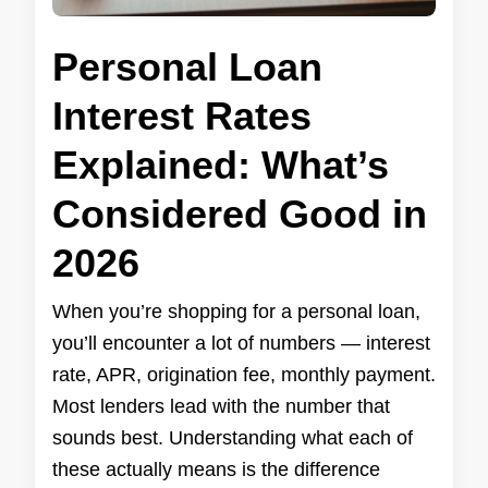
Personal Loan
Interest Rates
Explained: What’s
Considered Good in
2026
When you’re shopping for a personal loan,
you’ll encounter a lot of numbers — interest
rate, APR, origination fee, monthly payment.
Most lenders lead with the number that
sounds best. Understanding what each of
these actually means is the difference