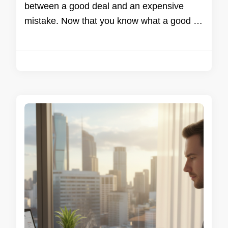
between a good deal and an expensive
mistake. Now that you know what a good …