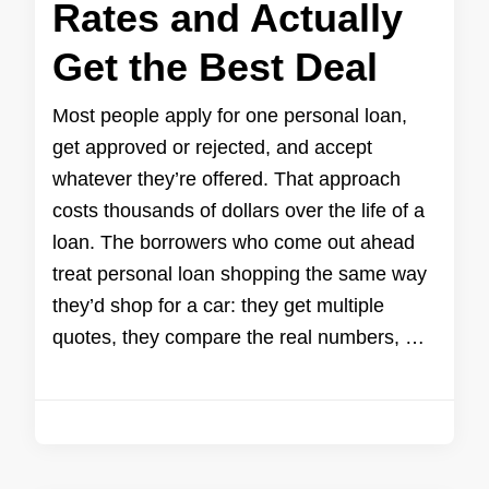
Rates and Actually
Get the Best Deal
Most people apply for one personal loan,
get approved or rejected, and accept
whatever they’re offered. That approach
costs thousands of dollars over the life of a
loan. The borrowers who come out ahead
treat personal loan shopping the same way
they’d shop for a car: they get multiple
quotes, they compare the real numbers, …