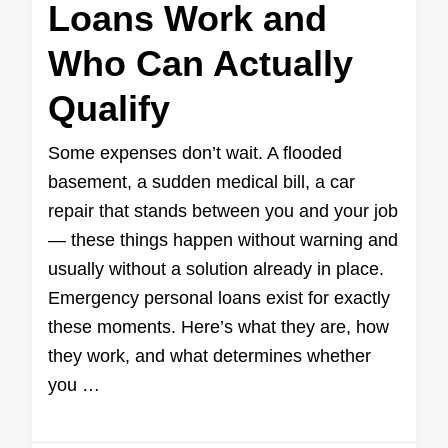
Loans Work and
Who Can Actually
Qualify
Some expenses don’t wait. A flooded
basement, a sudden medical bill, a car
repair that stands between you and your job
— these things happen without warning and
usually without a solution already in place.
Emergency personal loans exist for exactly
these moments. Here’s what they are, how
they work, and what determines whether
you …