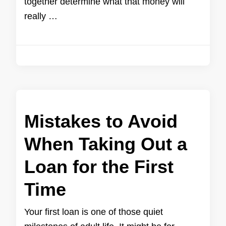
together determine what that money will
really …
Mistakes to Avoid
When Taking Out a
Loan for the First
Time
Your first loan is one of those quiet