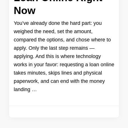
Now
You’ve already done the hard part: you
weighed the need, set the amount,
compared the options, and chose where to
apply. Only the last step remains —
applying. And this is where technology
works in your favor: requesting a loan online
takes minutes, skips lines and physical
paperwork, and can end with the money
landing …