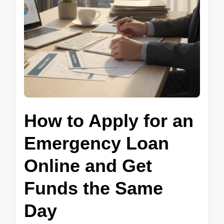
How to Apply for an
Emergency Loan
Online and Get
Funds the Same
Day