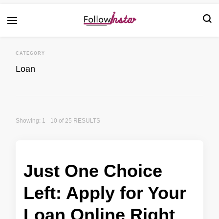
Technological information updating
Follow Insta
CATEGORY
Loan
Showing: 1 - 10 of 25 RESULTS
Just One Choice
Left: Apply for Your
Loan Online Right