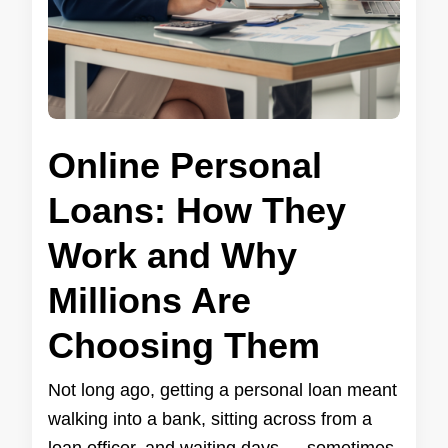
Online Personal
Loans: How They
Work and Why
Millions Are
Choosing Them
Not long ago, getting a personal loan meant
walking into a bank, sitting across from a