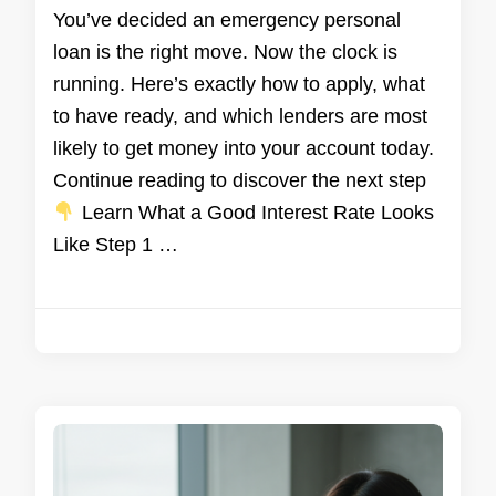
You’ve decided an emergency personal
loan is the right move. Now the clock is
running. Here’s exactly how to apply, what
to have ready, and which lenders are most
likely to get money into your account today.
Continue reading to discover the next step
Learn What a Good Interest Rate Looks
Like Step 1 …