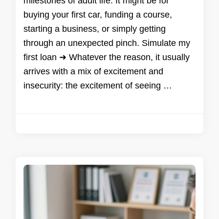
milestones of adult life. It might be for
buying your first car, funding a course,
starting a business, or simply getting
through an unexpected pinch. Simulate my
first loan ➜ Whatever the reason, it usually
arrives with a mix of excitement and
insecurity: the excitement of seeing …