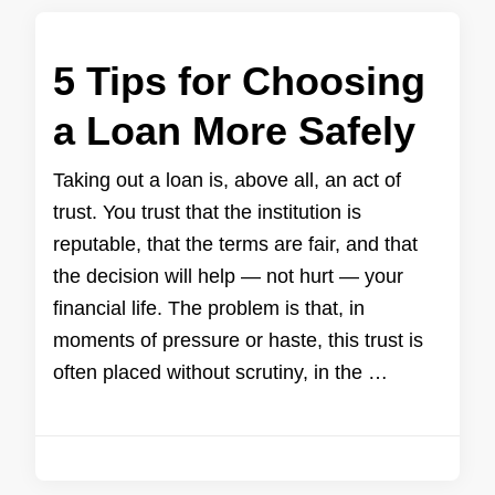
5 Tips for Choosing
a Loan More Safely
Taking out a loan is, above all, an act of
trust. You trust that the institution is
reputable, that the terms are fair, and that
the decision will help — not hurt — your
financial life. The problem is that, in
moments of pressure or haste, this trust is
often placed without scrutiny, in the …