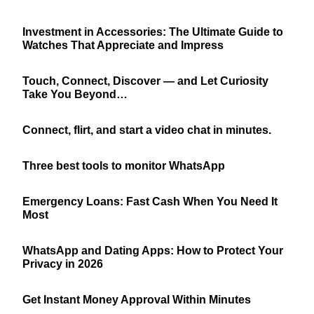
Investment in Accessories: The Ultimate Guide to
Watches That Appreciate and Impress
Touch, Connect, Discover — and Let Curiosity
Take You Beyond…
Connect, flirt, and start a video chat in minutes.
Three best tools to monitor WhatsApp
Emergency Loans: Fast Cash When You Need It
Most
WhatsApp and Dating Apps: How to Protect Your
Privacy in 2026
Get Instant Money Approval Within Minutes