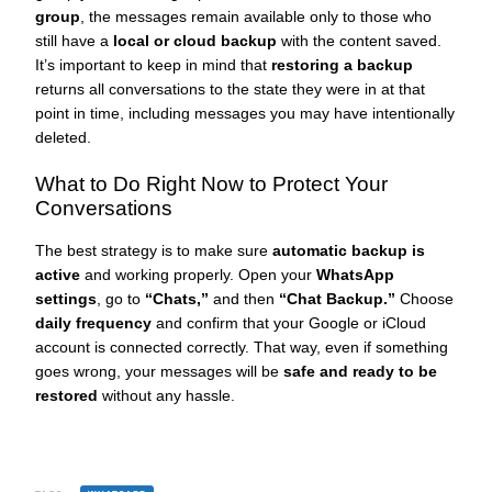
group
, the messages remain available only to those who
still have a
local or cloud backup
with the content saved.
It’s important to keep in mind that
restoring a backup
returns all conversations to the state they were in at that
point in time, including messages you may have intentionally
deleted.
What to Do Right Now to Protect Your
Conversations
The best strategy is to make sure
automatic backup is
active
and working properly. Open your
WhatsApp
settings
, go to
“Chats,”
and then
“Chat Backup.”
Choose
daily frequency
and confirm that your Google or iCloud
account is connected correctly. That way, even if something
goes wrong, your messages will be
safe and ready to be
restored
without any hassle.