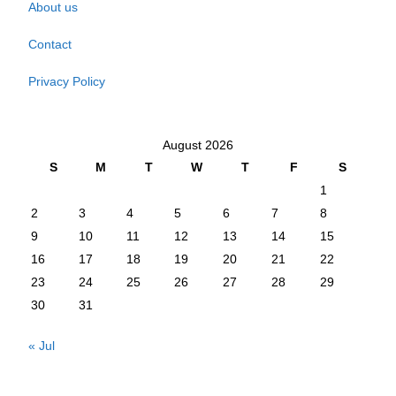
About us
Contact
Privacy Policy
August 2026
S
M
T
W
T
F
S
1
2
3
4
5
6
7
8
9
10
11
12
13
14
15
16
17
18
19
20
21
22
23
24
25
26
27
28
29
30
31
« Jul