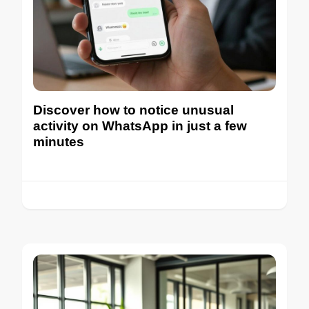
Discover how to notice unusual
activity on WhatsApp in just a few
minutes