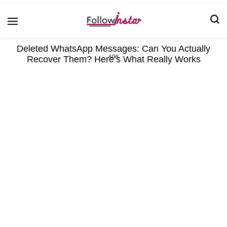
Technological information updating
Follow Insta
Deleted WhatsApp Messages: Can You Actually
Recover Them? Here’s What Really Works
ADS