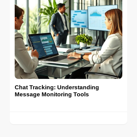
Chat Tracking: Understanding
Message Monitoring Tools