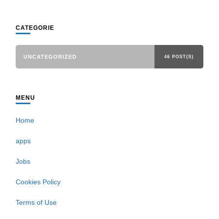
CATEGORIE
UNCATEGORIZED
46 POST(S)
MENU
Home
apps
Jobs
Cookies Policy
Terms of Use