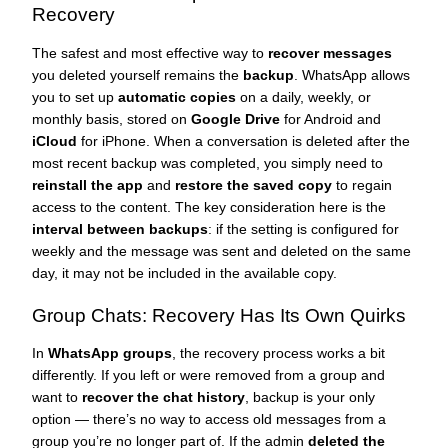
Recovery
The safest and most effective way to
recover messages
you deleted yourself remains the
backup
. WhatsApp allows
you to set up
automatic copies
on a daily, weekly, or
monthly basis, stored on
Google Drive
for Android and
iCloud
for iPhone. When a conversation is deleted after the
most recent backup was completed, you simply need to
reinstall the app
and
restore the saved copy
to regain
access to the content. The key consideration here is the
interval between backups
: if the setting is configured for
weekly and the message was sent and deleted on the same
day, it may not be included in the available copy.
Group Chats: Recovery Has Its Own Quirks
In
WhatsApp groups
, the recovery process works a bit
differently. If you left or were removed from a group and
want to
recover the chat history
, backup is your only
option — there’s no way to access old messages from a
group you’re no longer part of. If the admin
deleted the