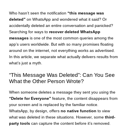
Who hasn’t seen the notification
“this message was
deleted”
on WhatsApp and wondered what it said? Or
accidentally deleted an entire conversation and panicked?
Searching for ways to
recover deleted WhatsApp
messages
is one of the most common queries among the
app’s users worldwide. But with so many promises floating
around on the internet, not everything works as advertised.
In this article, we separate what actually delivers results from
what’s just a myth.
“This Message Was Deleted”: Can You See
What the Other Person Wrote?
When someone deletes a message they sent you using the
“Delete for Everyone”
feature, the content disappears from
your screen and is replaced by the familiar notice.
WhatsApp, by design, offers
no native function
to view
what was deleted in these situations. However, some
third-
party tools
can capture the content before it’s removed.