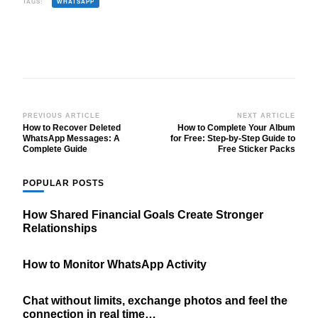
TAGS:
WHATSAPP
Post
PREVIOUS ARTICLE
NEXT ARTICLE
How to Recover Deleted
How to Complete Your Album
Navigation
WhatsApp Messages: A
for Free: Step-by-Step Guide to
Complete Guide
Free Sticker Packs
POPULAR POSTS
How Shared Financial Goals Create Stronger
Relationships
How to Monitor WhatsApp Activity
Chat without limits, exchange photos and feel the
connection in real time…