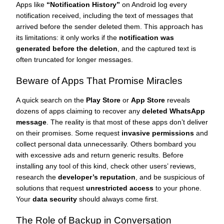
Apps like
“Notification History”
on Android log every
notification received, including the text of messages that
arrived before the sender deleted them. This approach has
its limitations: it only works if the
notification was
generated before the deletion
, and the captured text is
often truncated for longer messages.
Beware of Apps That Promise Miracles
A quick search on the
Play Store
or
App Store
reveals
dozens of apps claiming to recover any
deleted WhatsApp
message
. The reality is that most of these apps don’t deliver
on their promises. Some request
invasive permissions
and
collect personal data unnecessarily. Others bombard you
with excessive ads and return generic results. Before
installing any tool of this kind, check other users’ reviews,
research the
developer’s reputation
, and be suspicious of
solutions that request
unrestricted access
to your phone.
Your
data security
should always come first.
The Role of Backup in Conversation