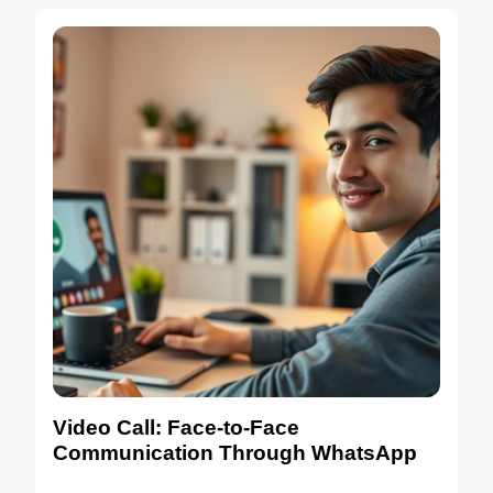
Video Call: Face-to-Face
Communication Through WhatsApp