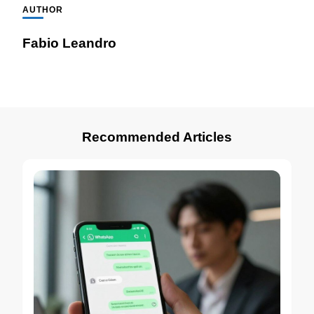
AUTHOR
Fabio Leandro
Recommended Articles