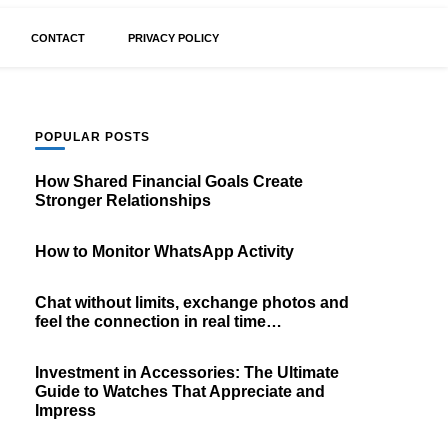
CONTACT
PRIVACY POLICY
POPULAR POSTS
How Shared Financial Goals Create
Stronger Relationships
How to Monitor WhatsApp Activity
Chat without limits, exchange photos and
feel the connection in real time…
Investment in Accessories: The Ultimate
Guide to Watches That Appreciate and
Impress