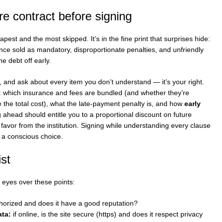
re contract before signing
eapest and the most skipped. It’s in the fine print that surprises hide:
ce sold as mandatory, disproportionate penalties, and unfriendly
e debt off early.
, and ask about every item you don’t understand — it’s your right.
ar: which insurance and fees are bundled (and whether they’re
te the total cost), what the late-payment penalty is, and how
early
 ahead should entitle you to a proportional discount on future
a favor from the institution. Signing while understanding every clause
o a conscious choice.
ist
 eyes over these points:
thorized and does it have a good reputation?
ta:
if online, is the site secure (https) and does it respect privacy