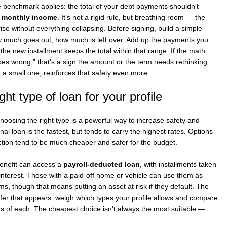
e benchmark applies: the total of your debt payments shouldn’t
t monthly income
. It’s not a rigid rule, but breathing room — the
ise without everything collapsing. Before signing, build a simple
much goes out, how much is left over. Add up the payments you
e new installment keeps the total within that range. If the math
oes wrong,” that’s a sign the amount or the term needs rethinking.
a small one, reinforces that safety even more.
ght type of loan for your profile
hoosing the right type is a powerful way to increase safety and
l loan is the fastest, but tends to carry the highest rates. Options
uction tend to be much cheaper and safer for the budget.
benefit can access a
payroll-deducted loan
, with installments taken
 interest. Those with a paid-off home or vehicle can use them as
rms, though that means putting an asset at risk if they default. The
t offer that appears: weigh which types your profile allows and compare
isks of each. The cheapest choice isn’t always the most suitable —