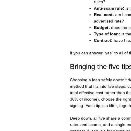
rules?
Anti-scam rule:
is 
Real cost:
am I comp
advertised rate?
Budget:
does the p
Type of loan:
is th
Contract:
have I rea
If you can answer “yes” to all of
Bringing the five tip
Choosing a loan safely doesn’t 
method that fits into five steps: 
total effective cost rather than t
30% of income), choose the right 
signing. Each tip is a filter; toget
Deep down, all five share a commo
rates and scams, and a single ex