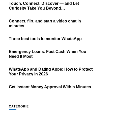
Touch, Connect, Discover — and Let
Curiosity Take You Beyond…
Connect, flirt, and start a video chat in
minutes.
Three best tools to monitor WhatsApp
Emergency Loans: Fast Cash When You
Need It Most
WhatsApp and Dating Apps: How to Protect
Your Privacy in 2026
Get Instant Money Approval Within Minutes
CATEGORIE