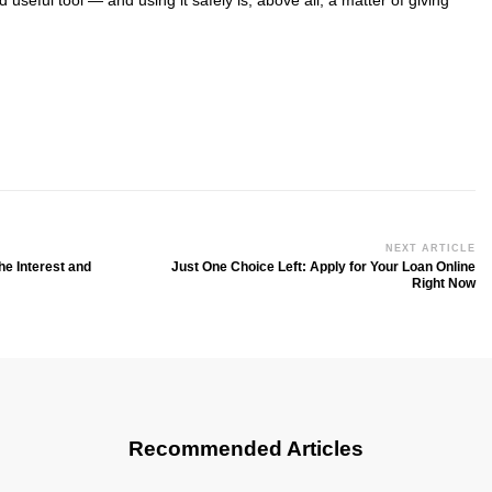
d useful tool — and using it safely is, above all, a matter of giving
NEXT ARTICLE
he Interest and
Just One Choice Left: Apply for Your Loan Online
Right Now
Recommended Articles