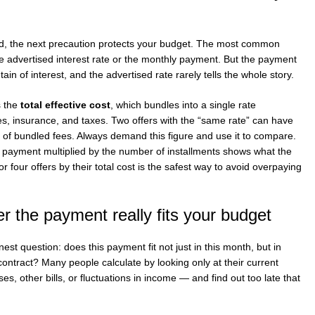
ed, the next precaution protects your budget. The most common
e advertised interest rate or the monthly payment. But the payment
n of interest, and the advertised rate rarely tells the whole story.
s the
total effective cost
, which bundles into a single rate
fees, insurance, and taxes. Two offers with the “same rate” can have
e of bundled fees. Always demand this figure and use it to compare.
e payment multiplied by the number of installments shows what the
r four offers by their total cost is the safest way to avoid overpaying
r the payment really fits your budget
nest question: does this payment fit not just in this month, but in
contract? Many people calculate by looking only at their current
ses, other bills, or fluctuations in income — and find out too late that