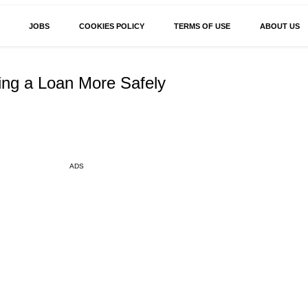
JOBS
COOKIES POLICY
TERMS OF USE
ABOUT US
ing a Loan More Safely
ADS