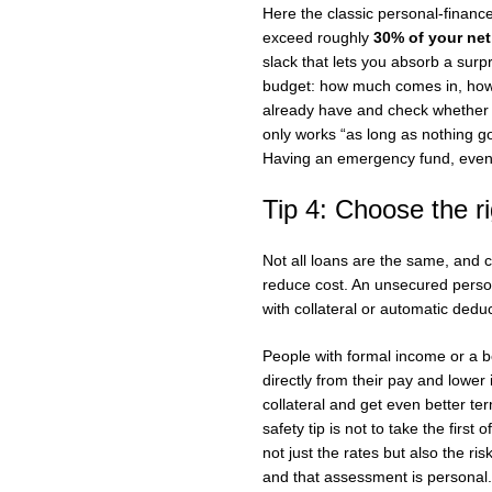
Here the classic personal-financ
exceed roughly
30% of your ne
slack that lets you absorb a surpr
budget: how much comes in, how 
already have and check whether th
only works “as long as nothing g
Having an emergency fund, even 
Tip 4: Choose the ri
Not all loans are the same, and c
reduce cost. An unsecured persona
with collateral or automatic ded
People with formal income or a 
directly from their pay and lower
collateral and get even better te
safety tip is not to take the firs
not just the rates but also the r
and that assessment is personal.