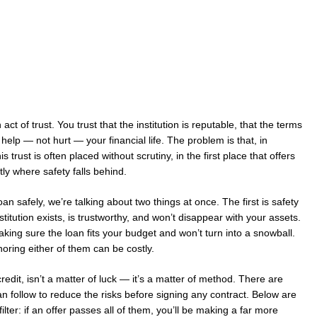
 act of trust. You trust that the institution is reputable, that the terms
l help — not hurt — your financial life. The problem is that, in
trust is often placed without scrutiny, in the first place that offers
tly where safety falls behind.
n safely, we’re talking about two things at once. The first is safety
titution exists, is trustworthy, and won’t disappear with your assets.
aking sure the loan fits your budget and won’t turn into a snowball.
oring either of them can be costly.
redit, isn’t a matter of luck — it’s a matter of method. There are
n follow to reduce the risks before signing any contract. Below are
 filter: if an offer passes all of them, you’ll be making a far more