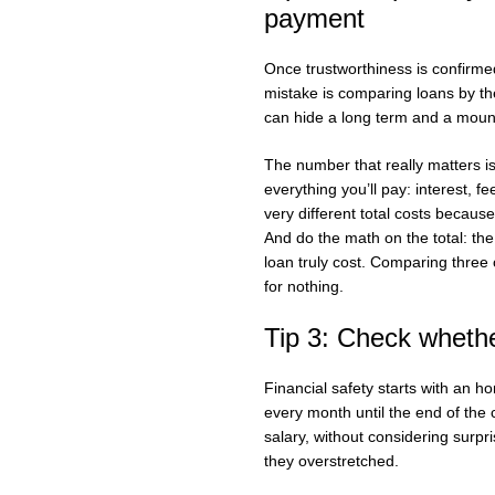
payment
Once trustworthiness is confirm
mistake is comparing loans by th
can hide a long term and a mountai
The number that really matters i
everything you’ll pay: interest, 
very different total costs becaus
And do the math on the total: th
loan truly cost. Comparing three o
for nothing.
Tip 3: Check whethe
Financial safety starts with an ho
every month until the end of the 
salary, without considering surpri
they overstretched.