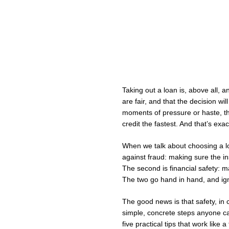
Taking out a loan is, above all, an
are fair, and that the decision wil
moments of pressure or haste, this 
credit the fastest. And that’s exac
When we talk about choosing a loa
against fraud: making sure the ins
The second is financial safety: m
The two go hand in hand, and ign
The good news is that safety, in c
simple, concrete steps anyone ca
five practical tips that work like a