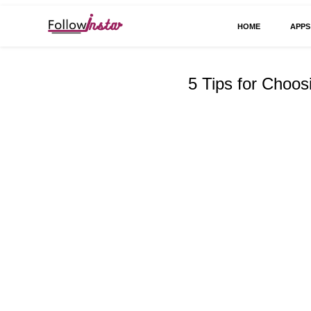
HOME
APPS
Technological information updating
Follow Insta
5 Tips for Choos