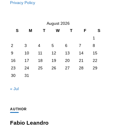
Privacy Policy
August 2026
S
M
T
W
T
F
S
1
2
3
4
5
6
7
8
9
10
11
12
13
14
15
16
17
18
19
20
21
22
23
24
25
26
27
28
29
30
31
« Jul
AUTHOR
Fabio Leandro