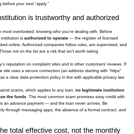
 before your next “apply.”
nstitution is trustworthy and authorized
 the most overlooked: knowing who you’re dealing with. Before
institution is
authorized to operate
— the register of licensed
cked online. Authorized companies follow rules, are supervised, and
hose not on the list are a risk that isn’t worth taking.
s reputation on complaint sites and in other customers’ reviews. If
he site uses a secure connection (an address starting with “https”
s a clear data-protection policy in line with applicable privacy law.
ainst scams, which applies to any loan:
no legitimate institution
ase the funds
. The most common scam promises easy credit with
ds an advance payment — and the loan never arrives. Be
only through messaging apps, the absence of a formal contract, and
e total effective cost, not the monthly