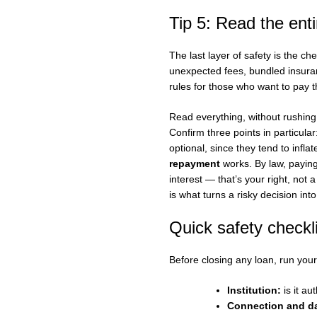
Tip 5: Read the enti
The last layer of safety is the ch
unexpected fees, bundled insuran
rules for those who want to pay th
Read everything, without rushing
Confirm three points in particul
optional, since they tend to infla
repayment
works. By law, paying
interest — that’s your right, not 
is what turns a risky decision int
Quick safety checkl
Before closing any loan, run your
Institution:
is it au
Connection and da