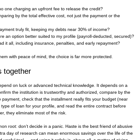
no one charging an upfront fee to release the credit?
aring by the total effective cost, not just the payment or the
ayment truly fit, keeping my debts near 30% of income?
ere an option better suited to my profile (payroll-deducted, secured)?
d it all, including insurance, penalties, and early repayment?
 them with peace of mind, the choice is far more protected.
s together
depend on luck or advanced technical knowledge. It depends on a
confirm the institution is trustworthy and authorized, compare by the
he payment, check that the installment really fits your budget (near
type of loan for your profile, and read the entire contract before
her, they eliminate most of the risk.
n root: don’t decide in a panic. Haste is the best friend of abusive
tra day of research can mean enormous savings over the life of the