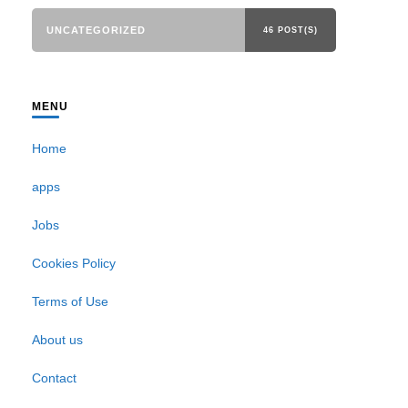
UNCATEGORIZED
46 POST(S)
MENU
Home
apps
Jobs
Cookies Policy
Terms of Use
About us
Contact