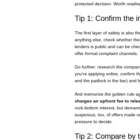
protected decision. Worth reading
Tip 1: Confirm the i
The first layer of safety is also
anything else, check whether the 
lenders is public and can be che
offer formal complaint channels. T
Go further: research the company’
you’re applying online, confirm t
and the padlock in the bar) and ha
And memorize the golden rule ag
charges an upfront fee to rele
rock-bottom interest, but deman
suspicious, too, of offers made 
pressure to decide.
Tip 2: Compare by th