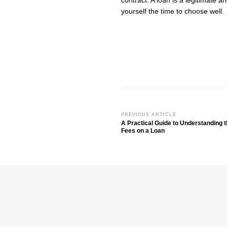
contract. A loan is a legitimate an
yourself the time to choose well.
PREVIOUS ARTICLE
Post
A Practical Guide to Understanding t
Navigation
Fees on a Loan