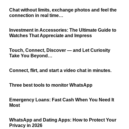
Chat without limits, exchange photos and feel the
connection in real time…
Investment in Accessories: The Ultimate Guide to
Watches That Appreciate and Impress
Touch, Connect, Discover — and Let Curiosity
Take You Beyond…
Connect, flirt, and start a video chat in minutes.
Three best tools to monitor WhatsApp
Emergency Loans: Fast Cash When You Need It
Most
WhatsApp and Dating Apps: How to Protect Your
Privacy in 2026