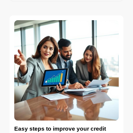
Easy steps to improve your credit