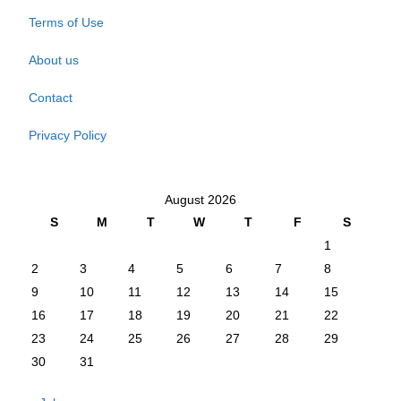
Terms of Use
About us
Contact
Privacy Policy
August 2026
S
M
T
W
T
F
S
1
2
3
4
5
6
7
8
9
10
11
12
13
14
15
16
17
18
19
20
21
22
23
24
25
26
27
28
29
30
31