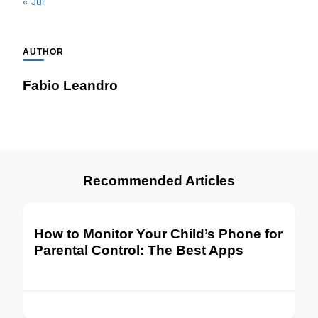
« Jul
AUTHOR
Fabio Leandro
Recommended Articles
How to Monitor Your Child’s Phone for
Parental Control: The Best Apps