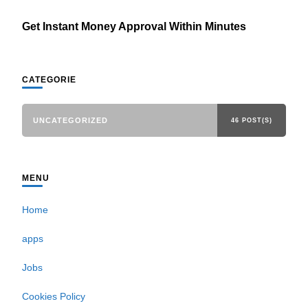
Get Instant Money Approval Within Minutes
CATEGORIE
UNCATEGORIZED
46 POST(S)
MENU
Home
apps
Jobs
Cookies Policy