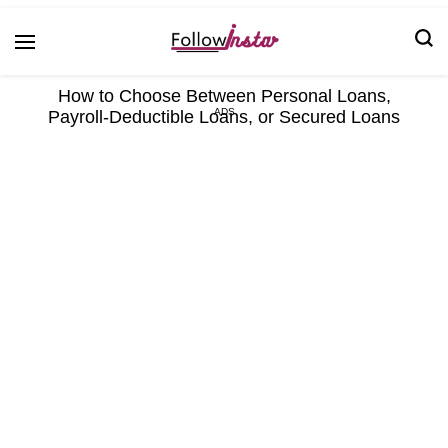
Technological information updating
Follow Insta
How to Choose Between Personal Loans,
Payroll-Deductible Loans, or Secured Loans
ADS