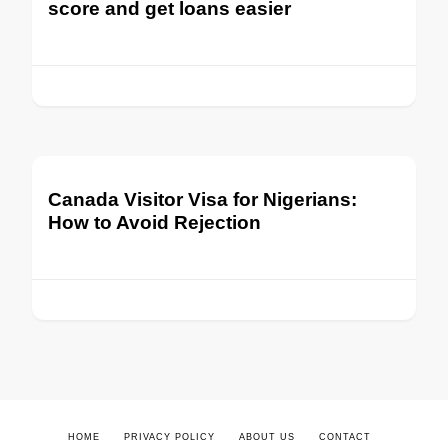
score and get loans easier
Canada Visitor Visa for Nigerians:
How to Avoid Rejection
HOME
PRIVACY POLICY
ABOUT US
CONTACT