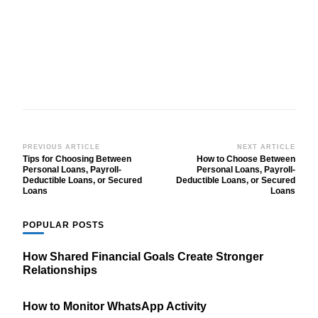
Post
PREVIOUS ARTICLE
NEXT ARTICLE
Tips for Choosing Between
How to Choose Between
Navigation
Personal Loans, Payroll-
Personal Loans, Payroll-
Deductible Loans, or Secured
Deductible Loans, or Secured
Loans
Loans
POPULAR POSTS
How Shared Financial Goals Create Stronger
Relationships
How to Monitor WhatsApp Activity