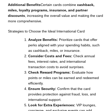
Additional Benefits
Certain cards combine
cashback,
miles, loyalty programs, insurance, and partner
discounts
, increasing the overall value and making the card
more comprehensive.
Strategies to Choose the Ideal International Card
Analyze Benefits:
Prioritize cards that offer
perks aligned with your spending habits, such
as cashback, miles, or insurance.
Consider Costs and Fees:
Check annual
fees, interest rates, and international
transaction costs to avoid surprises.
Check Reward Programs:
Evaluate how
points or miles can be earned and redeemed
efficiently.
Ensure Security:
Confirm that the card
provides protection against fraud, loss, and
international support.
Look for Extra Experiences:
VIP lounges,
concierge, and exclusive events can add