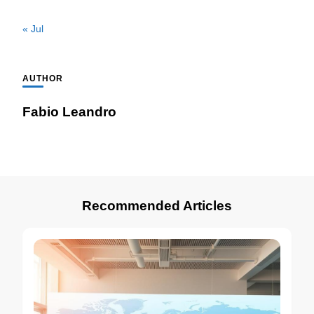
« Jul
AUTHOR
Fabio Leandro
Recommended Articles