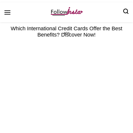
Technological information updating
Follow Insta
Which International Credit Cards Offer the Best
Benefits? Discover Now!
ADS