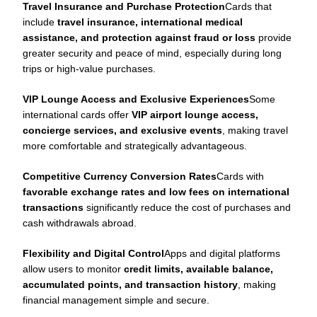
Travel Insurance and Purchase Protection
Cards that
include
travel insurance, international medical
assistance, and protection against fraud or loss
provide
greater security and peace of mind, especially during long
trips or high-value purchases.
VIP Lounge Access and Exclusive Experiences
Some
international cards offer
VIP airport lounge access,
concierge services, and exclusive events
, making travel
more comfortable and strategically advantageous.
Competitive Currency Conversion Rates
Cards with
favorable exchange rates and low fees on international
transactions
significantly reduce the cost of purchases and
cash withdrawals abroad.
Flexibility and Digital Control
Apps and digital platforms
allow users to monitor
credit limits, available balance,
accumulated points, and transaction history
, making
financial management simple and secure.