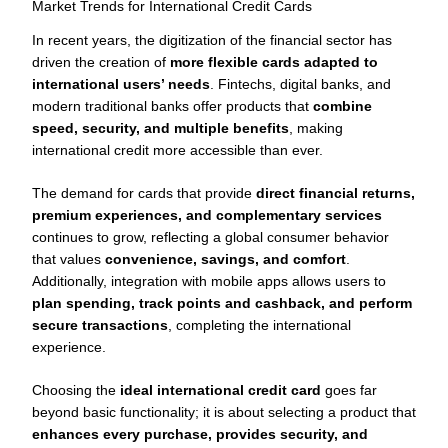
Market Trends for International Credit Cards
In recent years, the digitization of the financial sector has
driven the creation of
more flexible cards adapted to
international users’ needs
. Fintechs, digital banks, and
modern traditional banks offer products that
combine
speed, security, and multiple benefits
, making
international credit more accessible than ever.
The demand for cards that provide
direct financial returns,
premium experiences, and complementary services
continues to grow, reflecting a global consumer behavior
that values
convenience, savings, and comfort
.
Additionally, integration with mobile apps allows users to
plan spending, track points and cashback, and perform
secure transactions
, completing the international
experience.
Choosing the
ideal international credit card
goes far
beyond basic functionality; it is about selecting a product that
enhances every purchase, provides security, and