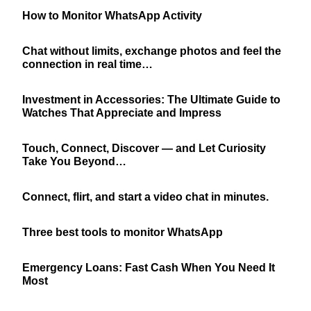
How to Monitor WhatsApp Activity
Chat without limits, exchange photos and feel the
connection in real time…
Investment in Accessories: The Ultimate Guide to
Watches That Appreciate and Impress
Touch, Connect, Discover — and Let Curiosity
Take You Beyond…
Connect, flirt, and start a video chat in minutes.
Three best tools to monitor WhatsApp
Emergency Loans: Fast Cash When You Need It
Most