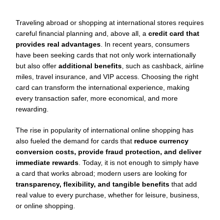
Traveling abroad or shopping at international stores requires
careful financial planning and, above all, a
credit card that
provides real advantages
. In recent years, consumers
have been seeking cards that not only work internationally
but also offer
additional benefits
, such as cashback, airline
miles, travel insurance, and VIP access. Choosing the right
card can transform the international experience, making
every transaction safer, more economical, and more
rewarding.
The rise in popularity of international online shopping has
also fueled the demand for cards that
reduce currency
conversion costs, provide fraud protection, and deliver
immediate rewards
. Today, it is not enough to simply have
a card that works abroad; modern users are looking for
transparency, flexibility, and tangible benefits
that add
real value to every purchase, whether for leisure, business,
or online shopping.