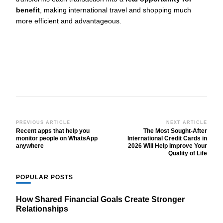
benefit
, making international travel and shopping much
more efficient and advantageous.
Post
PREVIOUS ARTICLE
NEXT ARTICLE
Recent apps that help you
The Most Sought-After
Navigation
monitor people on WhatsApp
International Credit Cards in
anywhere
2026 Will Help Improve Your
Quality of Life
POPULAR POSTS
How Shared Financial Goals Create Stronger
Relationships