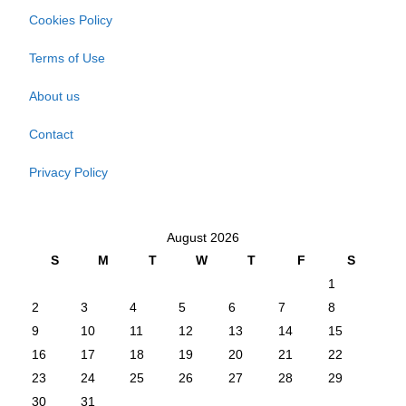
Cookies Policy
Terms of Use
About us
Contact
Privacy Policy
August 2026
S
M
T
W
T
F
S
1
2
3
4
5
6
7
8
9
10
11
12
13
14
15
16
17
18
19
20
21
22
23
24
25
26
27
28
29
30
31