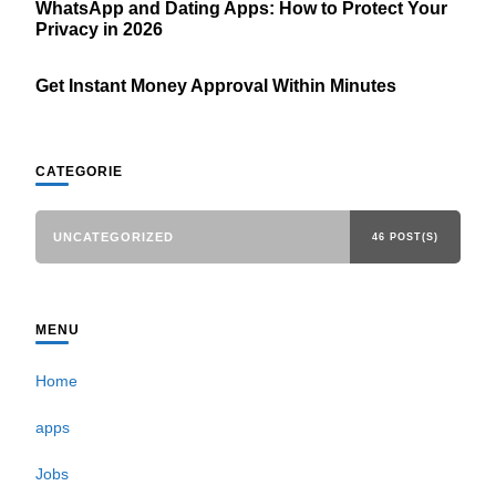
WhatsApp and Dating Apps: How to Protect Your
Privacy in 2026
Get Instant Money Approval Within Minutes
CATEGORIE
UNCATEGORIZED
46 POST(S)
MENU
Home
apps
Jobs