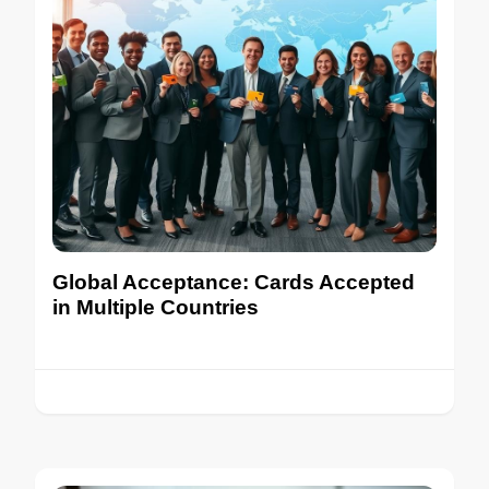
Global Acceptance: Cards Accepted
in Multiple Countries