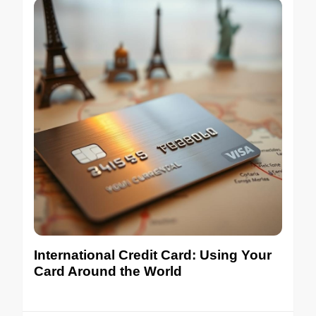
International Credit Card: Using Your
Card Around the World