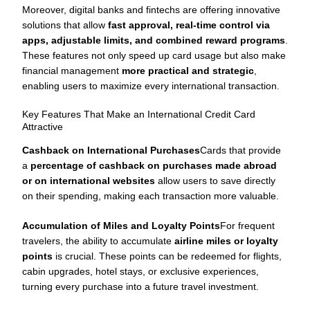
Moreover, digital banks and fintechs are offering innovative
solutions that allow
fast approval, real-time control via
apps, adjustable limits, and combined reward programs
.
These features not only speed up card usage but also make
financial management
more practical and strategic
,
enabling users to maximize every international transaction.
Key Features That Make an International Credit Card
Attractive
Cashback on International Purchases
Cards that provide
a
percentage of cashback on purchases made abroad
or on international websites
allow users to save directly
on their spending, making each transaction more valuable.
Accumulation of Miles and Loyalty Points
For frequent
travelers, the ability to accumulate
airline miles or loyalty
points
is crucial. These points can be redeemed for flights,
cabin upgrades, hotel stays, or exclusive experiences,
turning every purchase into a future travel investment.