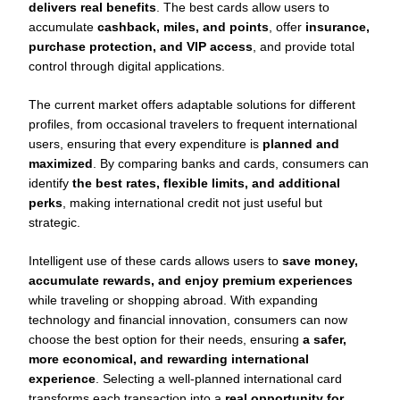
delivers real benefits
. The best cards allow users to
accumulate
cashback, miles, and points
, offer
insurance,
purchase protection, and VIP access
, and provide total
control through digital applications.
The current market offers adaptable solutions for different
profiles, from occasional travelers to frequent international
users, ensuring that every expenditure is
planned and
maximized
. By comparing banks and cards, consumers can
identify
the best rates, flexible limits, and additional
perks
, making international credit not just useful but
strategic.
Intelligent use of these cards allows users to
save money,
accumulate rewards, and enjoy premium experiences
while traveling or shopping abroad. With expanding
technology and financial innovation, consumers can now
choose the best option for their needs, ensuring
a safer,
more economical, and rewarding international
experience
. Selecting a well-planned international card
transforms each transaction into a
real opportunity for