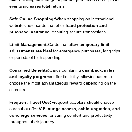
events increases total returns.
Safe Online Shopping:
When shopping on international
websites, use cards that offer
fraud protection and
purchase insurance
, ensuring secure transactions.
Limit Management:
Cards that allow
temporary limit
adjustments
are ideal for emergency purchases, long trips,
or periods of high spending.
Combined Benefits:
Cards combining
cashback, miles,
and loyalty programs
offer flexibility, allowing users to
choose the most advantageous reward depending on the
situation.
Frequent Travel Use:
Frequent travelers should choose
cards that offer
VIP lounge access, cabin upgrades, and
concierge services
, ensuring comfort and productivity
throughout their journey.