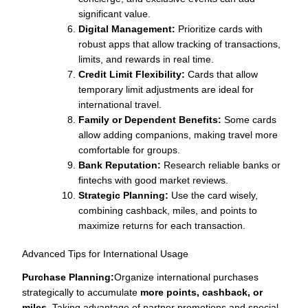
significant value.
Digital Management:
Prioritize cards with
robust apps that allow tracking of transactions,
limits, and rewards in real time.
Credit Limit Flexibility:
Cards that allow
temporary limit adjustments are ideal for
international travel.
Family or Dependent Benefits:
Some cards
allow adding companions, making travel more
comfortable for groups.
Bank Reputation:
Research reliable banks or
fintechs with good market reviews.
Strategic Planning:
Use the card wisely,
combining cashback, miles, and points to
maximize returns for each transaction.
Advanced Tips for International Usage
Purchase Planning:
Organize international purchases
strategically to accumulate
more points, cashback, or
miles
. Taking advantage of partner promotions and special