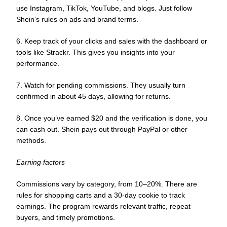
use Instagram, TikTok, YouTube, and blogs. Just follow
Shein’s rules on ads and brand terms.
6. Keep track of your clicks and sales with the dashboard or
tools like Strackr. This gives you insights into your
performance.
7. Watch for pending commissions. They usually turn
confirmed in about 45 days, allowing for returns.
8. Once you’ve earned $20 and the verification is done, you
can cash out. Shein pays out through PayPal or other
methods.
Earning factors
Commissions vary by category, from 10–20%. There are
rules for shopping carts and a 30-day cookie to track
earnings. The program rewards relevant traffic, repeat
buyers, and timely promotions.