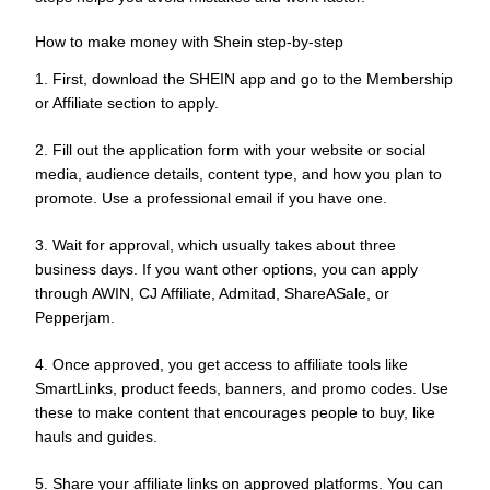
How to make money with Shein step-by-step
1. First, download the SHEIN app and go to the Membership
or Affiliate section to apply.
2. Fill out the application form with your website or social
media, audience details, content type, and how you plan to
promote. Use a professional email if you have one.
3. Wait for approval, which usually takes about three
business days. If you want other options, you can apply
through AWIN, CJ Affiliate, Admitad, ShareASale, or
Pepperjam.
4. Once approved, you get access to affiliate tools like
SmartLinks, product feeds, banners, and promo codes. Use
these to make content that encourages people to buy, like
hauls and guides.
5. Share your affiliate links on approved platforms. You can