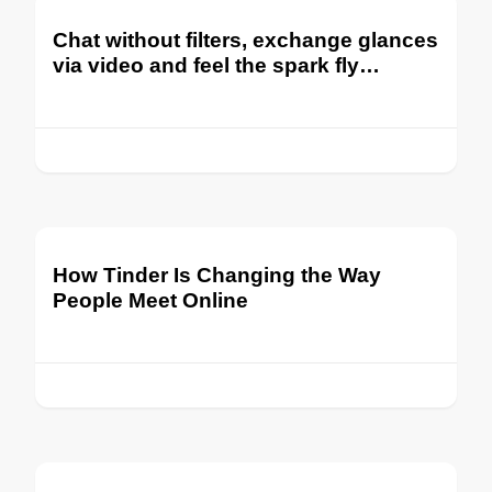
Chat without filters, exchange glances
via video and feel the spark fly…
How Tinder Is Changing the Way
People Meet Online