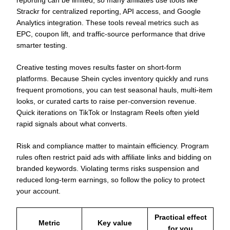
Strackr for centralized reporting, API access, and Google
Analytics integration. These tools reveal metrics such as
EPC, coupon lift, and traffic-source performance that drive
smarter testing.
Creative testing moves results faster on short-form
platforms. Because Shein cycles inventory quickly and runs
frequent promotions, you can test seasonal hauls, multi-item
looks, or curated carts to raise per-conversion revenue.
Quick iterations on TikTok or Instagram Reels often yield
rapid signals about what converts.
Risk and compliance matter to maintain efficiency. Program
rules often restrict paid ads with affiliate links and bidding on
branded keywords. Violating terms risks suspension and
reduced long-term earnings, so follow the policy to protect
your account.
Practical effect
Metric
Key value
for you