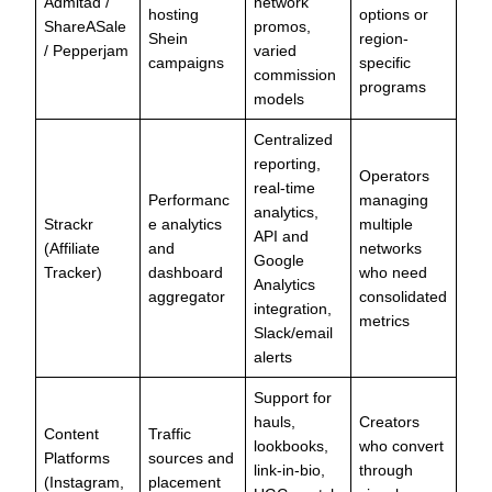
Admitad /
network
hosting
options or
ShareASale
promos,
Shein
region-
/ Pepperjam
varied
campaigns
specific
commission
programs
models
Centralized
reporting,
Operators
real-time
Performanc
managing
analytics,
Strackr
e analytics
multiple
API and
(Affiliate
and
networks
Google
Tracker)
dashboard
who need
Analytics
aggregator
consolidated
integration,
metrics
Slack/email
alerts
Support for
hauls,
Creators
Content
Traffic
lookbooks,
who convert
Platforms
sources and
link-in-bio,
through
(Instagram,
placement