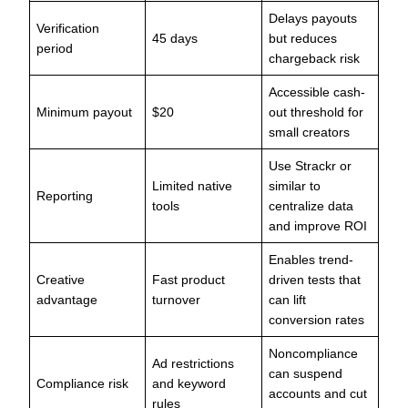
Delays payouts
Verification
45 days
but reduces
period
chargeback risk
Accessible cash-
Minimum payout
$20
out threshold for
small creators
Use Strackr or
Limited native
similar to
Reporting
tools
centralize data
and improve ROI
Enables trend-
Creative
Fast product
driven tests that
advantage
turnover
can lift
conversion rates
Noncompliance
Ad restrictions
can suspend
Compliance risk
and keyword
accounts and cut
rules