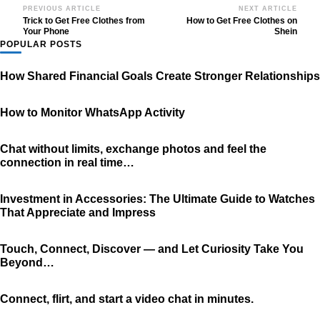
Post
PREVIOUS ARTICLE
NEXT ARTICLE
Trick to Get Free Clothes from
How to Get Free Clothes on
Navigation
Your Phone
Shein
POPULAR POSTS
How Shared Financial Goals Create Stronger Relationships
How to Monitor WhatsApp Activity
Chat without limits, exchange photos and feel the
connection in real time…
Investment in Accessories: The Ultimate Guide to Watches
That Appreciate and Impress
Touch, Connect, Discover — and Let Curiosity Take You
Beyond…
Connect, flirt, and start a video chat in minutes.