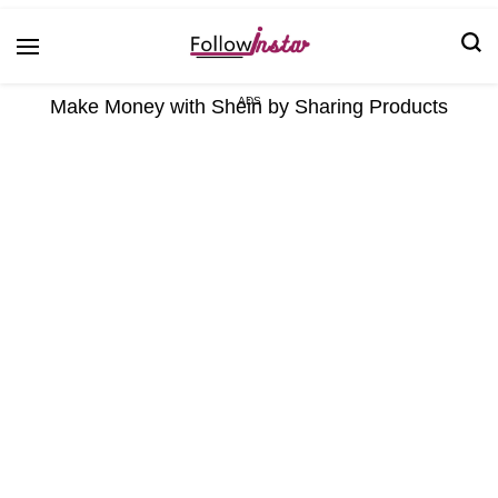
Technological information updating
Follow Insta
Make Money with Shein by Sharing Products
ADS