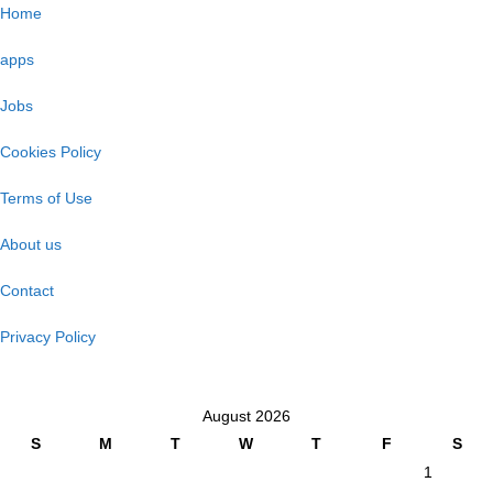
Home
apps
Jobs
Cookies Policy
Terms of Use
About us
Contact
Privacy Policy
August 2026
S
M
T
W
T
F
S
1