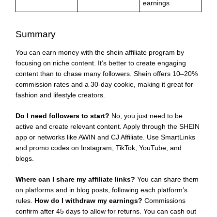
earnings
Summary
You can earn money with the shein affiliate program by
focusing on niche content. It’s better to create engaging
content than to chase many followers. Shein offers 10–20%
commission rates and a 30-day cookie, making it great for
fashion and lifestyle creators.
Do I need followers to start?
No, you just need to be
active and create relevant content. Apply through the SHEIN
app or networks like AWIN and CJ Affiliate. Use SmartLinks
and promo codes on Instagram, TikTok, YouTube, and
blogs.
Where can I share my affiliate links?
You can share them
on platforms and in blog posts, following each platform’s
rules.
How do I withdraw my earnings?
Commissions
confirm after 45 days to allow for returns. You can cash out