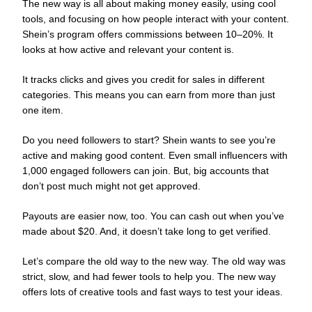
The new way is all about making money easily, using cool
tools, and focusing on how people interact with your content.
Shein’s program offers commissions between 10–20%. It
looks at how active and relevant your content is.
It tracks clicks and gives you credit for sales in different
categories. This means you can earn from more than just
one item.
Do you need followers to start? Shein wants to see you’re
active and making good content. Even small influencers with
1,000 engaged followers can join. But, big accounts that
don’t post much might not get approved.
Payouts are easier now, too. You can cash out when you’ve
made about $20. And, it doesn’t take long to get verified.
Let’s compare the old way to the new way. The old way was
strict, slow, and had fewer tools to help you. The new way
offers lots of creative tools and fast ways to test your ideas.