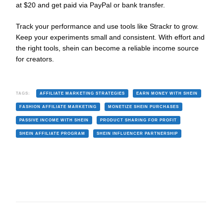
at $20 and get paid via PayPal or bank transfer.
Track your performance and use tools like Strackr to grow.
Keep your experiments small and consistent. With effort and
the right tools, shein can become a reliable income source
for creators.
TAGS:
AFFILIATE MARKETING STRATEGIES
EARN MONEY WITH SHEIN
FASHION AFFILIATE MARKETING
MONETIZE SHEIN PURCHASES
PASSIVE INCOME WITH SHEIN
PRODUCT SHARING FOR PROFIT
SHEIN AFFILIATE PROGRAM
SHEIN INFLUENCER PARTNERSHIP