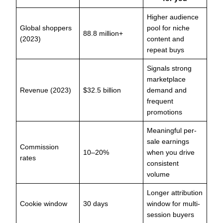
Higher audience
Global shoppers
pool for niche
88.8 million+
(2023)
content and
repeat buys
Signals strong
marketplace
Revenue (2023)
$32.5 billion
demand and
frequent
promotions
Meaningful per-
sale earnings
Commission
10–20%
when you drive
rates
consistent
volume
Longer attribution
Cookie window
30 days
window for multi-
session buyers