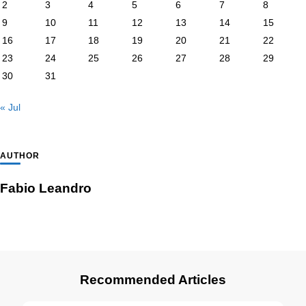
2
3
4
5
6
7
8
9
10
11
12
13
14
15
16
17
18
19
20
21
22
23
24
25
26
27
28
29
30
31
« Jul
AUTHOR
Fabio Leandro
Recommended Articles