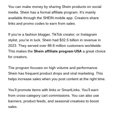
You can make money by sharing Shein products on social
media. Shein has a formal affiliate program. It’s mainly
available through the SHEIN mobile app. Creators share
links and promo codes to earn from sales.
If you’re a fashion blogger, TikTok creator, or Instagram
stylist, you’re in luck. Shein had $32.5 billion in revenue in
2023. They served over 88.8 million customers worldwide.
This makes the
Shein affiliate program USA
a great choice
for creators.
The program focuses on high volume and performance.
Shein has frequent product drops and viral marketing. This
helps increase sales when you post content at the right time.
You’ll promote items with links or SmartLinks. You’ll earn
from cross-category cart commissions. You can also use
banners, product feeds, and seasonal creatives to boost
sales.