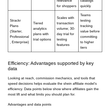
relevance
catalogs
for shoppers
quickly
Teams
Scales with
Strackr
testing
Tiered
transaction
Plans
tracking
analytics
volume; 30-
(Starter,
value before
plans with
day trial for
Professional
committing
trial options
testing
, Enterprise)
to higher
features
tiers
Efficiency: Advantages supported by key
data
Looking at reach, commission mechanics, and tools that
speed decisions helps evaluate the shein affiliate model’s
efficiency. Data points below show where affiliates gain the
most lift and what limits you should plan for.
Advantages and data points