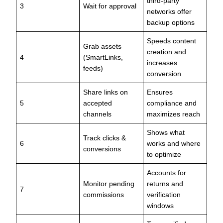
third-party
3
Wait for approval
networks offer
backup options
Speeds content
Grab assets
creation and
4
(SmartLinks,
increases
feeds)
conversion
Share links on
Ensures
5
accepted
compliance and
channels
maximizes reach
Shows what
Track clicks &
6
works and where
conversions
to optimize
Accounts for
Monitor pending
returns and
7
commissions
verification
windows