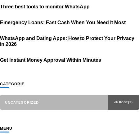
Three best tools to monitor WhatsApp
Emergency Loans: Fast Cash When You Need It Most
WhatsApp and Dating Apps: How to Protect Your Privacy
in 2026
Get Instant Money Approval Within Minutes
CATEGORIE
UNCATEGORIZED
46 POST(S)
MENU