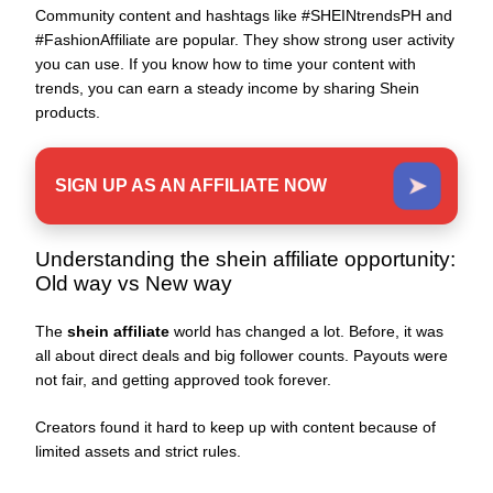
Community content and hashtags like #SHEINtrendsPH and
#FashionAffiliate are popular. They show strong user activity
you can use. If you know how to time your content with
trends, you can earn a steady income by sharing Shein
products.
➤
SIGN UP AS AN AFFILIATE NOW
Understanding the shein affiliate opportunity:
Old way vs New way
The
shein affiliate
world has changed a lot. Before, it was
all about direct deals and big follower counts. Payouts were
not fair, and getting approved took forever.
Creators found it hard to keep up with content because of
limited assets and strict rules.