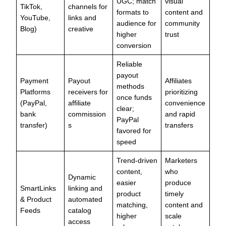
UGC; match
visual
TikTok,
channels for
formats to
content and
YouTube,
links and
audience for
community
Blog)
creative
higher
trust
conversion
Reliable
payout
Payment
Payout
Affiliates
methods
Platforms
receivers for
prioritizing
once funds
(PayPal,
affiliate
convenience
clear;
bank
commission
and rapid
PayPal
transfer)
s
transfers
favored for
speed
Trend-driven
Marketers
content,
who
Dynamic
easier
produce
SmartLinks
linking and
product
timely
& Product
automated
matching,
content and
Feeds
catalog
higher
scale
access