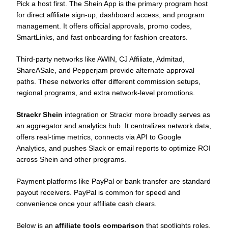
Pick a host first. The Shein App is the primary program host
for direct affiliate sign-up, dashboard access, and program
management. It offers official approvals, promo codes,
SmartLinks, and fast onboarding for fashion creators.
Third-party networks like AWIN, CJ Affiliate, Admitad,
ShareASale, and Pepperjam provide alternate approval
paths. These networks offer different commission setups,
regional programs, and extra network-level promotions.
Strackr Shein
integration or Strackr more broadly serves as
an aggregator and analytics hub. It centralizes network data,
offers real-time metrics, connects via API to Google
Analytics, and pushes Slack or email reports to optimize ROI
across Shein and other programs.
Payment platforms like PayPal or bank transfer are standard
payout receivers. PayPal is common for speed and
convenience once your affiliate cash clears.
Below is an
affiliate tools comparison
that spotlights roles,