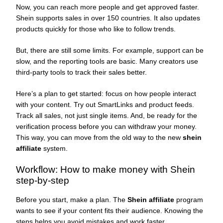
Now, you can reach more people and get approved faster.
Shein supports sales in over 150 countries. It also updates
products quickly for those who like to follow trends.
But, there are still some limits. For example, support can be
slow, and the reporting tools are basic. Many creators use
third-party tools to track their sales better.
Here’s a plan to get started: focus on how people interact
with your content. Try out SmartLinks and product feeds.
Track all sales, not just single items. And, be ready for the
verification process before you can withdraw your money.
This way, you can move from the old way to the new
shein
affiliate
system.
Workflow: How to make money with Shein
step-by-step
Before you start, make a plan. The
Shein affiliate
program
wants to see if your content fits their audience. Knowing the
steps helps you avoid mistakes and work faster.