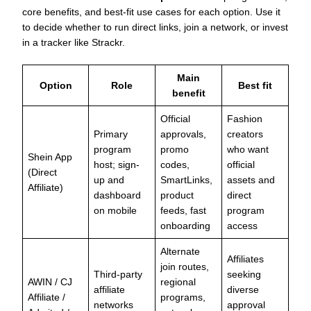
core benefits, and best-fit use cases for each option. Use it
to decide whether to run direct links, join a network, or invest
in a tracker like Strackr.
Main
Option
Role
Best fit
benefit
Official
Fashion
Primary
approvals,
creators
program
promo
who want
Shein App
host; sign-
codes,
official
(Direct
up and
SmartLinks,
assets and
Affiliate)
dashboard
product
direct
on mobile
feeds, fast
program
onboarding
access
Alternate
Affiliates
join routes,
Third-party
seeking
AWIN / CJ
regional
affiliate
diverse
Affiliate /
programs,
networks
approval