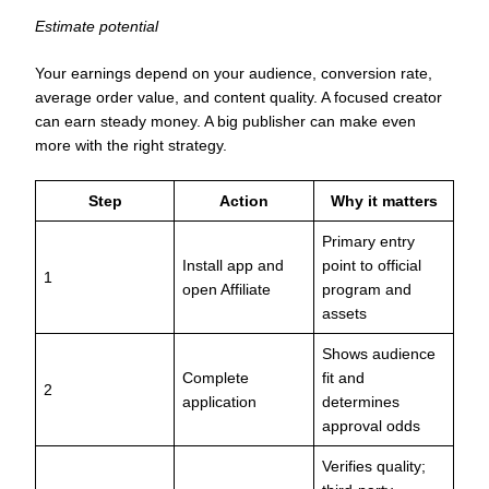
Estimate potential
Your earnings depend on your audience, conversion rate,
average order value, and content quality. A focused creator
can earn steady money. A big publisher can make even
more with the right strategy.
Step
Action
Why it matters
Primary entry
Install app and
point to official
1
open Affiliate
program and
assets
Shows audience
Complete
fit and
2
application
determines
approval odds
Verifies quality;