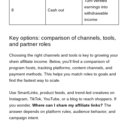
Turn verified
earnings into
8
Cash out
withdrawable
income
Key options: comparison of channels, tools,
and partner roles
Choosing the right channels and tools is key to growing your
shein affiliate income. Below, you’ll find a comparison of
program hosts, tracking platforms, content channels, and
payment methods. This helps you match roles to goals and
find the fastest way to scale.
Use SmartLinks, product feeds, and trend-led creatives on
Instagram, TikTok, YouTube, or a blog to reach shoppers. If
you wonder,
Where can I share my affiliate links?
The
answer depends on platform rules, audience behavior, and
campaign intent.