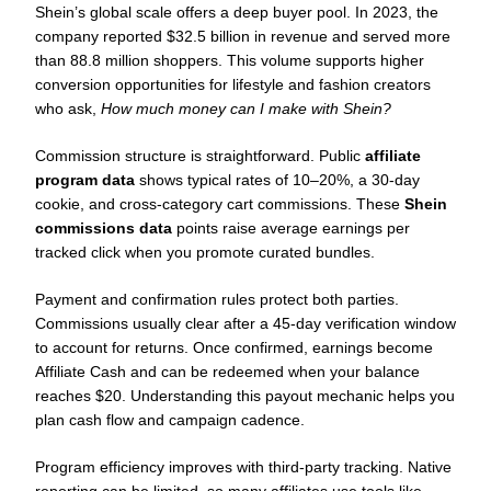
Shein’s global scale offers a deep buyer pool. In 2023, the
company reported $32.5 billion in revenue and served more
than 88.8 million shoppers. This volume supports higher
conversion opportunities for lifestyle and fashion creators
who ask,
How much money can I make with Shein?
Commission structure is straightforward. Public
affiliate
program data
shows typical rates of 10–20%, a 30-day
cookie, and cross-category cart commissions. These
Shein
commissions data
points raise average earnings per
tracked click when you promote curated bundles.
Payment and confirmation rules protect both parties.
Commissions usually clear after a 45-day verification window
to account for returns. Once confirmed, earnings become
Affiliate Cash and can be redeemed when your balance
reaches $20. Understanding this payout mechanic helps you
plan cash flow and campaign cadence.
Program efficiency improves with third-party tracking. Native
reporting can be limited, so many affiliates use tools like