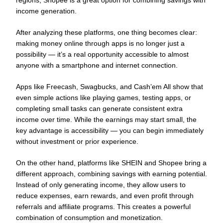
regions, Shopee is a great option for combining savings with
income generation.
After analyzing these platforms, one thing becomes clear:
making money online through apps is no longer just a
possibility — it’s a real opportunity accessible to almost
anyone with a smartphone and internet connection.
Apps like Freecash, Swagbucks, and Cash’em All show that
even simple actions like playing games, testing apps, or
completing small tasks can generate consistent extra
income over time. While the earnings may start small, the
key advantage is accessibility — you can begin immediately
without investment or prior experience.
On the other hand, platforms like SHEIN and Shopee bring a
different approach, combining savings with earning potential.
Instead of only generating income, they allow users to
reduce expenses, earn rewards, and even profit through
referrals and affiliate programs. This creates a powerful
combination of consumption and monetization.