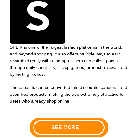
SHEIN is one of the largest fashion platforms in the world,
and beyond shopping, it also offers multiple ways to earn
rewards directly within the app. Users can collect points
through daily check-ins, in-app games, product reviews, and
by inviting friends.
These points can be converted into discounts, coupons, and
even free products, making the app extremely attractive for
users who already shop online.
SEE MORE
→