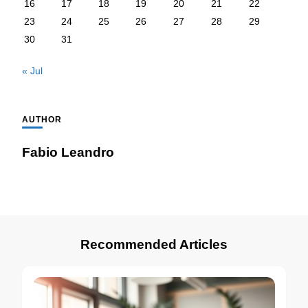
16
17
18
19
20
21
22
23
24
25
26
27
28
29
30
31
« Jul
AUTHOR
Fabio Leandro
Recommended Articles