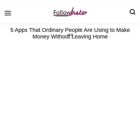
Technological information updating
Follow Insta
5 Apps That Ordinary People Are Using to Make
Money Without Leaving Home
ADS