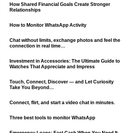
How Shared Financial Goals Create Stronger
Relationships
How to Monitor WhatsApp Activity
Chat without limits, exchange photos and feel the
connection in real time…
Investment in Accessories: The Ultimate Guide to
Watches That Appreciate and Impress
Touch, Connect, Discover — and Let Curiosity
Take You Beyond…
Connect, flirt, and start a video chat in minutes.
Three best tools to monitor WhatsApp
Emergency Loans: Fast Cash When You Need It