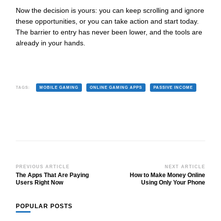
Now the decision is yours: you can keep scrolling and ignore
these opportunities, or you can take action and start today.
The barrier to entry has never been lower, and the tools are
already in your hands.
TAGS:
MOBILE GAMING
ONLINE GAMING APPS
PASSIVE INCOME
Post
PREVIOUS ARTICLE
NEXT ARTICLE
The Apps That Are Paying
How to Make Money Online
Navigation
Users Right Now
Using Only Your Phone
POPULAR POSTS