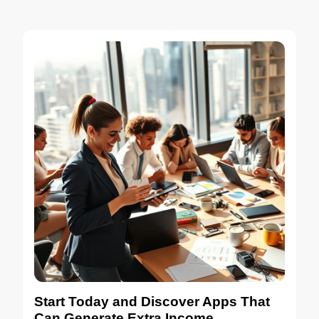
Start Today and Discover Apps That
Can Generate Extra Income