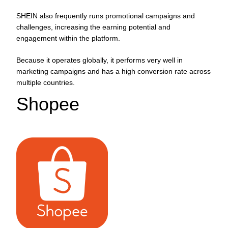
SHEIN also frequently runs promotional campaigns and
challenges, increasing the earning potential and
engagement within the platform.
Because it operates globally, it performs very well in
marketing campaigns and has a high conversion rate across
multiple countries.
Shopee