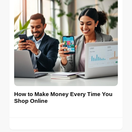
How to Make Money Every Time You
Shop Online