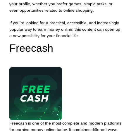
your profile, whether you prefer games, simple tasks, or
even opportunities related to online shopping.
If you’re looking for a practical, accessible, and increasingly
popular way to earn money online, this content can open up
a new possibility for your financial life.
Freecash
Freecash is one of the most complete and modern platforms
for earning money online today. It combines different ways