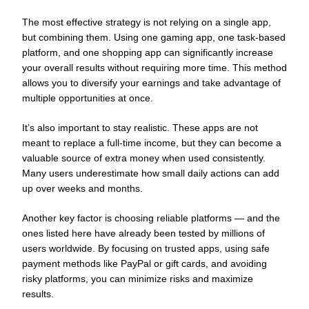
The most effective strategy is not relying on a single app,
but combining them. Using one gaming app, one task-based
platform, and one shopping app can significantly increase
your overall results without requiring more time. This method
allows you to diversify your earnings and take advantage of
multiple opportunities at once.
It’s also important to stay realistic. These apps are not
meant to replace a full-time income, but they can become a
valuable source of extra money when used consistently.
Many users underestimate how small daily actions can add
up over weeks and months.
Another key factor is choosing reliable platforms — and the
ones listed here have already been tested by millions of
users worldwide. By focusing on trusted apps, using safe
payment methods like PayPal or gift cards, and avoiding
risky platforms, you can minimize risks and maximize
results.