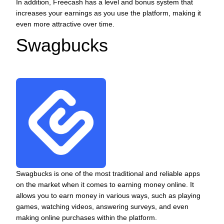
In addition, Freecash has a level and bonus system that
increases your earnings as you use the platform, making it
even more attractive over time.
Swagbucks
Swagbucks is one of the most traditional and reliable apps
on the market when it comes to earning money online. It
allows you to earn money in various ways, such as playing
games, watching videos, answering surveys, and even
making online purchases within the platform.