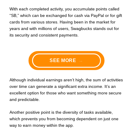
With each completed activity, you accumulate points called
“SB,” which can be exchanged for cash via PayPal or for gift
cards from various stores. Having been in the market for
years and with millions of users, Swagbucks stands out for
its security and consistent payments.
SEE MORE
→
Although individual earnings aren’t high, the sum of activities
over time can generate a significant extra income. It’s an
excellent option for those who want something more secure
and predictable.
Another positive point is the diversity of tasks available,
which prevents you from becoming dependent on just one
way to earn money within the app.