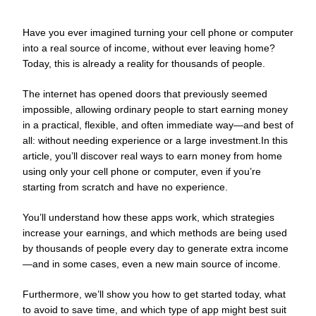
Have you ever imagined turning your cell phone or computer
into a real source of income, without ever leaving home?
Today, this is already a reality for thousands of people.
The internet has opened doors that previously seemed
impossible, allowing ordinary people to start earning money
in a practical, flexible, and often immediate way—and best of
all: without needing experience or a large investment.In this
article, you’ll discover real ways to earn money from home
using only your cell phone or computer, even if you’re
starting from scratch and have no experience.
You’ll understand how these apps work, which strategies
increase your earnings, and which methods are being used
by thousands of people every day to generate extra income
—and in some cases, even a new main source of income.
Furthermore, we’ll show you how to get started today, what
to avoid to save time, and which type of app might best suit