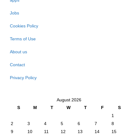
apps
Jobs
Cookies Policy
Terms of Use
About us
Contact
Privacy Policy
August 2026
S
M
T
W
T
F
S
1
2
3
4
5
6
7
8
9
10
11
12
13
14
15