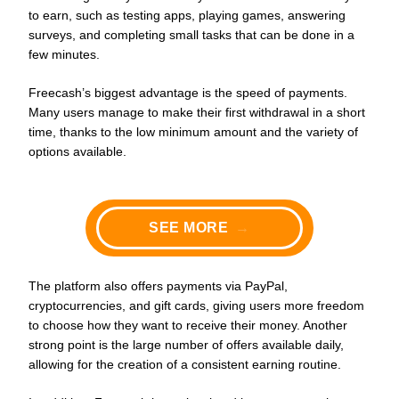
to earn, such as testing apps, playing games, answering
surveys, and completing small tasks that can be done in a
few minutes.
Freecash’s biggest advantage is the speed of payments.
Many users manage to make their first withdrawal in a short
time, thanks to the low minimum amount and the variety of
options available.
SEE MORE
→
The platform also offers payments via PayPal,
cryptocurrencies, and gift cards, giving users more freedom
to choose how they want to receive their money. Another
strong point is the large number of offers available daily,
allowing for the creation of a consistent earning routine.