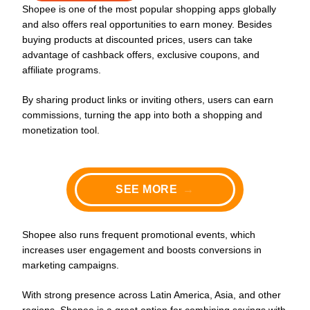
Shopee is one of the most popular shopping apps globally
and also offers real opportunities to earn money. Besides
buying products at discounted prices, users can take
advantage of cashback offers, exclusive coupons, and
affiliate programs.
By sharing product links or inviting others, users can earn
commissions, turning the app into both a shopping and
monetization tool.
SEE MORE
→
Shopee also runs frequent promotional events, which
increases user engagement and boosts conversions in
marketing campaigns.
With strong presence across Latin America, Asia, and other