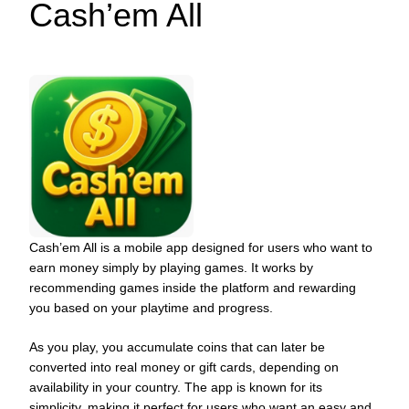
Cash’em All
Cash’em All is a mobile app designed for users who want to
earn money simply by playing games. It works by
recommending games inside the platform and rewarding
you based on your playtime and progress.
As you play, you accumulate coins that can later be
converted into real money or gift cards, depending on
availability in your country. The app is known for its
simplicity, making it perfect for users who want an easy and