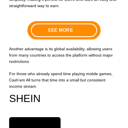
straightforward way to earn.
SEE MORE
→
Another advantage is its global availability, allowing users
from many countries to access the platform without major
restrictions.
For those who already spend time playing mobile games,
Cash’em All turns that time into a small but consistent
income stream.
SHEIN