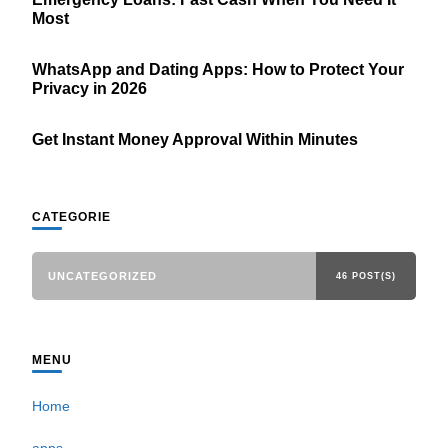
Most
WhatsApp and Dating Apps: How to Protect Your
Privacy in 2026
Get Instant Money Approval Within Minutes
CATEGORIE
UNCATEGORIZED
46 POST(S)
MENU
Home