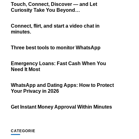
Touch, Connect, Discover — and Let
Curiosity Take You Beyond…
Connect, flirt, and start a video chat in
minutes.
Three best tools to monitor WhatsApp
Emergency Loans: Fast Cash When You
Need It Most
WhatsApp and Dating Apps: How to Protect
Your Privacy in 2026
Get Instant Money Approval Within Minutes
CATEGORIE