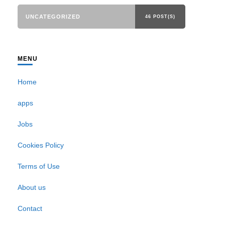
UNCATEGORIZED
46 POST(S)
MENU
Home
apps
Jobs
Cookies Policy
Terms of Use
About us
Contact