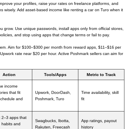
mprove your profiles, raise your rates on freelance platforms, and
ms wisely. Add asset-based income like renting a car on Turo when it
 grow. Use unique passwords, install apps only from official stores,
policies, and stop using apps that change terms or fail to pay.
them. Aim for $100–$300 per month from reward apps, $11–$16 per
 Upwork rate near $20 per hour. Active Poshmark sellers can aim for
Action
Tools/Apps
Metric to Track
se income
ries that fit
Upwork, DoorDash,
Time availability, skill
schedule and
Poshmark, Turo
fit
t 2–3 apps that
Swagbucks, Ibotta,
App ratings, payout
 habits and
Rakuten, Freecash
history