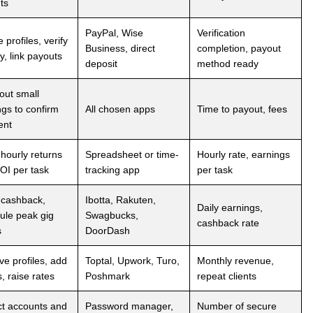
ts
PayPal, Wise
Verification
 profiles, verify
Business, direct
completion, payout
ty, link payouts
deposit
method ready
out small
ngs to confirm
All chosen apps
Time to payout, fees
ent
 hourly returns
Spreadsheet or time-
Hourly rate, earnings
OI per task
tracking app
per task
 cashback,
Ibotta, Rakuten,
Daily earnings,
ule peak gig
Swagbucks,
cashback rate
s
DoorDash
ve profiles, add
Toptal, Upwork, Turo,
Monthly revenue,
, raise rates
Poshmark
repeat clients
ct accounts and
Password manager,
Number of secure