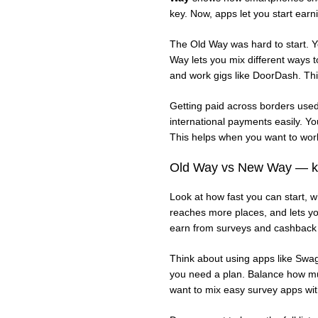
key. Now, apps let you start earn
The Old Way was hard to start. Y
Way lets you mix different ways 
and work gigs like DoorDash. Thi
Getting paid across borders use
international payments easily. 
This helps when you want to work
Old Way vs New Way — ke
Look at how fast you can start, 
reaches more places, and lets yo
earn from surveys and cashback
Think about using apps like Swa
you need a plan. Balance how mu
want to mix easy survey apps wit