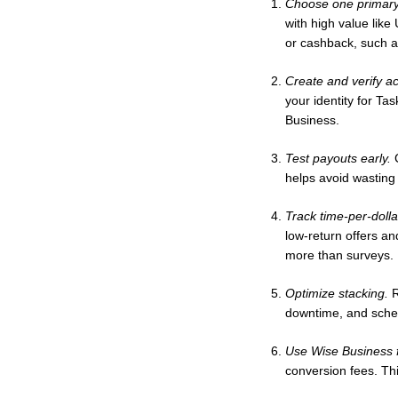
Choose one primary
with high value like
or cashback, such a
Create and verify a
your identity for Ta
Business.
Test payouts early.
C
helps avoid wasting
Track time-per-dolla
low-return offers an
more than surveys.
Optimize stacking.
R
downtime, and sched
Use Wise Business f
conversion fees. Th