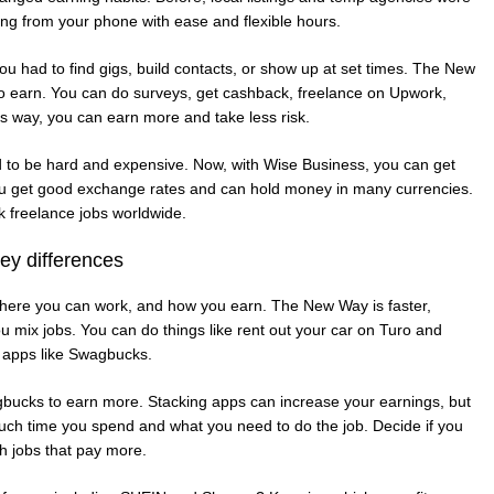
ing from your phone with ease and flexible hours.
ou had to find gigs, build contacts, or show up at set times. The New
to earn. You can do surveys, get cashback, freelance on Upwork,
s way, you can earn more and take less risk.
d to be hard and expensive. Now, with Wise Business, you can get
You get good exchange rates and can hold money in many currencies.
 freelance jobs worldwide.
y differences
where you can work, and how you earn. The New Way is faster,
u mix jobs. You can do things like rent out your car on Turo and
 apps like Swagbucks.
gbucks to earn more. Stacking apps can increase your earnings, but
ch time you spend and what you need to do the job. Decide if you
h jobs that pay more.