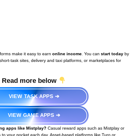
forms make it easy to earn
online income
. You can
start today
by
hort-task sites, delivery and taxi platforms, or marketplaces for
Read more below
VIEW TASK APPS ➔
VIEW GAME APPS ➔
ng apps like Mistplay?
Casual reward apps such as Mistplay or
to your pocket each day. Asset-based platforms like Turo or