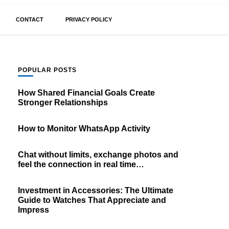
CONTACT
PRIVACY POLICY
POPULAR POSTS
How Shared Financial Goals Create
Stronger Relationships
How to Monitor WhatsApp Activity
Chat without limits, exchange photos and
feel the connection in real time…
Investment in Accessories: The Ultimate
Guide to Watches That Appreciate and
Impress