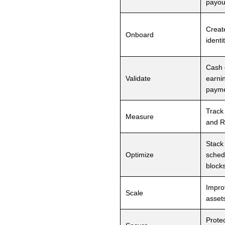
payou
Create
Onboard
identi
Cash 
Validate
earni
paym
Track
Measure
and R
Stack
Optimize
sched
block
Impro
Scale
assets
Prote