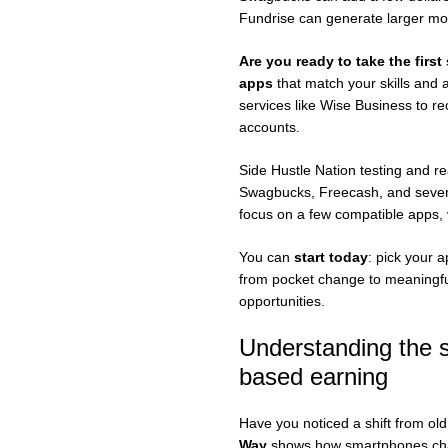
Fundrise can generate larger mon
Are you ready to take the first
apps
that match your skills and a
services like Wise Business to r
accounts.
Side Hustle Nation testing and r
Swagbucks, Freecash, and several
focus on a few compatible apps, v
You can
start today
: pick your 
from pocket change to meaningful
opportunities.
Understanding the sh
based earning
Have you noticed a shift from o
Way
shows how smartphones chang