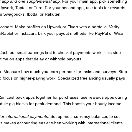
 app and one supplemental app.
For your main app, pick something
 Upwork, Toptal, or Turo. For your second app, use tools for rewards
s Swagbucks, Ibotta, or Rakuten.
ccounts.
Make profiles on Upwork or Fiverr with a portfolio. Verify
skRabbit or Instacart. Link your payout methods like PayPal or Wise
ash out small earnings first to check if payments work. This step
 time on apps that delay or withhold payouts.
r.
Measure how much you earn per hour for tasks and surveys. Stop
d focus on higher-paying work. Specialized freelancing usually pays
un cashback apps together for purchases, use rewards apps during
ule gig blocks for peak demand. This boosts your hourly income.
or international payments.
Set up multi-currency balances to cut
is makes accounting easier when working with international clients.