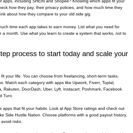
t of apps, including SHEIN and Shopee? Knowing which apps fit your
eck how they pay, their privacy policies, and how much time they
hink about how they compare to your old side gig.
ch time each app takes to earn money. List what you need for
r a month. Use what you learn to create a system that works, not to
tep process to start today and scale your
 fit your life. You can choose from freelancing, short-term tasks,
ems. Match each category with apps like Upwork, Fiverr, Toptal,
a, Rakuten, DoorDash, Uber, Lyft, Instacart, Poshmark, Facebook
d Turo.
 apps that fit your habits. Look at App Store ratings and check out
e Side Hustle Nation. Choose platforms with a good payout history,
avoid risks.