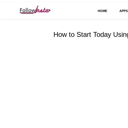
HOME
APPS
Technological information updating
Follow Insta
How to Start Today Usi