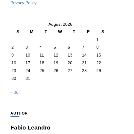
Privacy Policy
August 2026
S
M
T
W
T
F
S
1
2
3
4
5
6
7
8
9
10
11
12
13
14
15
16
17
18
19
20
21
22
23
24
25
26
27
28
29
30
31
« Jul
AUTHOR
Fabio Leandro