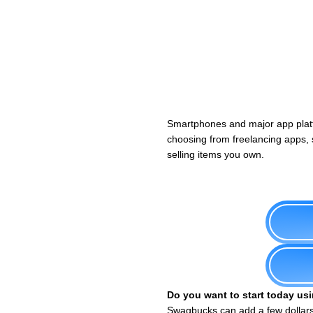
Smartphones and major app plat
choosing from freelancing apps, s
selling items you own.
Do you want to start today usi
Swagbucks can add a few dollars 