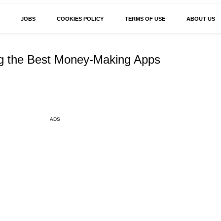
JOBS
COOKIES POLICY
TERMS OF USE
ABOUT US
ng the Best Money-Making Apps
ADS