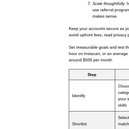
Scale thoughtfully.
I
use referral progra
makes sense.
Keep your accounts secure as you
avoid upfront fees, read privacy 
Set measurable goals and test 
hour on Instacart, or an average
around $500 per month.
Step
Choo
catego
Identify
your 
skills
Selec
Shortlist
match