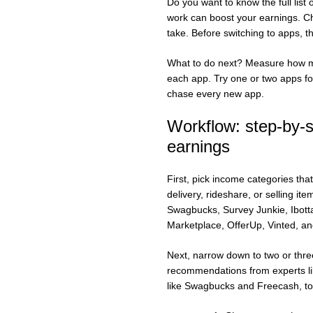
Do you want to know the full lis
work can boost your earnings. Ch
take. Before switching to apps, t
What to do next? Measure how mu
each app. Try one or two apps fo
chase every new app.
Workflow: step-by-s
earnings
First, pick income categories that
delivery, rideshare, or selling it
Swagbucks, Survey Junkie, Ibott
Marketplace, OfferUp, Vinted, an
Next, narrow down to two or three
recommendations from experts lik
like Swagbucks and Freecash, to 