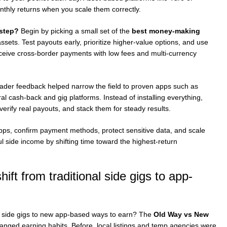
thly returns when you scale them correctly.
 step?
Begin by picking a small set of the
best money-making
ssets. Test payouts early, prioritize higher-value options, and use
eceive cross-border payments with low fees and multi-currency
eader feedback helped narrow the field to proven apps such as
 cash-back and gig platforms. Instead of installing everything,
erify real payouts, and stack them for steady results.
apps, confirm payment methods, protect sensitive data, and scale
 side income by shifting time toward the highest-return
ift from traditional side gigs to app-
ld side gigs to new app-based ways to earn? The
Old Way vs New
ed earning habits. Before, local listings and temp agencies were