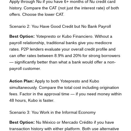
Apply through Nu if you have 6+ months of Nu credit card
history. Compare the CAT (not just the interest rate) of both
offers. Choose the lower CAT.
Scenario 2: You Have Good Credit but No Bank Payroll
Best Option:
Yotepresto or Kubo Financiero. Without a
payroll relationship, traditional banks give you mediocre
rates. P2P lenders evaluate your overall credit profile and
can offer rates between 8.9% and 20% for strong borrowers
— significantly better than what a bank would offer a non-
payroll customer.
Action Plan:
Apply to both Yotepresto and Kubo
simultaneously. Compare the total cost including origination
fees. Factor in the approval time — if you need money within
48 hours, Kubo is faster.
Scenario 3: You Work in the Informal Economy
Best Option:
Nu México or Mercado Crédito if you have
transaction history with either platform. Both use alternative