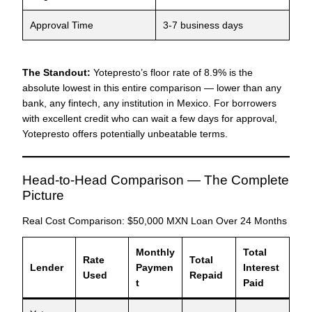
Approval Time
3-7 business days
The Standout:
Yotepresto’s floor rate of 8.9% is the
absolute lowest in this entire comparison — lower than any
bank, any fintech, any institution in Mexico. For borrowers
with excellent credit who can wait a few days for approval,
Yotepresto offers potentially unbeatable terms.
Head-to-Head Comparison — The Complete
Picture
Real Cost Comparison: $50,000 MXN Loan Over 24 Months
Monthly
Total
Rate
Total
Lender
Paymen
Interest
Used
Repaid
t
Paid