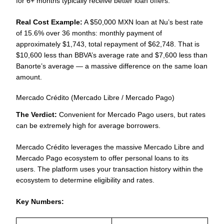
for 6+ months typically receive better loan offers.
Real Cost Example:
A $50,000 MXN loan at Nu’s best rate
of 15.6% over 36 months: monthly payment of
approximately $1,743, total repayment of $62,748. That is
$10,600 less than BBVA’s average rate and $7,600 less than
Banorte’s average — a massive difference on the same loan
amount.
Mercado Crédito (Mercado Libre / Mercado Pago)
The Verdict:
Convenient for Mercado Pago users, but rates
can be extremely high for average borrowers.
Mercado Crédito leverages the massive Mercado Libre and
Mercado Pago ecosystem to offer personal loans to its
users. The platform uses your transaction history within the
ecosystem to determine eligibility and rates.
Key Numbers: