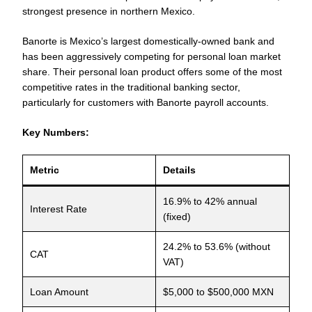
strongest presence in northern Mexico.
Banorte is Mexico’s largest domestically-owned bank and
has been aggressively competing for personal loan market
share. Their personal loan product offers some of the most
competitive rates in the traditional banking sector,
particularly for customers with Banorte payroll accounts.
Key Numbers:
Metric
Details
16.9% to 42% annual
Interest Rate
(fixed)
24.2% to 53.6% (without
CAT
VAT)
Loan Amount
$5,000 to $500,000 MXN