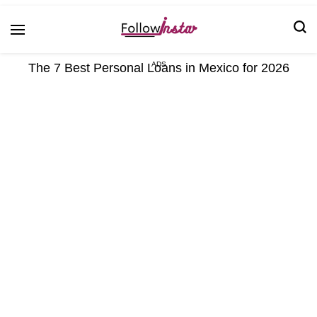
Technological information updating
Follow Insta
The 7 Best Personal Loans in Mexico for 2026
ADS