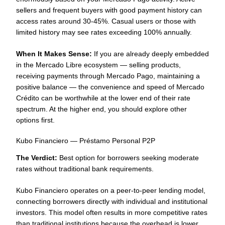
sellers and frequent buyers with good payment history can
access rates around 30-45%. Casual users or those with
limited history may see rates exceeding 100% annually.
When It Makes Sense:
If you are already deeply embedded
in the Mercado Libre ecosystem — selling products,
receiving payments through Mercado Pago, maintaining a
positive balance — the convenience and speed of Mercado
Crédito can be worthwhile at the lower end of their rate
spectrum. At the higher end, you should explore other
options first.
Kubo Financiero — Préstamo Personal P2P
The Verdict:
Best option for borrowers seeking moderate
rates without traditional bank requirements.
Kubo Financiero operates on a peer-to-peer lending model,
connecting borrowers directly with individual and institutional
investors. This model often results in more competitive rates
than traditional institutions because the overhead is lower.