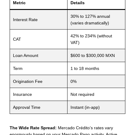
Metric
Details
30% to 127% annual
Interest Rate
(varies dramatically)
42% to 234% (without
CAT
VAT)
Loan Amount
$600 to $300,000 MXN
Term
1 to 18 months
Origination Fee
0%
Insurance
Not required
Approval Time
Instant (in-app)
The Wide Rate Spread:
Mercado Crédito’s rates vary
enormously based on your Mercado Pago activity. Active