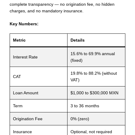
complete transparency — no origination fee, no hidden
charges, and no mandatory insurance.
Key Numbers:
Metric
Details
15.6% to 69.9% annual
Interest Rate
(fixed)
19.8% to 88.2% (without
CAT
VAT)
Loan Amount
$1,000 to $300,000 MXN
Term
3 to 36 months
Origination Fee
0% (zero)
Insurance
Optional, not required