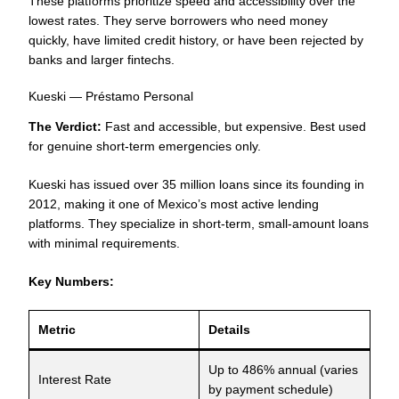
These platforms prioritize speed and accessibility over the
lowest rates. They serve borrowers who need money
quickly, have limited credit history, or have been rejected by
banks and larger fintechs.
Kueski — Préstamo Personal
The Verdict:
Fast and accessible, but expensive. Best used
for genuine short-term emergencies only.
Kueski has issued over 35 million loans since its founding in
2012, making it one of Mexico’s most active lending
platforms. They specialize in short-term, small-amount loans
with minimal requirements.
Key Numbers:
Metric
Details
Up to 486% annual (varies
Interest Rate
by payment schedule)