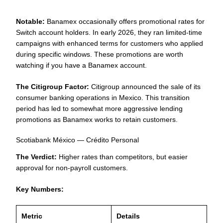
Notable:
Banamex occasionally offers promotional rates for
Switch account holders. In early 2026, they ran limited-time
campaigns with enhanced terms for customers who applied
during specific windows. These promotions are worth
watching if you have a Banamex account.
The Citigroup Factor:
Citigroup announced the sale of its
consumer banking operations in Mexico. This transition
period has led to somewhat more aggressive lending
promotions as Banamex works to retain customers.
Scotiabank México — Crédito Personal
The Verdict:
Higher rates than competitors, but easier
approval for non-payroll customers.
Key Numbers:
Metric
Details