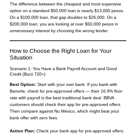
The difference between the cheapest and most expensive
option on a standard $50,000 loan is nearly $13,000 pesos.
On a $100,000 loan, that gap doubles to $26,000. On a
$200,000 loan, you are looking at over $50,000 pesos in
unnecessary interest by choosing the wrong lender.
How to Choose the Right Loan for Your
Situation
Scenario 1: You Have a Bank Payroll Account and Good
Credit (Buró 720+)
Best Option:
Start with your own bank. If you bank with
Banorte, check for pre-approved offers — their 16.9% floor
rate with payroll is the best traditional bank deal. BBVA
customers should check their app for pre-approved offers.
Then compare against Nu México, which might beat your
bank offer with zero fees.
Action Plan:
Check your bank app for pre-approved offers.