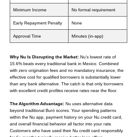
Minimum Income
No formal requirement
Early Repayment Penalty
None
Approval Time
Minutes (in-app)
Why Nu Is Disrupting the Market:
Nu’s lowest rate of
15.6% beats every traditional bank in Mexico. Combined
with zero origination fees and no mandatory insurance, the
effective cost for qualified borrowers is substantially lower
than any bank alternative. The catch is that only borrowers
with excellent credit profiles receive rates near the floor.
The Algorithm Advantage:
Nu uses alternative data
beyond traditional Buró scores. Your spending patterns
within the Nu app, payment history on your Nu credit card,
and overall financial behavior all factor into your rate.
Customers who have used their Nu credit card responsibly