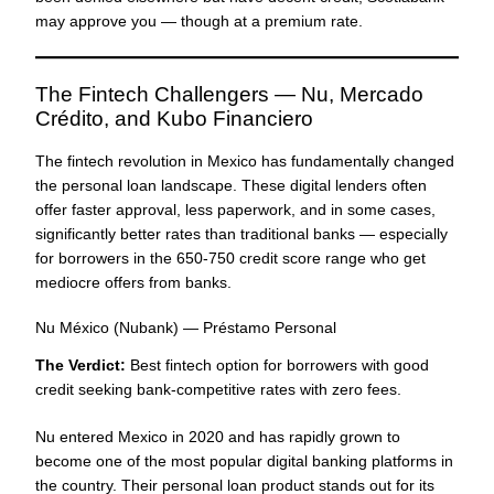
may approve you — though at a premium rate.
The Fintech Challengers — Nu, Mercado
Crédito, and Kubo Financiero
The fintech revolution in Mexico has fundamentally changed
the personal loan landscape. These digital lenders often
offer faster approval, less paperwork, and in some cases,
significantly better rates than traditional banks — especially
for borrowers in the 650-750 credit score range who get
mediocre offers from banks.
Nu México (Nubank) — Préstamo Personal
The Verdict:
Best fintech option for borrowers with good
credit seeking bank-competitive rates with zero fees.
Nu entered Mexico in 2020 and has rapidly grown to
become one of the most popular digital banking platforms in
the country. Their personal loan product stands out for its