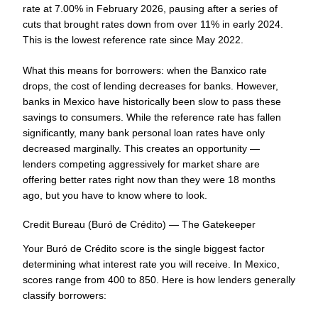
rate at 7.00% in February 2026, pausing after a series of
cuts that brought rates down from over 11% in early 2024.
This is the lowest reference rate since May 2022.
What this means for borrowers: when the Banxico rate
drops, the cost of lending decreases for banks. However,
banks in Mexico have historically been slow to pass these
savings to consumers. While the reference rate has fallen
significantly, many bank personal loan rates have only
decreased marginally. This creates an opportunity —
lenders competing aggressively for market share are
offering better rates right now than they were 18 months
ago, but you have to know where to look.
Credit Bureau (Buró de Crédito) — The Gatekeeper
Your Buró de Crédito score is the single biggest factor
determining what interest rate you will receive. In Mexico,
scores range from 400 to 850. Here is how lenders generally
classify borrowers: