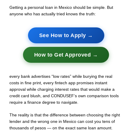
Getting a personal loan in Mexico should be simple. But
anyone who has actually tried knows the truth:
See How to Apply →
How to Get Approved →
every bank advertises “low rates” while burying the real
costs in fine print, every fintech app promises instant
approval while charging interest rates that would make a
credit card blush, and CONDUSEF’s own comparison tools
require a finance degree to navigate.
The reality is that the difference between choosing the right
lender and the wrong one in Mexico can cost you tens of
thousands of pesos — on the exact same loan amount.