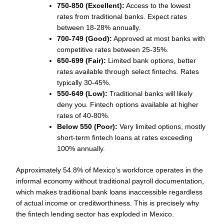
750-850 (Excellent):
Access to the lowest
rates from traditional banks. Expect rates
between 18-28% annually.
700-749 (Good):
Approved at most banks with
competitive rates between 25-35%.
650-699 (Fair):
Limited bank options, better
rates available through select fintechs. Rates
typically 30-45%.
550-649 (Low):
Traditional banks will likely
deny you. Fintech options available at higher
rates of 40-80%.
Below 550 (Poor):
Very limited options, mostly
short-term fintech loans at rates exceeding
100% annually.
Approximately 54.8% of Mexico’s workforce operates in the
informal economy without traditional payroll documentation,
which makes traditional bank loans inaccessible regardless
of actual income or creditworthiness. This is precisely why
the fintech lending sector has exploded in Mexico.