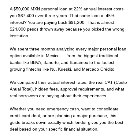
A $50,000 MXN personal loan at 22% annual interest costs
you $67,400 over three years. That same loan at 45%
interest? You are paying back $91,200. That is almost
$24,000 pesos thrown away because you picked the wrong
institution.
We spent three months analyzing every major personal loan
option available in Mexico — from the biggest traditional
banks like BBVA, Banorte, and Banamex to the fastest-
growing fintechs like Nu, Kueski, and Mercado Crédito.
We compared their actual interest rates, the real CAT (Costo
Anual Total), hidden fees, approval requirements, and what
real borrowers are saying about their experiences.
Whether you need emergency cash, want to consolidate
credit card debt, or are planning a major purchase, this
guide breaks down exactly which lender gives you the best
deal based on your specific financial situation.