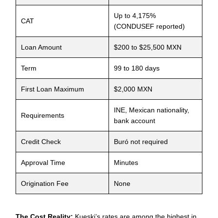
Up to 4,175%
CAT
(CONDUSEF reported)
Loan Amount
$200 to $25,500 MXN
Term
99 to 180 days
First Loan Maximum
$2,000 MXN
INE, Mexican nationality,
Requirements
bank account
Credit Check
Buró not required
Approval Time
Minutes
Origination Fee
None
The Cost Reality:
Kueski’s rates are among the highest in