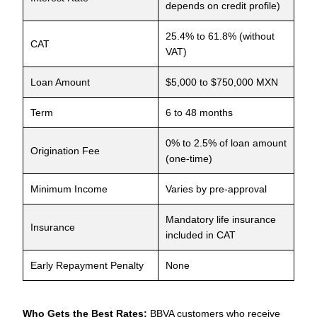
depends on credit profile)
25.4% to 61.8% (without
CAT
VAT)
Loan Amount
$5,000 to $750,000 MXN
Term
6 to 48 months
0% to 2.5% of loan amount
Origination Fee
(one-time)
Minimum Income
Varies by pre-approval
Mandatory life insurance
Insurance
included in CAT
Early Repayment Penalty
None
Who Gets the Best Rates:
BBVA customers who receive