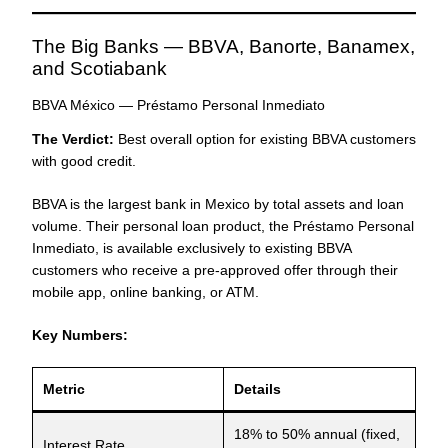
The Big Banks — BBVA, Banorte, Banamex,
and Scotiabank
BBVA México — Préstamo Personal Inmediato
The Verdict:
Best overall option for existing BBVA customers
with good credit.
BBVA is the largest bank in Mexico by total assets and loan
volume. Their personal loan product, the Préstamo Personal
Inmediato, is available exclusively to existing BBVA
customers who receive a pre-approved offer through their
mobile app, online banking, or ATM.
Key Numbers:
Metric
Details
18% to 50% annual (fixed,
Interest Rate