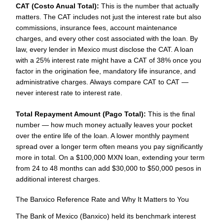
CAT (Costo Anual Total):
This is the number that actually
matters. The CAT includes not just the interest rate but also
commissions, insurance fees, account maintenance
charges, and every other cost associated with the loan. By
law, every lender in Mexico must disclose the CAT. A loan
with a 25% interest rate might have a CAT of 38% once you
factor in the origination fee, mandatory life insurance, and
administrative charges. Always compare CAT to CAT —
never interest rate to interest rate.
Total Repayment Amount (Pago Total):
This is the final
number — how much money actually leaves your pocket
over the entire life of the loan. A lower monthly payment
spread over a longer term often means you pay significantly
more in total. On a $100,000 MXN loan, extending your term
from 24 to 48 months can add $30,000 to $50,000 pesos in
additional interest charges.
The Banxico Reference Rate and Why It Matters to You
The Bank of Mexico (Banxico) held its benchmark interest