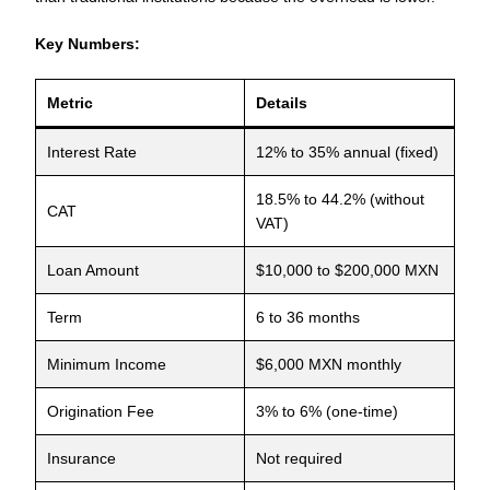
Key Numbers:
Metric
Details
Interest Rate
12% to 35% annual (fixed)
18.5% to 44.2% (without
CAT
VAT)
Loan Amount
$10,000 to $200,000 MXN
Term
6 to 36 months
Minimum Income
$6,000 MXN monthly
Origination Fee
3% to 6% (one-time)
Insurance
Not required