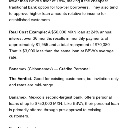
lower than BBVA’s floor of 18%, making it the cheapest
traditional bank option for top-tier borrowers. They also tend
to approve higher loan amounts relative to income for
established customers.
Real Cost Example:
A $50,000 MXN loan at 24% annual
interest over 36 months results in monthly payments of
approximately $1,955 and a total repayment of $70,380.
That is $3,000 less than the same loan at BBVA’s average
rate.
Banamex (Citibanamex) — Crédito Personal
The Verdict:
Good for existing customers, but invitation-only
and rates are mid-range.
Banamex, Mexico’s second-largest bank, offers personal
loans of up to $750,000 MXN. Like BBVA, their personal loan
is primarily offered through pre-approval to existing
customers.