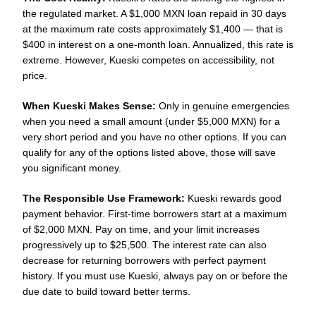
the regulated market. A $1,000 MXN loan repaid in 30 days
at the maximum rate costs approximately $1,400 — that is
$400 in interest on a one-month loan. Annualized, this rate is
extreme. However, Kueski competes on accessibility, not
price.
When Kueski Makes Sense:
Only in genuine emergencies
when you need a small amount (under $5,000 MXN) for a
very short period and you have no other options. If you can
qualify for any of the options listed above, those will save
you significant money.
The Responsible Use Framework:
Kueski rewards good
payment behavior. First-time borrowers start at a maximum
of $2,000 MXN. Pay on time, and your limit increases
progressively up to $25,500. The interest rate can also
decrease for returning borrowers with perfect payment
history. If you must use Kueski, always pay on or before the
due date to build toward better terms.