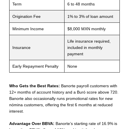
Term
6 to 48 months
Origination Fee
1% to 3% of loan amount
Minimum Income
$8,000 MXN monthly
Life insurance required,
Insurance
included in monthly
payment
Early Repayment Penalty
None
Who Gets the Best Rates:
Banorte payroll customers with
12+ months of account history and a Buró score above 720.
Banorte also occasionally runs promotional rates for new
nómina customers, offering the first 6 months at reduced
interest.
Advantage Over BBVA:
Banorte’s starting rate of 16.9% is