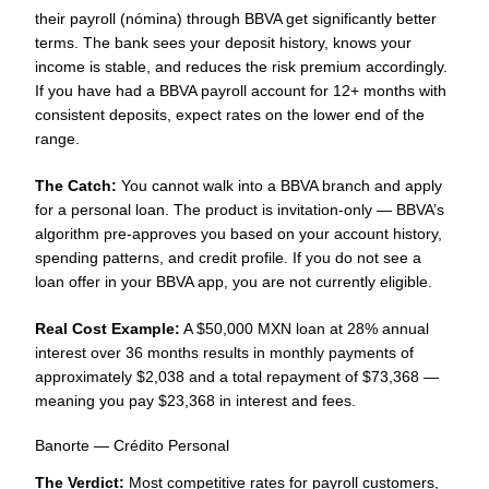
their payroll (nómina) through BBVA get significantly better
terms. The bank sees your deposit history, knows your
income is stable, and reduces the risk premium accordingly.
If you have had a BBVA payroll account for 12+ months with
consistent deposits, expect rates on the lower end of the
range.
The Catch:
You cannot walk into a BBVA branch and apply
for a personal loan. The product is invitation-only — BBVA’s
algorithm pre-approves you based on your account history,
spending patterns, and credit profile. If you do not see a
loan offer in your BBVA app, you are not currently eligible.
Real Cost Example:
A $50,000 MXN loan at 28% annual
interest over 36 months results in monthly payments of
approximately $2,038 and a total repayment of $73,368 —
meaning you pay $23,368 in interest and fees.
Banorte — Crédito Personal
The Verdict:
Most competitive rates for payroll customers,