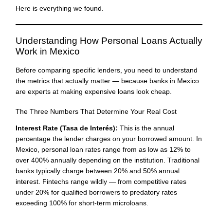
Here is everything we found.
Understanding How Personal Loans Actually
Work in Mexico
Before comparing specific lenders, you need to understand
the metrics that actually matter — because banks in Mexico
are experts at making expensive loans look cheap.
The Three Numbers That Determine Your Real Cost
Interest Rate (Tasa de Interés):
This is the annual
percentage the lender charges on your borrowed amount. In
Mexico, personal loan rates range from as low as 12% to
over 400% annually depending on the institution. Traditional
banks typically charge between 20% and 50% annual
interest. Fintechs range wildly — from competitive rates
under 20% for qualified borrowers to predatory rates
exceeding 100% for short-term microloans.