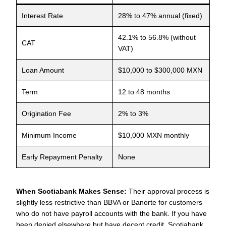
Interest Rate
28% to 47% annual (fixed)
42.1% to 56.8% (without
CAT
VAT)
Loan Amount
$10,000 to $300,000 MXN
Term
12 to 48 months
Origination Fee
2% to 3%
Minimum Income
$10,000 MXN monthly
Early Repayment Penalty
None
When Scotiabank Makes Sense:
Their approval process is
slightly less restrictive than BBVA or Banorte for customers
who do not have payroll accounts with the bank. If you have
been denied elsewhere but have decent credit, Scotiabank