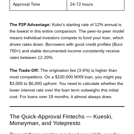
Approval Time
24-72 hours
The P2P Advantage:
Kubo’s starting rate of 12% annual is
the lowest in this entire comparison. The peer-to-peer model
means individual investors compete to fund your loan, which
drives rates down. Borrowers with good credit profiles (Buró
700+) and stable documented income consistently receive
rates between 12-20%.
The Trade-Off:
The origination fee (3-6%) is higher than
most competitors. On a $100,000 MXN loan, you might pay
$3,000 to $6,000 upfront. You need to calculate whether the
lower interest rate over the loan term outweighs this initial
cost. For loans over 18 months, it almost always does.
The Quick-Approval Fintechs — Kueski,
Moneyman, and Yotepresto