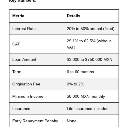
Key Numbers:
Metric
Details
Interest Rate
20% to 50% annual (fixed)
29.1% to 62.5% (without
CAT
VAT)
Loan Amount
$3,000 to $750,000 MXN
Term
6 to 60 months
Origination Fee
0% to 2%
Minimum Income
$8,000 MXN monthly
Insurance
Life insurance included
Early Repayment Penalty
None