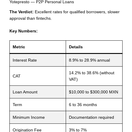
Yotepresto — P2P Personal Loans
The Verdict:
Excellent rates for qualified borrowers, slower
approval than fintechs.
Key Numbers:
Metric
Details
Interest Rate
8.9% to 28.9% annual
14.2% to 38.6% (without
CAT
VAT)
Loan Amount
$10,000 to $300,000 MXN
Term
6 to 36 months
Minimum Income
Documentation required
Origination Fee
3% to 7%