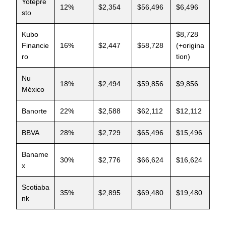
Yotepre
12%
$2,354
$56,496
$6,496
sto
Kubo
$8,728
Financie
16%
$2,447
$58,728
(+origina
ro
tion)
Nu
18%
$2,494
$59,856
$9,856
México
Banorte
22%
$2,588
$62,112
$12,112
BBVA
28%
$2,729
$65,496
$15,496
Baname
30%
$2,776
$66,624
$16,624
x
Scotiaba
35%
$2,895
$69,480
$19,480
nk