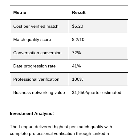
Metric
Result
Cost per verified match
$5.20
Match quality score
9.2/10
Conversation conversion
72%
Date progression rate
41%
Professional verification
100%
Business networking value
$1,850/quarter estimated
Investment Analysis:
The League delivered highest per-match quality with
complete professional verification through LinkedIn