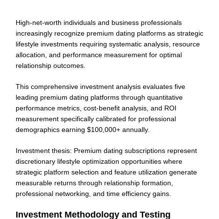
High-net-worth individuals and business professionals
increasingly recognize premium dating platforms as strategic
lifestyle investments requiring systematic analysis, resource
allocation, and performance measurement for optimal
relationship outcomes.
This comprehensive investment analysis evaluates five
leading premium dating platforms through quantitative
performance metrics, cost-benefit analysis, and ROI
measurement specifically calibrated for professional
demographics earning $100,000+ annually.
Investment thesis: Premium dating subscriptions represent
discretionary lifestyle optimization opportunities where
strategic platform selection and feature utilization generate
measurable returns through relationship formation,
professional networking, and time efficiency gains.
Investment Methodology and Testing