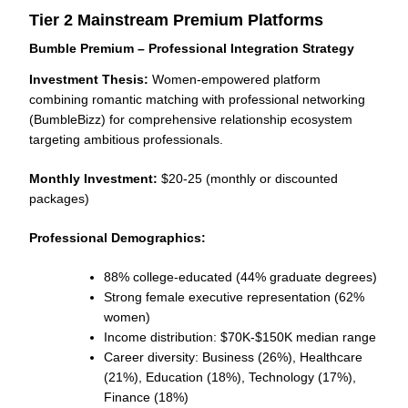
Tier 2 Mainstream Premium Platforms
Bumble Premium – Professional Integration Strategy
Investment Thesis:
Women-empowered platform
combining romantic matching with professional networking
(BumbleBizz) for comprehensive relationship ecosystem
targeting ambitious professionals.
Monthly Investment:
$20-25 (monthly or discounted
packages)
Professional Demographics:
88% college-educated (44% graduate degrees)
Strong female executive representation (62%
women)
Income distribution: $70K-$150K median range
Career diversity: Business (26%), Healthcare
(21%), Education (18%), Technology (17%),
Finance (18%)