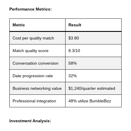
Performance Metrics:
Metric
Result
Cost per quality match
$3.80
Match quality score
8.3/10
Conversation conversion
58%
Date progression rate
32%
Business networking value
$1,240/quarter estimated
Professional integration
48% utilize BumbleBizz
Investment Analysis: