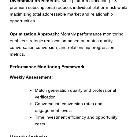
Diversification Benefits:
Multi-platform allocation (2-3
premium subscriptions) reduces individual platform risk while
maximizing total addressable market and relationship
opportunities.
Optimization Approach:
Monthly performance monitoring
enables strategic reallocation based on match quality,
conversation conversion, and relationship progression
metrics.
Performance Monitoring Framework
Weekly Assessment:
Match generation quality and professional
verification
Conversation conversion rates and
engagement levels
Time investment efficiency and opportunity
costs
Monthly Analysis: