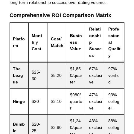
long-term relationship success over dating volume.
Comprehensive ROI Comparison Matrix
Relati
Profe
Mont
Busin
onshi
ssion
Platfo
Cost/
hly
ess
p
al
rm
Match
Cost
Value
Succe
Qualit
ss
y
The
$1,85
67%
97%
$25-
Leag
$5.20
0/quar
exclusi
verifie
30
ue
ter
ve
d
$980/
47%
93%
Hinge
$20
$3.10
quarte
exclusi
colleg
r
ve
e+
$1,24
43%
88%
Bumb
$20-
$3.80
0/quar
exclusi
colleg
le
25