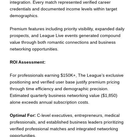
integration. Every match represented verified career
credentials and documented income levels within target
demographics.
Premium features including priority visibility, expanded daily
prospects, and League Live events generated compound
value through both romantic connections and business
networking opportunities.
ROI Assessment:
For professionals earning $150K+, The League’s exclusive
positioning and verified user base justify premium pricing
through time efficiency and demographic precision.
Estimated quarterly business networking value ($1,850)
alone exceeds annual subscription costs.
Optimal For:
C-level executives, entrepreneurs, medical
professionals, and established business leaders prioritizing
verified professional matches and integrated networking
opportunities.