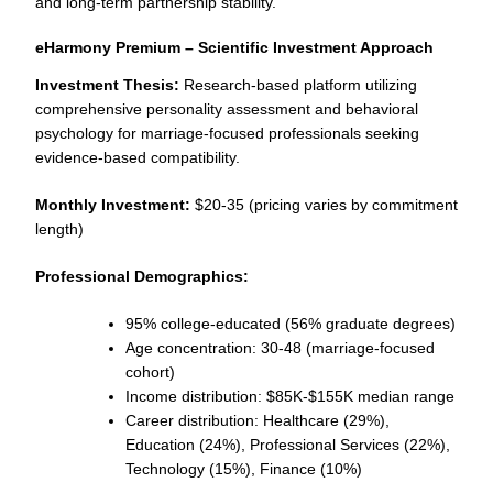
and long-term partnership stability.
eHarmony Premium – Scientific Investment Approach
Investment Thesis:
Research-based platform utilizing
comprehensive personality assessment and behavioral
psychology for marriage-focused professionals seeking
evidence-based compatibility.
Monthly Investment:
$20-35 (pricing varies by commitment
length)
Professional Demographics:
95% college-educated (56% graduate degrees)
Age concentration: 30-48 (marriage-focused
cohort)
Income distribution: $85K-$155K median range
Career distribution: Healthcare (29%),
Education (24%), Professional Services (22%),
Technology (15%), Finance (10%)