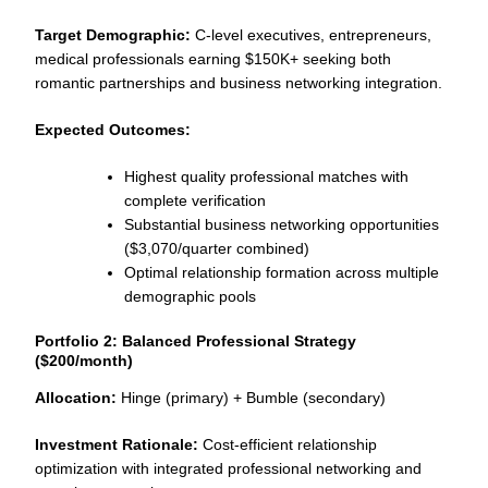
Target Demographic:
C-level executives, entrepreneurs,
medical professionals earning $150K+ seeking both
romantic partnerships and business networking integration.
Expected Outcomes:
Highest quality professional matches with
complete verification
Substantial business networking opportunities
($3,070/quarter combined)
Optimal relationship formation across multiple
demographic pools
Portfolio 2: Balanced Professional Strategy
($200/month)
Allocation:
Hinge (primary) + Bumble (secondary)
Investment Rationale:
Cost-efficient relationship
optimization with integrated professional networking and