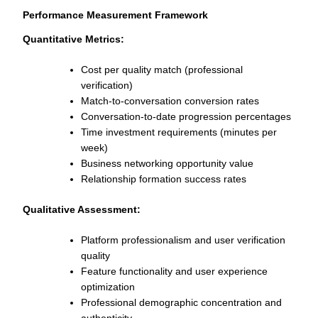
Performance Measurement Framework
Quantitative Metrics:
Cost per quality match (professional
verification)
Match-to-conversation conversion rates
Conversation-to-date progression percentages
Time investment requirements (minutes per
week)
Business networking opportunity value
Relationship formation success rates
Qualitative Assessment:
Platform professionalism and user verification
quality
Feature functionality and user experience
optimization
Professional demographic concentration and
authenticity