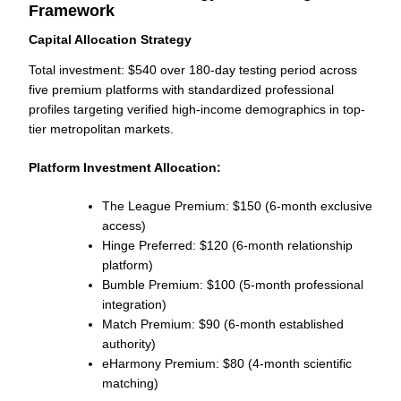
Framework
Capital Allocation Strategy
Total investment: $540 over 180-day testing period across
five premium platforms with standardized professional
profiles targeting verified high-income demographics in top-
tier metropolitan markets.
Platform Investment Allocation:
The League Premium: $150 (6-month exclusive
access)
Hinge Preferred: $120 (6-month relationship
platform)
Bumble Premium: $100 (5-month professional
integration)
Match Premium: $90 (6-month established
authority)
eHarmony Premium: $80 (4-month scientific
matching)