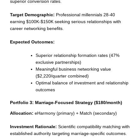
superior conversion rates.
Target Demographic:
Professional millennials 28-40
earning $100K-$150K seeking serious relationships with
career networking benefits.
Expected Outcomes:
Superior relationship formation rates (47%
exclusive partnerships)
Meaningful business networking value
($2,220/quarter combined)
Optimal balance of investment and relationship
outcomes
Portfolio 3: Marriage-Focused Strategy ($180/month)
Allocation:
eHarmony (primary) + Match (secondary)
Investment Rationale:
Scientific compatibility matching with
established authority targeting marriage-specific outcomes.