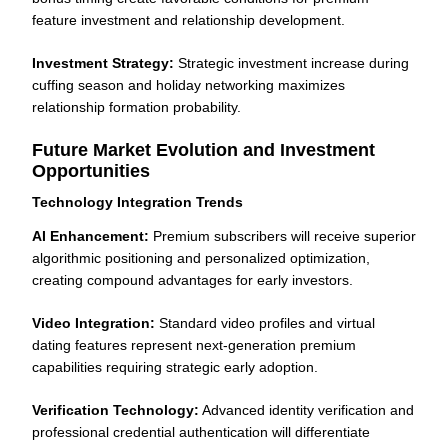
feature investment and relationship development.
Investment Strategy:
Strategic investment increase during
cuffing season and holiday networking maximizes
relationship formation probability.
Future Market Evolution and Investment
Opportunities
Technology Integration Trends
AI Enhancement:
Premium subscribers will receive superior
algorithmic positioning and personalized optimization,
creating compound advantages for early investors.
Video Integration:
Standard video profiles and virtual
dating features represent next-generation premium
capabilities requiring strategic early adoption.
Verification Technology:
Advanced identity verification and
professional credential authentication will differentiate