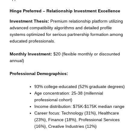
Hinge Preferred – Relationship Investment Excellence
Investment Thesis:
Premium relationship platform utilizing
advanced compatibility algorithms and detailed profile
systems optimized for serious partnership formation among
educated professionals.
Monthly Investment:
$20 (flexible monthly or discounted
annual)
Professional Demographics:
93% college-educated (52% graduate degrees)
Age concentration: 25-38 (millennial
professional cohort)
Income distribution: $75K-$175K median range
Career focus: Technology (31%), Healthcare
(23%), Finance (18%), Professional Services
(16%), Creative Industries (12%)