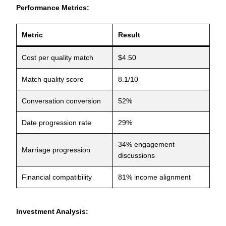
Performance Metrics:
Metric
Result
Cost per quality match
$4.50
Match quality score
8.1/10
Conversation conversion
52%
Date progression rate
29%
34% engagement
Marriage progression
discussions
Financial compatibility
81% income alignment
Investment Analysis: