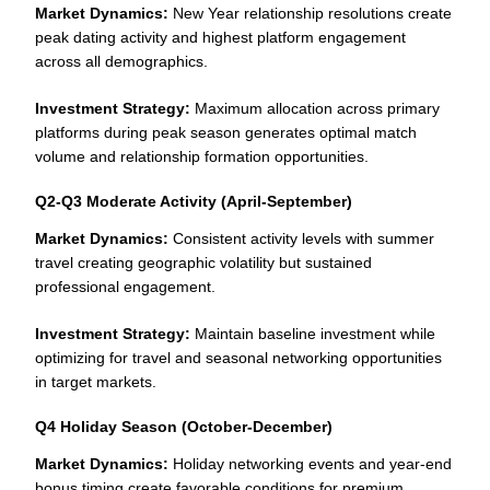
Market Dynamics:
New Year relationship resolutions create
peak dating activity and highest platform engagement
across all demographics.
Investment Strategy:
Maximum allocation across primary
platforms during peak season generates optimal match
volume and relationship formation opportunities.
Q2-Q3 Moderate Activity (April-September)
Market Dynamics:
Consistent activity levels with summer
travel creating geographic volatility but sustained
professional engagement.
Investment Strategy:
Maintain baseline investment while
optimizing for travel and seasonal networking opportunities
in target markets.
Q4 Holiday Season (October-December)
Market Dynamics:
Holiday networking events and year-end
bonus timing create favorable conditions for premium