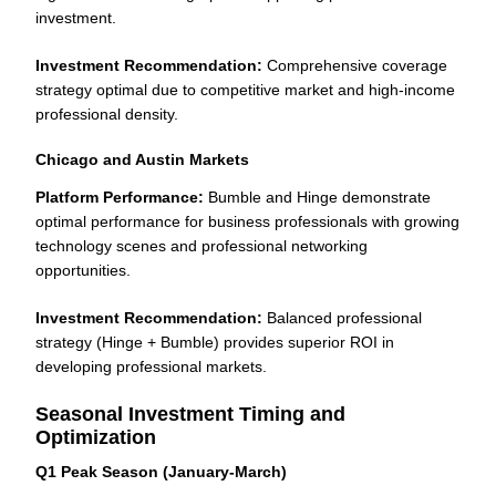
investment.
Investment Recommendation:
Comprehensive coverage
strategy optimal due to competitive market and high-income
professional density.
Chicago and Austin Markets
Platform Performance:
Bumble and Hinge demonstrate
optimal performance for business professionals with growing
technology scenes and professional networking
opportunities.
Investment Recommendation:
Balanced professional
strategy (Hinge + Bumble) provides superior ROI in
developing professional markets.
Seasonal Investment Timing and
Optimization
Q1 Peak Season (January-March)