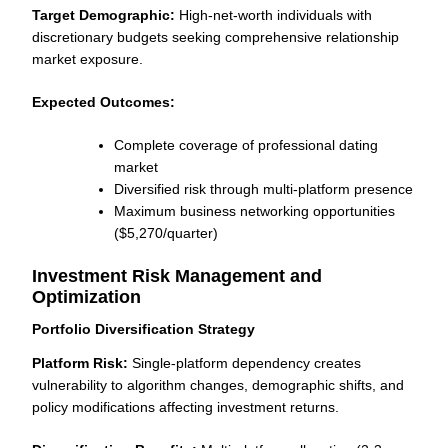
Target Demographic:
High-net-worth individuals with
discretionary budgets seeking comprehensive relationship
market exposure.
Expected Outcomes:
Complete coverage of professional dating
market
Diversified risk through multi-platform presence
Maximum business networking opportunities
($5,270/quarter)
Investment Risk Management and
Optimization
Portfolio Diversification Strategy
Platform Risk:
Single-platform dependency creates
vulnerability to algorithm changes, demographic shifts, and
policy modifications affecting investment returns.