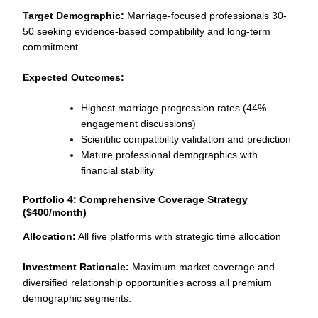
Target Demographic:
Marriage-focused professionals 30-
50 seeking evidence-based compatibility and long-term
commitment.
Expected Outcomes:
Highest marriage progression rates (44%
engagement discussions)
Scientific compatibility validation and prediction
Mature professional demographics with
financial stability
Portfolio 4: Comprehensive Coverage Strategy
($400/month)
Allocation:
All five platforms with strategic time allocation
Investment Rationale:
Maximum market coverage and
diversified relationship opportunities across all premium
demographic segments.