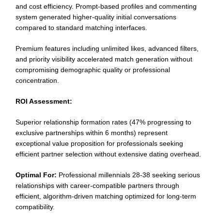
and cost efficiency. Prompt-based profiles and commenting
system generated higher-quality initial conversations
compared to standard matching interfaces.
Premium features including unlimited likes, advanced filters,
and priority visibility accelerated match generation without
compromising demographic quality or professional
concentration.
ROI Assessment:
Superior relationship formation rates (47% progressing to
exclusive partnerships within 6 months) represent
exceptional value proposition for professionals seeking
efficient partner selection without extensive dating overhead.
Optimal For:
Professional millennials 28-38 seeking serious
relationships with career-compatible partners through
efficient, algorithm-driven matching optimized for long-term
compatibility.