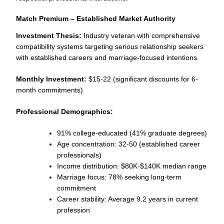
Match Premium – Established Market Authority
Investment Thesis:
Industry veteran with comprehensive
compatibility systems targeting serious relationship seekers
with established careers and marriage-focused intentions.
Monthly Investment:
$15-22 (significant discounts for 6-
month commitments)
Professional Demographics:
91% college-educated (41% graduate degrees)
Age concentration: 32-50 (established career
professionals)
Income distribution: $80K-$140K median range
Marriage focus: 78% seeking long-term
commitment
Career stability: Average 9.2 years in current
profession