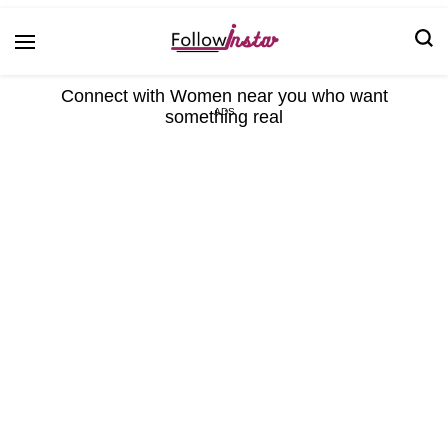
Technological information updating
Follow Insta
Connect with Women near you who want
something real
ADS