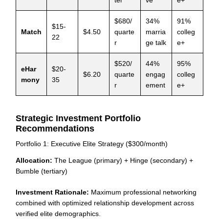
ter
ve
e+
$680/
34%
91%
$15-
Match
$4.50
quarte
marria
colleg
22
r
ge talk
e+
$520/
44%
95%
eHar
$20-
$6.20
quarte
engag
colleg
mony
35
r
ement
e+
Strategic Investment Portfolio
Recommendations
Portfolio 1: Executive Elite Strategy ($300/month)
Allocation:
The League (primary) + Hinge (secondary) +
Bumble (tertiary)
Investment Rationale:
Maximum professional networking
combined with optimized relationship development across
verified elite demographics.