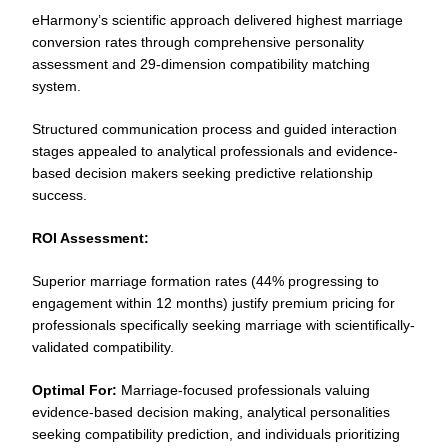
eHarmony’s scientific approach delivered highest marriage
conversion rates through comprehensive personality
assessment and 29-dimension compatibility matching
system.
Structured communication process and guided interaction
stages appealed to analytical professionals and evidence-
based decision makers seeking predictive relationship
success.
ROI Assessment:
Superior marriage formation rates (44% progressing to
engagement within 12 months) justify premium pricing for
professionals specifically seeking marriage with scientifically-
validated compatibility.
Optimal For:
Marriage-focused professionals valuing
evidence-based decision making, analytical personalities
seeking compatibility prediction, and individuals prioritizing