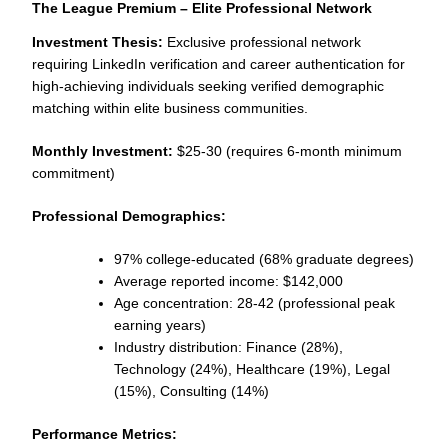
The League Premium – Elite Professional Network
Investment Thesis:
Exclusive professional network
requiring LinkedIn verification and career authentication for
high-achieving individuals seeking verified demographic
matching within elite business communities.
Monthly Investment:
$25-30 (requires 6-month minimum
commitment)
Professional Demographics:
97% college-educated (68% graduate degrees)
Average reported income: $142,000
Age concentration: 28-42 (professional peak
earning years)
Industry distribution: Finance (28%),
Technology (24%), Healthcare (19%), Legal
(15%), Consulting (14%)
Performance Metrics: