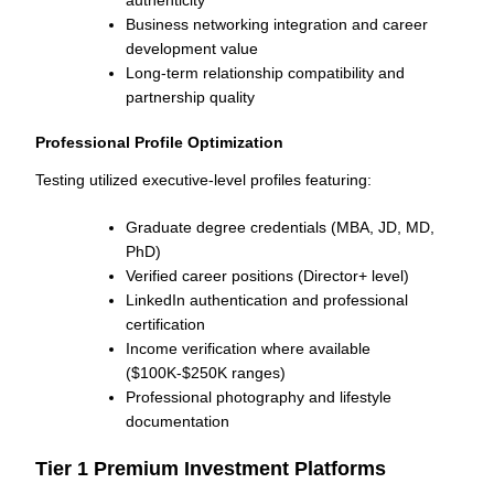
Business networking integration and career
development value
Long-term relationship compatibility and
partnership quality
Professional Profile Optimization
Testing utilized executive-level profiles featuring:
Graduate degree credentials (MBA, JD, MD,
PhD)
Verified career positions (Director+ level)
LinkedIn authentication and professional
certification
Income verification where available
($100K-$250K ranges)
Professional photography and lifestyle
documentation
Tier 1 Premium Investment Platforms