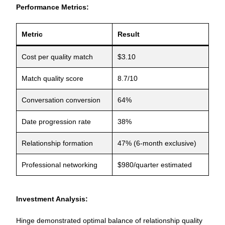
Performance Metrics:
Metric
Result
Cost per quality match
$3.10
Match quality score
8.7/10
Conversation conversion
64%
Date progression rate
38%
Relationship formation
47% (6-month exclusive)
Professional networking
$980/quarter estimated
Investment Analysis:
Hinge demonstrated optimal balance of relationship quality