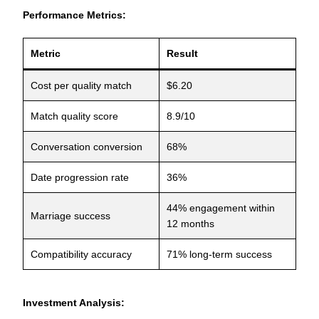
Performance Metrics:
Metric
Result
Cost per quality match
$6.20
Match quality score
8.9/10
Conversation conversion
68%
Date progression rate
36%
44% engagement within
Marriage success
12 months
Compatibility accuracy
71% long-term success
Investment Analysis: