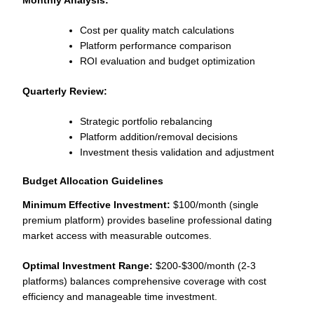
Cost per quality match calculations
Platform performance comparison
ROI evaluation and budget optimization
Quarterly Review:
Strategic portfolio rebalancing
Platform addition/removal decisions
Investment thesis validation and adjustment
Budget Allocation Guidelines
Minimum Effective Investment:
$100/month (single
premium platform) provides baseline professional dating
market access with measurable outcomes.
Optimal Investment Range:
$200-$300/month (2-3
platforms) balances comprehensive coverage with cost
efficiency and manageable time investment.