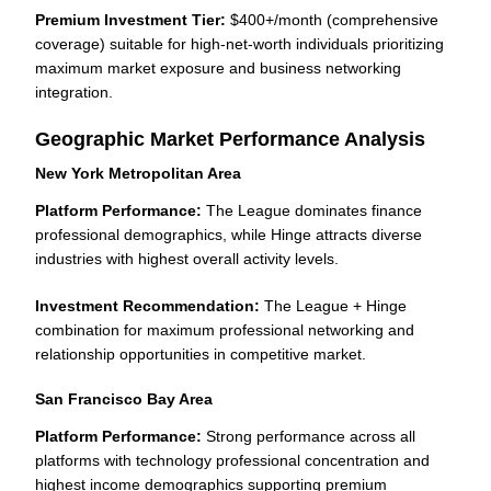
Premium Investment Tier:
$400+/month (comprehensive
coverage) suitable for high-net-worth individuals prioritizing
maximum market exposure and business networking
integration.
Geographic Market Performance Analysis
New York Metropolitan Area
Platform Performance:
The League dominates finance
professional demographics, while Hinge attracts diverse
industries with highest overall activity levels.
Investment Recommendation:
The League + Hinge
combination for maximum professional networking and
relationship opportunities in competitive market.
San Francisco Bay Area
Platform Performance:
Strong performance across all
platforms with technology professional concentration and
highest income demographics supporting premium