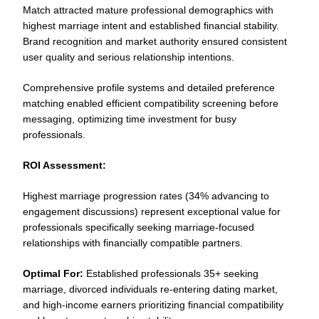
Match attracted mature professional demographics with
highest marriage intent and established financial stability.
Brand recognition and market authority ensured consistent
user quality and serious relationship intentions.
Comprehensive profile systems and detailed preference
matching enabled efficient compatibility screening before
messaging, optimizing time investment for busy
professionals.
ROI Assessment:
Highest marriage progression rates (34% advancing to
engagement discussions) represent exceptional value for
professionals specifically seeking marriage-focused
relationships with financially compatible partners.
Optimal For:
Established professionals 35+ seeking
marriage, divorced individuals re-entering dating market,
and high-income earners prioritizing financial compatibility