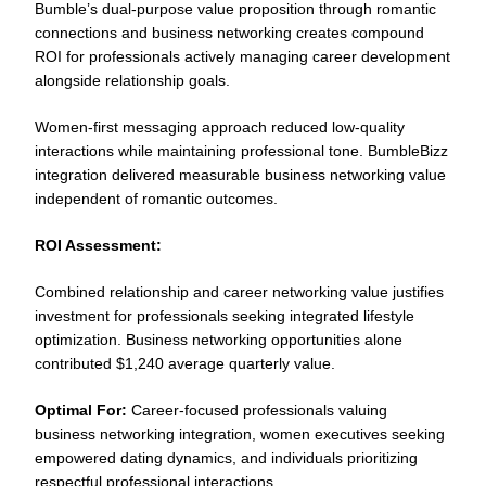
Bumble’s dual-purpose value proposition through romantic
connections and business networking creates compound
ROI for professionals actively managing career development
alongside relationship goals.
Women-first messaging approach reduced low-quality
interactions while maintaining professional tone. BumbleBizz
integration delivered measurable business networking value
independent of romantic outcomes.
ROI Assessment:
Combined relationship and career networking value justifies
investment for professionals seeking integrated lifestyle
optimization. Business networking opportunities alone
contributed $1,240 average quarterly value.
Optimal For:
Career-focused professionals valuing
business networking integration, women executives seeking
empowered dating dynamics, and individuals prioritizing
respectful professional interactions.