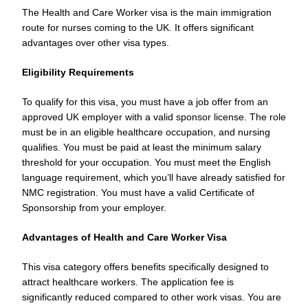
The Health and Care Worker visa is the main immigration
route for nurses coming to the UK. It offers significant
advantages over other visa types.
Eligibility Requirements
To qualify for this visa, you must have a job offer from an
approved UK employer with a valid sponsor license. The role
must be in an eligible healthcare occupation, and nursing
qualifies. You must be paid at least the minimum salary
threshold for your occupation. You must meet the English
language requirement, which you’ll have already satisfied for
NMC registration. You must have a valid Certificate of
Sponsorship from your employer.
Advantages of Health and Care Worker Visa
This visa category offers benefits specifically designed to
attract healthcare workers. The application fee is
significantly reduced compared to other work visas. You are