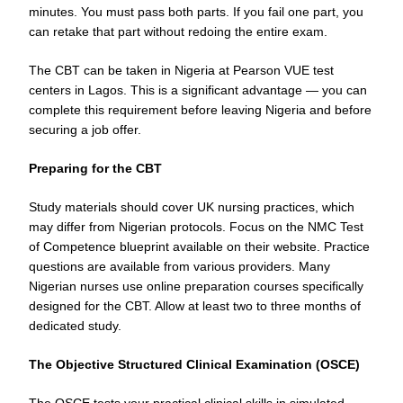
minutes. You must pass both parts. If you fail one part, you
can retake that part without redoing the entire exam.
The CBT can be taken in Nigeria at Pearson VUE test
centers in Lagos. This is a significant advantage — you can
complete this requirement before leaving Nigeria and before
securing a job offer.
Preparing for the CBT
Study materials should cover UK nursing practices, which
may differ from Nigerian protocols. Focus on the NMC Test
of Competence blueprint available on their website. Practice
questions are available from various providers. Many
Nigerian nurses use online preparation courses specifically
designed for the CBT. Allow at least two to three months of
dedicated study.
The Objective Structured Clinical Examination (OSCE)
The OSCE tests your practical clinical skills in simulated