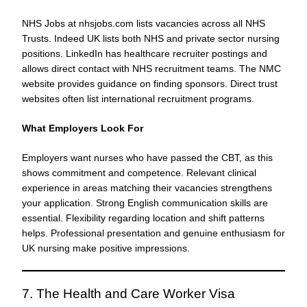
NHS Jobs at nhsjobs.com lists vacancies across all NHS
Trusts. Indeed UK lists both NHS and private sector nursing
positions. LinkedIn has healthcare recruiter postings and
allows direct contact with NHS recruitment teams. The NMC
website provides guidance on finding sponsors. Direct trust
websites often list international recruitment programs.
What Employers Look For
Employers want nurses who have passed the CBT, as this
shows commitment and competence. Relevant clinical
experience in areas matching their vacancies strengthens
your application. Strong English communication skills are
essential. Flexibility regarding location and shift patterns
helps. Professional presentation and genuine enthusiasm for
UK nursing make positive impressions.
7. The Health and Care Worker Visa