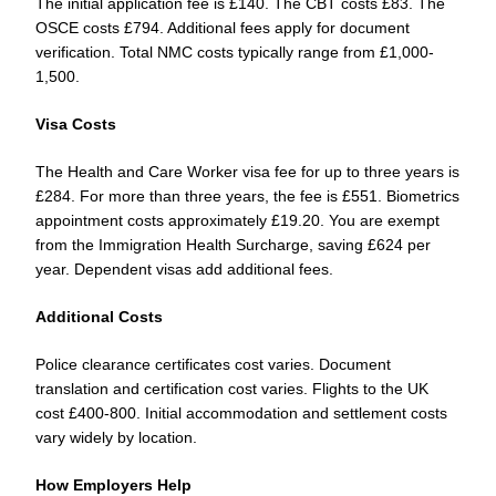
The initial application fee is £140. The CBT costs £83. The
OSCE costs £794. Additional fees apply for document
verification. Total NMC costs typically range from £1,000-
1,500.
Visa Costs
The Health and Care Worker visa fee for up to three years is
£284. For more than three years, the fee is £551. Biometrics
appointment costs approximately £19.20. You are exempt
from the Immigration Health Surcharge, saving £624 per
year. Dependent visas add additional fees.
Additional Costs
Police clearance certificates cost varies. Document
translation and certification cost varies. Flights to the UK
cost £400-800. Initial accommodation and settlement costs
vary widely by location.
How Employers Help