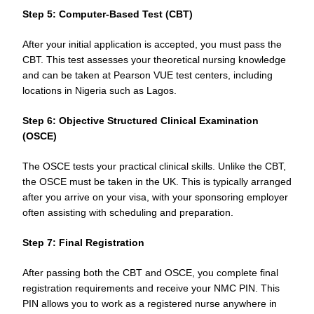
Step 5: Computer-Based Test (CBT)
After your initial application is accepted, you must pass the
CBT. This test assesses your theoretical nursing knowledge
and can be taken at Pearson VUE test centers, including
locations in Nigeria such as Lagos.
Step 6: Objective Structured Clinical Examination
(OSCE)
The OSCE tests your practical clinical skills. Unlike the CBT,
the OSCE must be taken in the UK. This is typically arranged
after you arrive on your visa, with your sponsoring employer
often assisting with scheduling and preparation.
Step 7: Final Registration
After passing both the CBT and OSCE, you complete final
registration requirements and receive your NMC PIN. This
PIN allows you to work as a registered nurse anywhere in