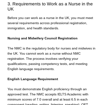
3. Requirements to Work as a Nurse in the
UK
Before you can work as a nurse in the UK, you must meet
several requirements across professional registration,
immigration, and health standards.
Nursing and Midwifery Council Registration
The NMC is the regulatory body for nurses and midwives in
the UK. You cannot work as a nurse without NMC
registration. The process involves verifying your
qualifications, passing competency tests, and meeting
English language requirements.
English Language Requirement
You must demonstrate English proficiency through an
approved test. The NMC accepts IELTS Academic with
minimum scores of 7.0 overall and at least 6.5 in each
component (reading, writing, listening, speaking). OET