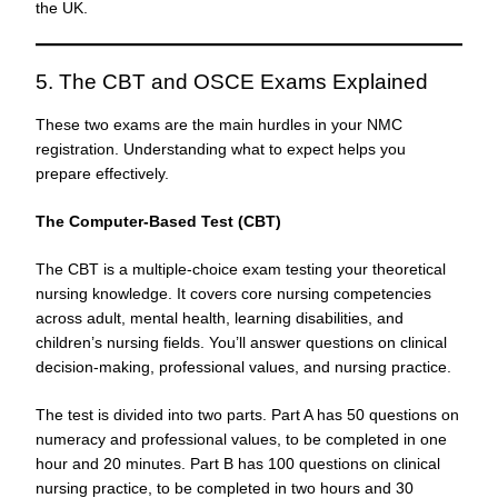
the UK.
5. The CBT and OSCE Exams Explained
These two exams are the main hurdles in your NMC
registration. Understanding what to expect helps you
prepare effectively.
The Computer-Based Test (CBT)
The CBT is a multiple-choice exam testing your theoretical
nursing knowledge. It covers core nursing competencies
across adult, mental health, learning disabilities, and
children’s nursing fields. You’ll answer questions on clinical
decision-making, professional values, and nursing practice.
The test is divided into two parts. Part A has 50 questions on
numeracy and professional values, to be completed in one
hour and 20 minutes. Part B has 100 questions on clinical
nursing practice, to be completed in two hours and 30