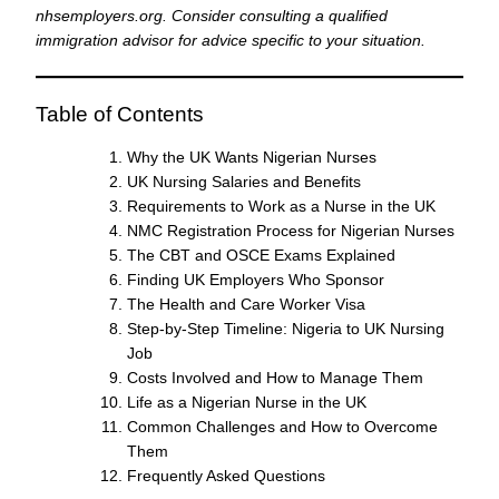
nhsemployers.org. Consider consulting a qualified
immigration advisor for advice specific to your situation.
Table of Contents
Why the UK Wants Nigerian Nurses
UK Nursing Salaries and Benefits
Requirements to Work as a Nurse in the UK
NMC Registration Process for Nigerian Nurses
The CBT and OSCE Exams Explained
Finding UK Employers Who Sponsor
The Health and Care Worker Visa
Step-by-Step Timeline: Nigeria to UK Nursing
Job
Costs Involved and How to Manage Them
Life as a Nigerian Nurse in the UK
Common Challenges and How to Overcome
Them
Frequently Asked Questions