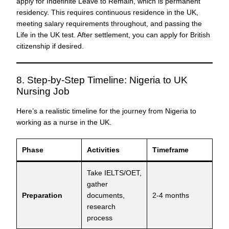
apply for Indefinite Leave to Remain, which is permanent
residency. This requires continuous residence in the UK,
meeting salary requirements throughout, and passing the
Life in the UK test. After settlement, you can apply for British
citizenship if desired.
8. Step-by-Step Timeline: Nigeria to UK
Nursing Job
Here’s a realistic timeline for the journey from Nigeria to
working as a nurse in the UK.
Phase
Activities
Timeframe
Take IELTS/OET,
gather
Preparation
documents,
2-4 months
research
process