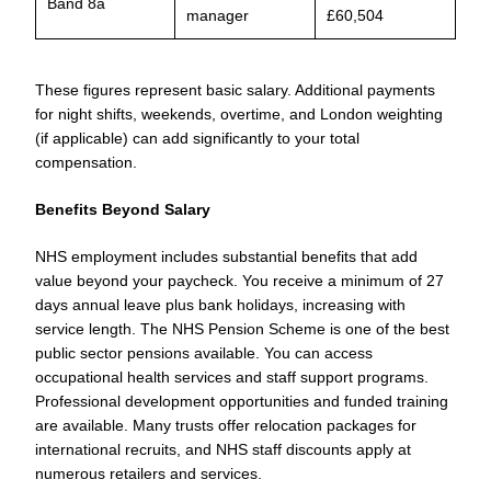
Band 8a
manager
£60,504
These figures represent basic salary. Additional payments
for night shifts, weekends, overtime, and London weighting
(if applicable) can add significantly to your total
compensation.
Benefits Beyond Salary
NHS employment includes substantial benefits that add
value beyond your paycheck. You receive a minimum of 27
days annual leave plus bank holidays, increasing with
service length. The NHS Pension Scheme is one of the best
public sector pensions available. You can access
occupational health services and staff support programs.
Professional development opportunities and funded training
are available. Many trusts offer relocation packages for
international recruits, and NHS staff discounts apply at
numerous retailers and services.