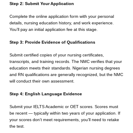
Step 2: Submit Your Application
Complete the online application form with your personal
details, nursing education history, and work experience.
You’ll pay an initial application fee at this stage.
Step 3: Provide Evidence of Qualifications
Submit certified copies of your nursing certificates,
transcripts, and training records. The NMC verifies that your
education meets their standards. Nigerian nursing degrees
and RN qualifications are generally recognized, but the NMC
will conduct their own assessment.
Step 4: English Language Evidence
Submit your IELTS Academic or OET scores. Scores must
be recent — typically within two years of your application. If
your scores don’t meet requirements, you’ll need to retake
the test.