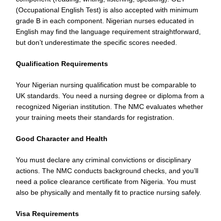
(Occupational English Test) is also accepted with minimum
grade B in each component. Nigerian nurses educated in
English may find the language requirement straightforward,
but don’t underestimate the specific scores needed.
Qualification Requirements
Your Nigerian nursing qualification must be comparable to
UK standards. You need a nursing degree or diploma from a
recognized Nigerian institution. The NMC evaluates whether
your training meets their standards for registration.
Good Character and Health
You must declare any criminal convictions or disciplinary
actions. The NMC conducts background checks, and you’ll
need a police clearance certificate from Nigeria. You must
also be physically and mentally fit to practice nursing safely.
Visa Requirements