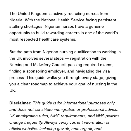
The United Kingdom is actively recruiting nurses from
Nigeria. With the National Health Service facing persistent
staffing shortages, Nigerian nurses have a genuine
opportunity to build rewarding careers in one of the world’s
most respected healthcare systems.
But the path from Nigerian nursing qualification to working in
the UK involves several steps — registration with the
Nursing and Midwifery Council, passing required exams,
finding a sponsoring employer, and navigating the visa
process. This guide walks you through every stage, giving
you a clear roadmap to achieve your goal of nursing in the
UK.
Disclaimer:
This guide is for informational purposes only
and does not constitute immigration or professional advice.
UK immigration rules, NMC requirements, and NHS policies
change frequently. Always verify current information on
official websites including gov.uk, nmc.org.uk, and