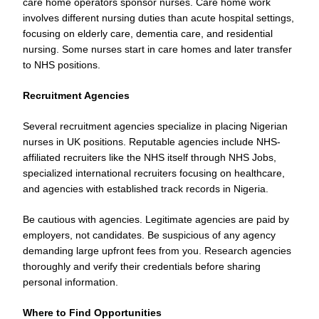
care home operators sponsor nurses. Care home work
involves different nursing duties than acute hospital settings,
focusing on elderly care, dementia care, and residential
nursing. Some nurses start in care homes and later transfer
to NHS positions.
Recruitment Agencies
Several recruitment agencies specialize in placing Nigerian
nurses in UK positions. Reputable agencies include NHS-
affiliated recruiters like the NHS itself through NHS Jobs,
specialized international recruiters focusing on healthcare,
and agencies with established track records in Nigeria.
Be cautious with agencies. Legitimate agencies are paid by
employers, not candidates. Be suspicious of any agency
demanding large upfront fees from you. Research agencies
thoroughly and verify their credentials before sharing
personal information.
Where to Find Opportunities