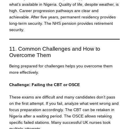
what’s available in Nigeria. Quality of life, despite weather, is
high. Career progression pathways are clear and
achievable. After five years, permanent residency provides
long-term security. The NHS pension provides retirement
security.
11. Common Challenges and How to
Overcome Them
Being prepared for challenges helps you overcome them
more effectively.
Challenge: Failing the CBT or OSCE
These exams are difficult and many candidates don’t pass
on the first attempt. If you fail, analyze what went wrong and
focus preparation accordingly. The CBT can be retaken in
Nigeria after a waiting period. The OSCE allows retaking
specific failed stations. Many successful UK nurses took
multiple attempts.