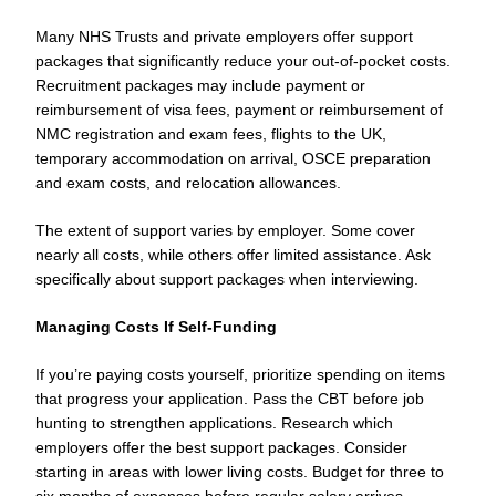
Many NHS Trusts and private employers offer support
packages that significantly reduce your out-of-pocket costs.
Recruitment packages may include payment or
reimbursement of visa fees, payment or reimbursement of
NMC registration and exam fees, flights to the UK,
temporary accommodation on arrival, OSCE preparation
and exam costs, and relocation allowances.
The extent of support varies by employer. Some cover
nearly all costs, while others offer limited assistance. Ask
specifically about support packages when interviewing.
Managing Costs If Self-Funding
If you’re paying costs yourself, prioritize spending on items
that progress your application. Pass the CBT before job
hunting to strengthen applications. Research which
employers offer the best support packages. Consider
starting in areas with lower living costs. Budget for three to
six months of expenses before regular salary arrives.