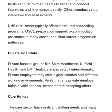
trusts send recruitment teams to Nigeria to conduct
interviews and hire nurses directly. Others conduct virtual
interviews and assessments.
NHS recruitment typically offers structured onboarding
programs, OSCE preparation support, accommodation
assistance in many cases, and clear career progression
pathways.
Private Hospitals
Private hospital groups like Spire Healthcare, Nuffield
Health, and BMI Healthcare also recruit internationally.
Private employers may offer higher salaries and different
working environments. Verify that any private employer
holds a valid sponsor license before accepting offers.
Care Homes
The care sector has significant staffing needs and many