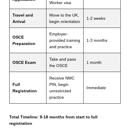
Worker visa
Travel and
Move to the UK,
1-2 weeks
Arrival
begin orientation
Employer-
OSCE
provided training
1-3 months
Preparation
and practice
Take and pass
OSCE Exam
1 month
the OSCE
Receive NMC
Full
PIN, begin
Immediate
Registration
unrestricted
practice
Total Timeline: 9-18 months from start to full
registration