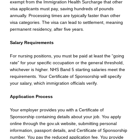
exempt from the Immigration Health Surcharge that other
visa applicants must pay, saving hundreds of pounds
annually. Processing times are typically faster than other
visa categories. The visa can lead to settlement, meaning
permanent residency, after five years.
Salary Requirements
For nursing positions, you must be paid at least the “going
rate” for your specific occupation or the general threshold,
whichever is higher. NHS Band 5 starting salaries meet the
requirements. Your Certificate of Sponsorship will specify
your salary, which immigration officials verify.
Application Process
Your employer provides you with a Certificate of
Sponsorship containing details about your job. You apply
online through the gov.uk website, submitting personal
information, passport details, and Certificate of Sponsorship
number. You pay the reduced application fee. You provide