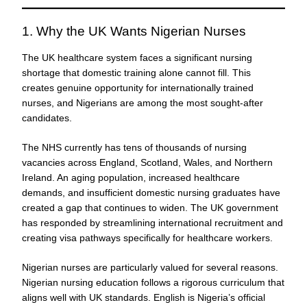
1. Why the UK Wants Nigerian Nurses
The UK healthcare system faces a significant nursing
shortage that domestic training alone cannot fill. This
creates genuine opportunity for internationally trained
nurses, and Nigerians are among the most sought-after
candidates.
The NHS currently has tens of thousands of nursing
vacancies across England, Scotland, Wales, and Northern
Ireland. An aging population, increased healthcare
demands, and insufficient domestic nursing graduates have
created a gap that continues to widen. The UK government
has responded by streamlining international recruitment and
creating visa pathways specifically for healthcare workers.
Nigerian nurses are particularly valued for several reasons.
Nigerian nursing education follows a rigorous curriculum that
aligns well with UK standards. English is Nigeria’s official