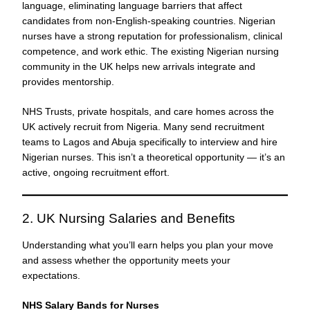
language, eliminating language barriers that affect
candidates from non-English-speaking countries. Nigerian
nurses have a strong reputation for professionalism, clinical
competence, and work ethic. The existing Nigerian nursing
community in the UK helps new arrivals integrate and
provides mentorship.
NHS Trusts, private hospitals, and care homes across the
UK actively recruit from Nigeria. Many send recruitment
teams to Lagos and Abuja specifically to interview and hire
Nigerian nurses. This isn’t a theoretical opportunity — it’s an
active, ongoing recruitment effort.
2. UK Nursing Salaries and Benefits
Understanding what you’ll earn helps you plan your move
and assess whether the opportunity meets your
expectations.
NHS Salary Bands for Nurses