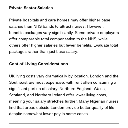
Private Sector Salaries
Private hospitals and care homes may offer higher base
salaries than NHS bands to attract nurses. However,
benefits packages vary significantly. Some private employers
offer comparable total compensation to the NHS, while
others offer higher salaries but fewer benefits. Evaluate total
packages rather than just base salary.
Cost of Living Considerations
UK living costs vary dramatically by location. London and the
Southeast are most expensive, with rent often consuming a
significant portion of salary. Northern England, Wales,
Scotland, and Northern Ireland offer lower living costs,
meaning your salary stretches further. Many Nigerian nurses
find that areas outside London provide better quality of life
despite somewhat lower pay in some cases.