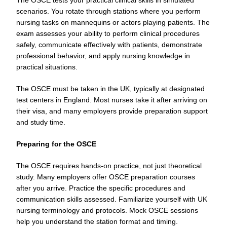
scenarios. You rotate through stations where you perform
nursing tasks on mannequins or actors playing patients. The
exam assesses your ability to perform clinical procedures
safely, communicate effectively with patients, demonstrate
professional behavior, and apply nursing knowledge in
practical situations.
The OSCE must be taken in the UK, typically at designated
test centers in England. Most nurses take it after arriving on
their visa, and many employers provide preparation support
and study time.
Preparing for the OSCE
The OSCE requires hands-on practice, not just theoretical
study. Many employers offer OSCE preparation courses
after you arrive. Practice the specific procedures and
communication skills assessed. Familiarize yourself with UK
nursing terminology and protocols. Mock OSCE sessions
help you understand the station format and timing.