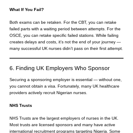
What If You Fail?
Both exams can be retaken. For the CBT, you can retake
failed parts with a waiting period between attempts. For the
OSCE, you can retake specific failed stations. While failing
creates delays and costs, it’s not the end of your journey —
many successful UK nurses didn’t pass on their first attempt.
6. Finding UK Employers Who Sponsor
Securing a sponsoring employer is essential — without one,
you cannot obtain a visa. Fortunately, many UK healthcare
providers actively recruit Nigerian nurses.
NHS Trusts
NHS Trusts are the largest employers of nurses in the UK.
Most trusts are licensed sponsors and many have active
international recruitment programs targeting Nigeria. Some