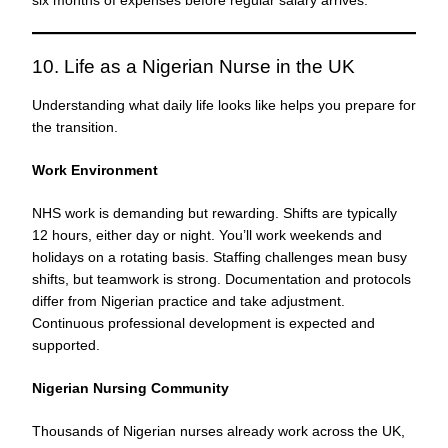
10. Life as a Nigerian Nurse in the UK
Understanding what daily life looks like helps you prepare for
the transition.
Work Environment
NHS work is demanding but rewarding. Shifts are typically
12 hours, either day or night. You’ll work weekends and
holidays on a rotating basis. Staffing challenges mean busy
shifts, but teamwork is strong. Documentation and protocols
differ from Nigerian practice and take adjustment.
Continuous professional development is expected and
supported.
Nigerian Nursing Community
Thousands of Nigerian nurses already work across the UK,