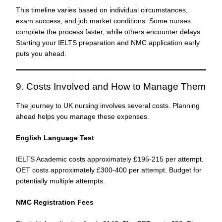
This timeline varies based on individual circumstances,
exam success, and job market conditions. Some nurses
complete the process faster, while others encounter delays.
Starting your IELTS preparation and NMC application early
puts you ahead.
9. Costs Involved and How to Manage Them
The journey to UK nursing involves several costs. Planning
ahead helps you manage these expenses.
English Language Test
IELTS Academic costs approximately £195-215 per attempt.
OET costs approximately £300-400 per attempt. Budget for
potentially multiple attempts.
NMC Registration Fees