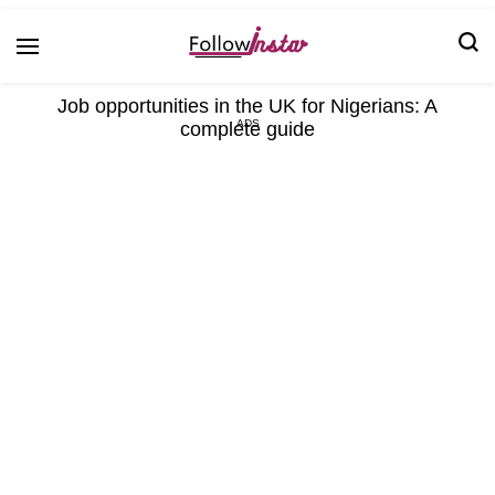
Technological information updating
Follow Insta
Job opportunities in the UK for Nigerians: A
complete guide
ADS