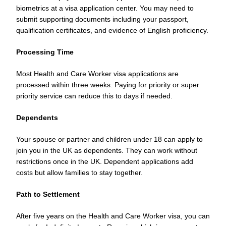
biometrics at a visa application center. You may need to
submit supporting documents including your passport,
qualification certificates, and evidence of English proficiency.
Processing Time
Most Health and Care Worker visa applications are
processed within three weeks. Paying for priority or super
priority service can reduce this to days if needed.
Dependents
Your spouse or partner and children under 18 can apply to
join you in the UK as dependents. They can work without
restrictions once in the UK. Dependent applications add
costs but allow families to stay together.
Path to Settlement
After five years on the Health and Care Worker visa, you can