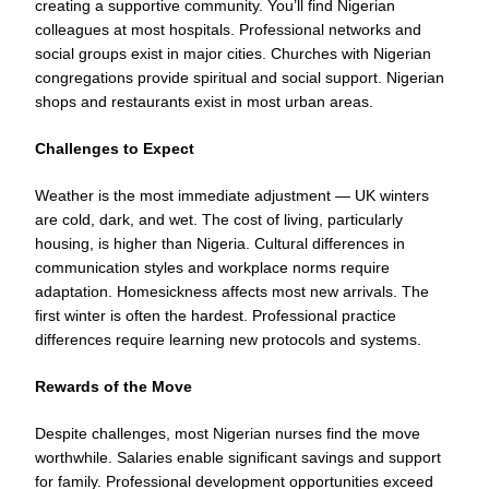
creating a supportive community. You’ll find Nigerian
colleagues at most hospitals. Professional networks and
social groups exist in major cities. Churches with Nigerian
congregations provide spiritual and social support. Nigerian
shops and restaurants exist in most urban areas.
Challenges to Expect
Weather is the most immediate adjustment — UK winters
are cold, dark, and wet. The cost of living, particularly
housing, is higher than Nigeria. Cultural differences in
communication styles and workplace norms require
adaptation. Homesickness affects most new arrivals. The
first winter is often the hardest. Professional practice
differences require learning new protocols and systems.
Rewards of the Move
Despite challenges, most Nigerian nurses find the move
worthwhile. Salaries enable significant savings and support
for family. Professional development opportunities exceed