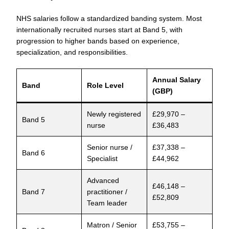
NHS salaries follow a standardized banding system. Most
internationally recruited nurses start at Band 5, with
progression to higher bands based on experience,
specialization, and responsibilities.
Annual Salary
Band
Role Level
(GBP)
Newly registered
£29,970 –
Band 5
nurse
£36,483
Senior nurse /
£37,338 –
Band 6
Specialist
£44,962
Advanced
£46,148 –
Band 7
practitioner /
£52,809
Team leader
Matron / Senior
£53,755 –