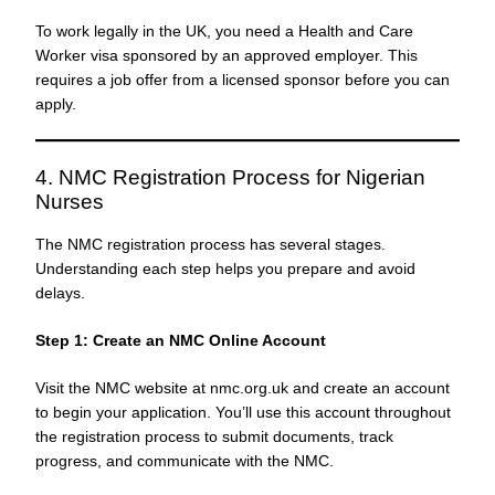
To work legally in the UK, you need a Health and Care
Worker visa sponsored by an approved employer. This
requires a job offer from a licensed sponsor before you can
apply.
4. NMC Registration Process for Nigerian
Nurses
The NMC registration process has several stages.
Understanding each step helps you prepare and avoid
delays.
Step 1: Create an NMC Online Account
Visit the NMC website at nmc.org.uk and create an account
to begin your application. You’ll use this account throughout
the registration process to submit documents, track
progress, and communicate with the NMC.