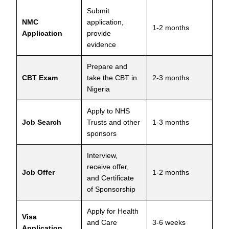
Submit
NMC
application,
1-2 months
Application
provide
evidence
Prepare and
CBT Exam
take the CBT in
2-3 months
Nigeria
Apply to NHS
Job Search
Trusts and other
1-3 months
sponsors
Interview,
receive offer,
Job Offer
1-2 months
and Certificate
of Sponsorship
Apply for Health
Visa
and Care
3-6 weeks
Application