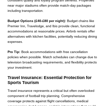
consistent quality and loyalty program benefits. Properties
near major stadiums often provide match-day packages
including transportation.
Budget Options (£40-£80 per night):
Budget chains like
Premier Inn, Travelodge, and Ibis provide clean, functional
accommodations at reasonable prices. Airbnb rentals offer
alternatives with kitchen facilities, potentially reducing dining
expenses.
Pro Tip:
Book accommodations with free cancellation
policies when possible. Match schedules can change due to
television broadcasting requirements, and flexibility protects
your investment.
Travel Insurance: Essential Protection for
Sports Tourism
Travel insurance represents a critical but often overlooked
component of football trip planning. Comprehensive
coverage protects against flight cancellations, medical