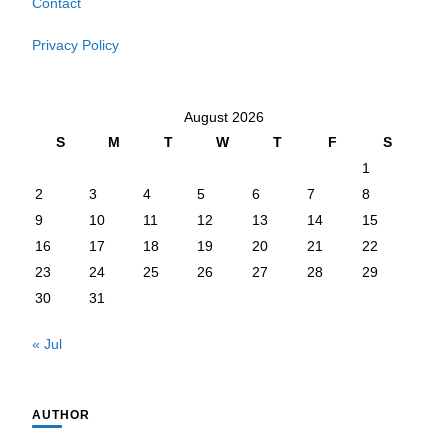
Contact
Privacy Policy
August 2026
S
M
T
W
T
F
S
1
2
3
4
5
6
7
8
9
10
11
12
13
14
15
16
17
18
19
20
21
22
23
24
25
26
27
28
29
30
31
« Jul
AUTHOR