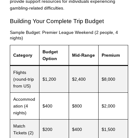
provide support resources for individuals experiencing
gambling-related difficulties.
Building Your Complete Trip Budget
Sample Budget: Premier League Weekend (2 people, 4
nights)
Budget
Category
Mid-Range
Premium
Option
Flights
(round-trip
$1,200
$2,400
$8,000
from US)
Accommod
ation (4
$400
$800
$2,000
nights)
Match
$200
$400
$1,500
Tickets (2)