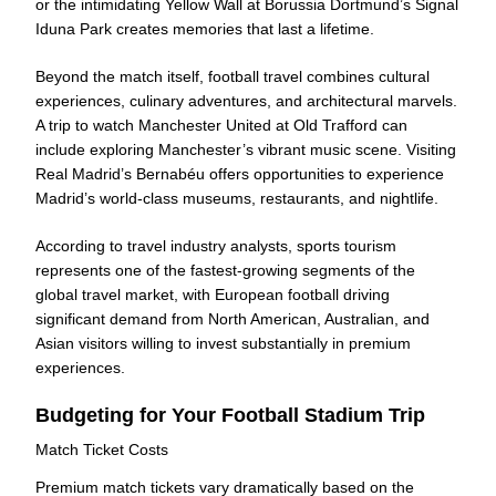
or the intimidating Yellow Wall at Borussia Dortmund’s Signal
Iduna Park creates memories that last a lifetime.
Beyond the match itself, football travel combines cultural
experiences, culinary adventures, and architectural marvels.
A trip to watch Manchester United at Old Trafford can
include exploring Manchester’s vibrant music scene. Visiting
Real Madrid’s Bernabéu offers opportunities to experience
Madrid’s world-class museums, restaurants, and nightlife.
According to travel industry analysts, sports tourism
represents one of the fastest-growing segments of the
global travel market, with European football driving
significant demand from North American, Australian, and
Asian visitors willing to invest substantially in premium
experiences.
Budgeting for Your Football Stadium Trip
Match Ticket Costs
Premium match tickets vary dramatically based on the