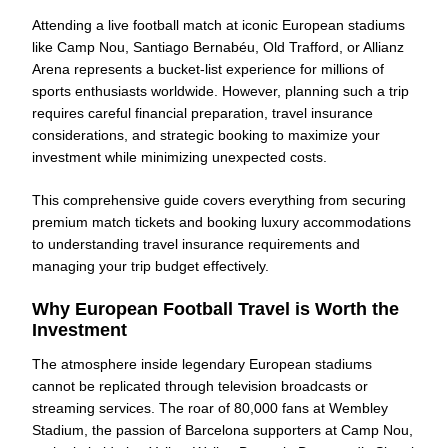
Attending a live football match at iconic European stadiums
like Camp Nou, Santiago Bernabéu, Old Trafford, or Allianz
Arena represents a bucket-list experience for millions of
sports enthusiasts worldwide. However, planning such a trip
requires careful financial preparation, travel insurance
considerations, and strategic booking to maximize your
investment while minimizing unexpected costs.
This comprehensive guide covers everything from securing
premium match tickets and booking luxury accommodations
to understanding travel insurance requirements and
managing your trip budget effectively.
Why European Football Travel is Worth the
Investment
The atmosphere inside legendary European stadiums
cannot be replicated through television broadcasts or
streaming services. The roar of 80,000 fans at Wembley
Stadium, the passion of Barcelona supporters at Camp Nou,