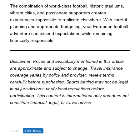
The combination of world-class football, historic stadiums,
vibrant cities, and passionate supporters creates
experiences impossible to replicate elsewhere. With careful
planning and appropriate budgeting, your European football
adventure can exceed expectations while remaining
financially responsible.
Disclaimer: Prices and availability mentioned in this article
are approximate and subject to change. Travel insurance
coverage varies by policy and provider; review terms
carefully before purchasing. Sports betting may not be legal
in all jurisdictions; verify local regulations before
participating. This content is informational only and does not
constitute financial, legal, or travel advice.
TAGS:
FOOTBALL