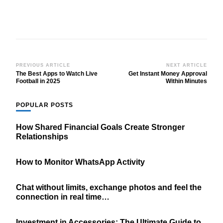
Post
PREVIOUS ARTICLE
NEXT ARTICLE
The Best Apps to Watch Live
Get Instant Money Approval
Navigation
Football in 2025
Within Minutes
POPULAR POSTS
How Shared Financial Goals Create Stronger
Relationships
How to Monitor WhatsApp Activity
Chat without limits, exchange photos and feel the
connection in real time…
Investment in Accessories: The Ultimate Guide to