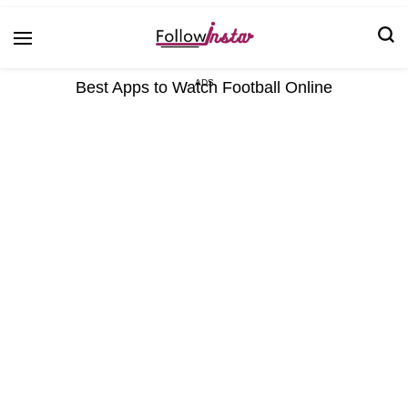
Technological information updating
Follow Insta
Best Apps to Watch Football Online
ADS