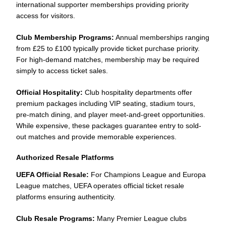
international supporter memberships providing priority
access for visitors.
Club Membership Programs:
Annual memberships ranging
from £25 to £100 typically provide ticket purchase priority.
For high-demand matches, membership may be required
simply to access ticket sales.
Official Hospitality:
Club hospitality departments offer
premium packages including VIP seating, stadium tours,
pre-match dining, and player meet-and-greet opportunities.
While expensive, these packages guarantee entry to sold-
out matches and provide memorable experiences.
Authorized Resale Platforms
UEFA Official Resale:
For Champions League and Europa
League matches, UEFA operates official ticket resale
platforms ensuring authenticity.
Club Resale Programs:
Many Premier League clubs