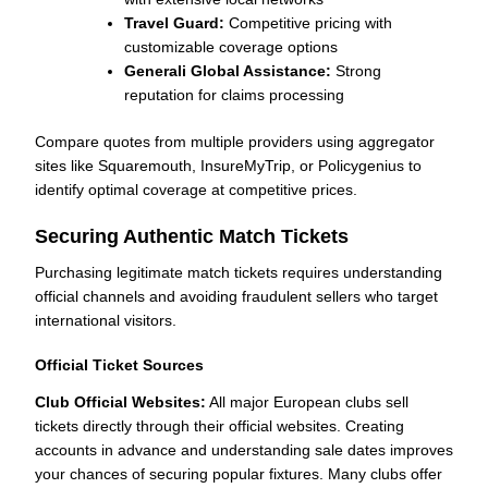
Travel Guard:
Competitive pricing with
customizable coverage options
Generali Global Assistance:
Strong
reputation for claims processing
Compare quotes from multiple providers using aggregator
sites like Squaremouth, InsureMyTrip, or Policygenius to
identify optimal coverage at competitive prices.
Securing Authentic Match Tickets
Purchasing legitimate match tickets requires understanding
official channels and avoiding fraudulent sellers who target
international visitors.
Official Ticket Sources
Club Official Websites:
All major European clubs sell
tickets directly through their official websites. Creating
accounts in advance and understanding sale dates improves
your chances of securing popular fixtures. Many clubs offer