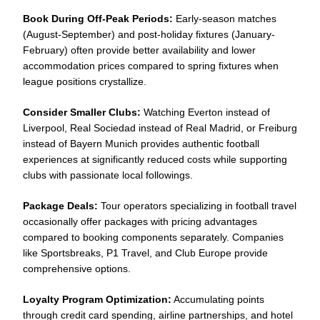
Book During Off-Peak Periods:
Early-season matches
(August-September) and post-holiday fixtures (January-
February) often provide better availability and lower
accommodation prices compared to spring fixtures when
league positions crystallize.
Consider Smaller Clubs:
Watching Everton instead of
Liverpool, Real Sociedad instead of Real Madrid, or Freiburg
instead of Bayern Munich provides authentic football
experiences at significantly reduced costs while supporting
clubs with passionate local followings.
Package Deals:
Tour operators specializing in football travel
occasionally offer packages with pricing advantages
compared to booking components separately. Companies
like Sportsbreaks, P1 Travel, and Club Europe provide
comprehensive options.
Loyalty Program Optimization:
Accumulating points
through credit card spending, airline partnerships, and hotel