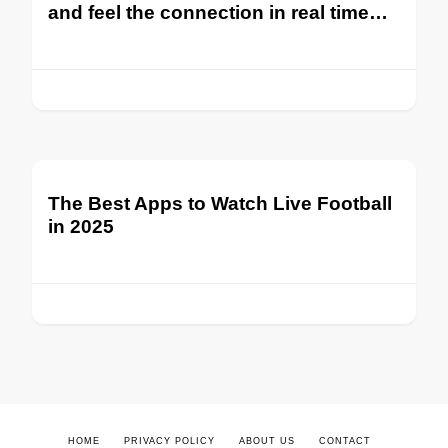
and feel the connection in real time…
The Best Apps to Watch Live Football
in 2025
HOME
PRIVACY POLICY
ABOUT US
CONTACT