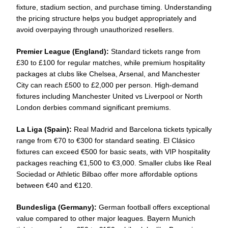
fixture, stadium section, and purchase timing. Understanding
the pricing structure helps you budget appropriately and
avoid overpaying through unauthorized resellers.
Premier League (England):
Standard tickets range from
£30 to £100 for regular matches, while premium hospitality
packages at clubs like Chelsea, Arsenal, and Manchester
City can reach £500 to £2,000 per person. High-demand
fixtures including Manchester United vs Liverpool or North
London derbies command significant premiums.
La Liga (Spain):
Real Madrid and Barcelona tickets typically
range from €70 to €300 for standard seating. El Clásico
fixtures can exceed €500 for basic seats, with VIP hospitality
packages reaching €1,500 to €3,000. Smaller clubs like Real
Sociedad or Athletic Bilbao offer more affordable options
between €40 and €120.
Bundesliga (Germany):
German football offers exceptional
value compared to other major leagues. Bayern Munich