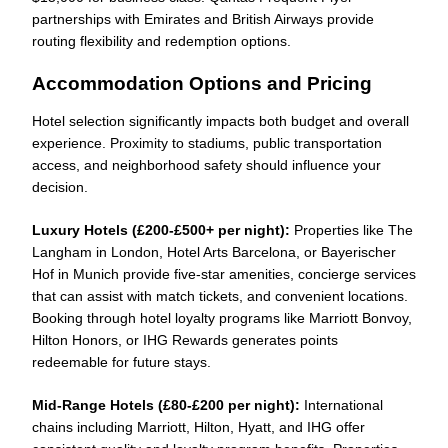
partnerships with Emirates and British Airways provide
routing flexibility and redemption options.
Accommodation Options and Pricing
Hotel selection significantly impacts both budget and overall
experience. Proximity to stadiums, public transportation
access, and neighborhood safety should influence your
decision.
Luxury Hotels (£200-£500+ per night):
Properties like The
Langham in London, Hotel Arts Barcelona, or Bayerischer
Hof in Munich provide five-star amenities, concierge services
that can assist with match tickets, and convenient locations.
Booking through hotel loyalty programs like Marriott Bonvoy,
Hilton Honors, or IHG Rewards generates points
redeemable for future stays.
Mid-Range Hotels (£80-£200 per night):
International
chains including Marriott, Hilton, Hyatt, and IHG offer