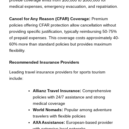
medical expenses, emergency evacuation, and repatriation.
Cancel for Any Reason (CFAR) Coverage:
Premium
policies offering CFAR protection allow cancellation without
providing specific justification, typically reimbursing 50-75%
of prepaid expenses. This coverage costs approximately 40-
60% more than standard policies but provides maximum
flexibility.
Recommended Insurance Providers
Leading travel insurance providers for sports tourism
include:
Allianz Travel Insurance:
Comprehensive
policies with 24/7 assistance and strong
medical coverage
World Nomads:
Popular among adventure
travelers with flexible policies
AXA Assistance:
European-based provider
with extensive local networks