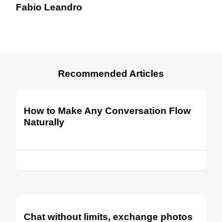
Fabio Leandro
Recommended Articles
How to Make Any Conversation Flow
Naturally
Chat without limits, exchange photos