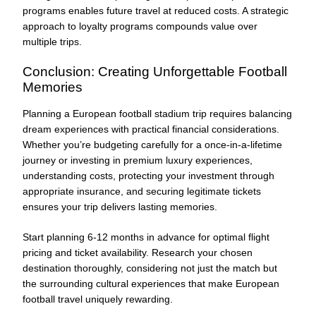
programs enables future travel at reduced costs. A strategic
approach to loyalty programs compounds value over
multiple trips.
Conclusion: Creating Unforgettable Football
Memories
Planning a European football stadium trip requires balancing
dream experiences with practical financial considerations.
Whether you’re budgeting carefully for a once-in-a-lifetime
journey or investing in premium luxury experiences,
understanding costs, protecting your investment through
appropriate insurance, and securing legitimate tickets
ensures your trip delivers lasting memories.
Start planning 6-12 months in advance for optimal flight
pricing and ticket availability. Research your chosen
destination thoroughly, considering not just the match but
the surrounding cultural experiences that make European
football travel uniquely rewarding.