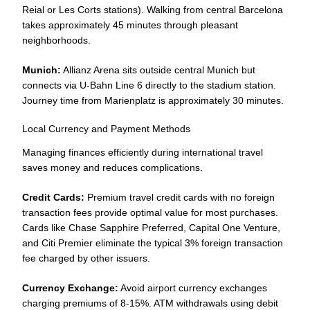
Reial or Les Corts stations). Walking from central Barcelona
takes approximately 45 minutes through pleasant
neighborhoods.
Munich:
Allianz Arena sits outside central Munich but
connects via U-Bahn Line 6 directly to the stadium station.
Journey time from Marienplatz is approximately 30 minutes.
Local Currency and Payment Methods
Managing finances efficiently during international travel
saves money and reduces complications.
Credit Cards:
Premium travel credit cards with no foreign
transaction fees provide optimal value for most purchases.
Cards like Chase Sapphire Preferred, Capital One Venture,
and Citi Premier eliminate the typical 3% foreign transaction
fee charged by other issuers.
Currency Exchange:
Avoid airport currency exchanges
charging premiums of 8-15%. ATM withdrawals using debit