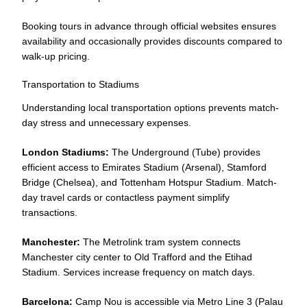
Booking tours in advance through official websites ensures
availability and occasionally provides discounts compared to
walk-up pricing.
Transportation to Stadiums
Understanding local transportation options prevents match-
day stress and unnecessary expenses.
London Stadiums:
The Underground (Tube) provides
efficient access to Emirates Stadium (Arsenal), Stamford
Bridge (Chelsea), and Tottenham Hotspur Stadium. Match-
day travel cards or contactless payment simplify
transactions.
Manchester:
The Metrolink tram system connects
Manchester city center to Old Trafford and the Etihad
Stadium. Services increase frequency on match days.
Barcelona:
Camp Nou is accessible via Metro Line 3 (Palau