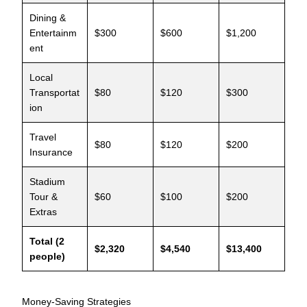
Dining &
Entertainm
$300
$600
$1,200
ent
Local
Transportat
$80
$120
$300
ion
Travel
$80
$120
$200
Insurance
Stadium
Tour &
$60
$100
$200
Extras
Total (2
$2,320
$4,540
$13,400
people)
Money-Saving Strategies