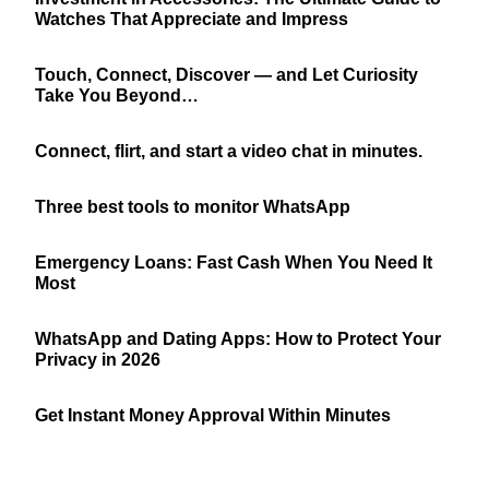
Watches That Appreciate and Impress
Touch, Connect, Discover — and Let Curiosity
Take You Beyond…
Connect, flirt, and start a video chat in minutes.
Three best tools to monitor WhatsApp
Emergency Loans: Fast Cash When You Need It
Most
WhatsApp and Dating Apps: How to Protect Your
Privacy in 2026
Get Instant Money Approval Within Minutes