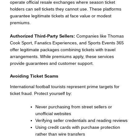
operate official resale exchanges where season ticket
holders can sell tickets they cannot use. These platforms
guarantee legitimate tickets at face value or modest
premiums.
Authorized Third-Party Sellers:
Companies like Thomas
Cook Sport, Fanatics Experiences, and Sports Events 365
offer legitimate packages combining tickets with travel
arrangements. While premiums apply, these services
provide guarantees and customer support.
Avoiding Ticket Scams
International football tourists represent prime targets for
ticket fraud. Protect yourself by:
Never purchasing from street sellers or
unofficial websites
Verifying seller credentials and reading reviews
Using credit cards with purchase protection
rather than wire transfers