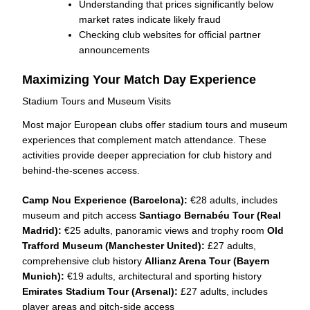
Understanding that prices significantly below
market rates indicate likely fraud
Checking club websites for official partner
announcements
Maximizing Your Match Day Experience
Stadium Tours and Museum Visits
Most major European clubs offer stadium tours and museum
experiences that complement match attendance. These
activities provide deeper appreciation for club history and
behind-the-scenes access.
Camp Nou Experience (Barcelona):
€28 adults, includes
museum and pitch access
Santiago Bernabéu Tour (Real
Madrid):
€25 adults, panoramic views and trophy room
Old
Trafford Museum (Manchester United):
£27 adults,
comprehensive club history
Allianz Arena Tour (Bayern
Munich):
€19 adults, architectural and sporting history
Emirates Stadium Tour (Arsenal):
£27 adults, includes
player areas and pitch-side access