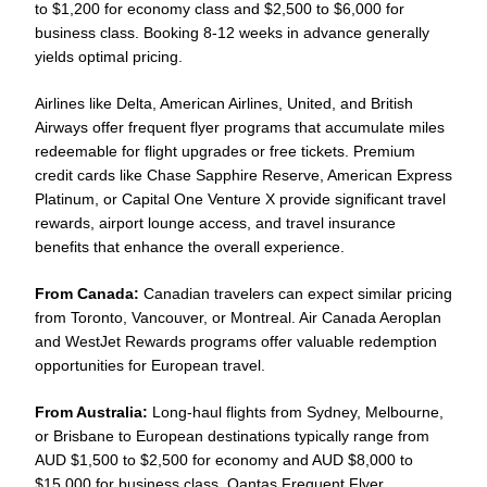
to $1,200 for economy class and $2,500 to $6,000 for
business class. Booking 8-12 weeks in advance generally
yields optimal pricing.
Airlines like Delta, American Airlines, United, and British
Airways offer frequent flyer programs that accumulate miles
redeemable for flight upgrades or free tickets. Premium
credit cards like Chase Sapphire Reserve, American Express
Platinum, or Capital One Venture X provide significant travel
rewards, airport lounge access, and travel insurance
benefits that enhance the overall experience.
From Canada:
Canadian travelers can expect similar pricing
from Toronto, Vancouver, or Montreal. Air Canada Aeroplan
and WestJet Rewards programs offer valuable redemption
opportunities for European travel.
From Australia:
Long-haul flights from Sydney, Melbourne,
or Brisbane to European destinations typically range from
AUD $1,500 to $2,500 for economy and AUD $8,000 to
$15,000 for business class. Qantas Frequent Flyer