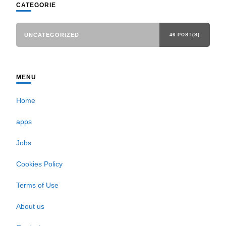
CATEGORIE
UNCATEGORIZED
46 POST(S)
MENU
Home
apps
Jobs
Cookies Policy
Terms of Use
About us