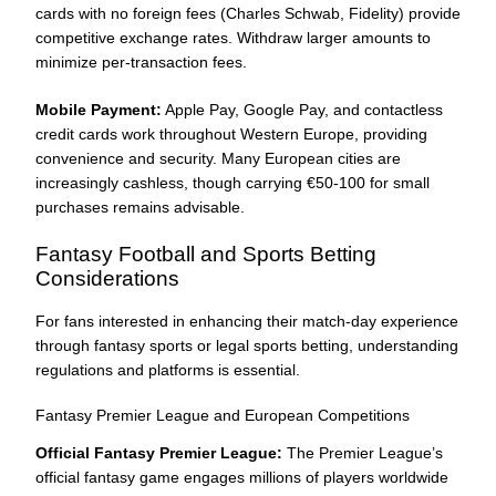
cards with no foreign fees (Charles Schwab, Fidelity) provide
competitive exchange rates. Withdraw larger amounts to
minimize per-transaction fees.
Mobile Payment:
Apple Pay, Google Pay, and contactless
credit cards work throughout Western Europe, providing
convenience and security. Many European cities are
increasingly cashless, though carrying €50-100 for small
purchases remains advisable.
Fantasy Football and Sports Betting
Considerations
For fans interested in enhancing their match-day experience
through fantasy sports or legal sports betting, understanding
regulations and platforms is essential.
Fantasy Premier League and European Competitions
Official Fantasy Premier League:
The Premier League’s
official fantasy game engages millions of players worldwide