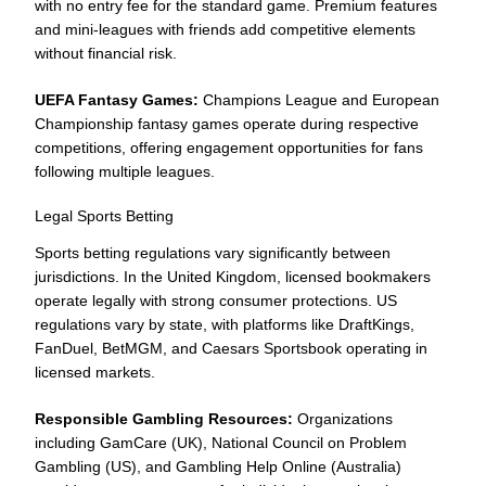
with no entry fee for the standard game. Premium features
and mini-leagues with friends add competitive elements
without financial risk.
UEFA Fantasy Games:
Champions League and European
Championship fantasy games operate during respective
competitions, offering engagement opportunities for fans
following multiple leagues.
Legal Sports Betting
Sports betting regulations vary significantly between
jurisdictions. In the United Kingdom, licensed bookmakers
operate legally with strong consumer protections. US
regulations vary by state, with platforms like DraftKings,
FanDuel, BetMGM, and Caesars Sportsbook operating in
licensed markets.
Responsible Gambling Resources:
Organizations
including GamCare (UK), National Council on Problem
Gambling (US), and Gambling Help Online (Australia)