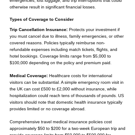
emergencies, lost luggage, and trip interruptions that could
otherwise result in significant financial losses.
Types of Coverage to Consider
Trip Cancellation Insurance:
Protects your investment if
you must cancel due to illness, family emergencies, or other
covered reasons. Policies typically reimburse non-
refundable expenses including match tickets, flights, and
hotel bookings. Coverage limits range from $5,000 to
$100,000 depending on the policy and premium paid.
Medical Coverage:
Healthcare costs for international
visitors can be substantial. A simple emergency room visit in
the UK can cost £500 to £2,000 without insurance, while
hospitalization could reach tens of thousands of pounds. US
visitors should note that domestic health insurance typically
provides limited or no coverage abroad.
Comprehensive travel medical insurance policies cost
approximately $50 to $200 for a two-week European trip and
provide coverage limits from $50,000 to $500,000 for