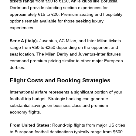
tickets range from €50 to €150, while clubs like Borussia
Dortmund provide standing section experiences for
approximately €15 to €20. Premium seating and hospitality
options remain available for those seeking luxury
experiences.
Serie A (Italy):
Juventus, AC Milan, and Inter Milan tickets
range from €50 to €250 depending on the opponent and
seat location. The Milan Derby and Juventus-Inter fixtures
command premium pricing similar to other major European
derbies.
Flight Costs and Booking Strategies
International airfare represents a significant portion of your
football trip budget. Strategic booking can generate
substantial savings on business class and premium
economy flights.
From United States:
Round-trip flights from major US cities
to European football destinations typically range from $600