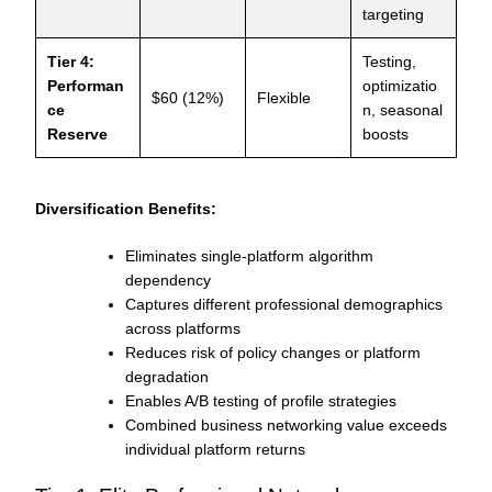
targeting
Tier 4:
Testing,
Performan
optimizatio
$60 (12%)
Flexible
ce
n, seasonal
Reserve
boosts
Diversification Benefits:
Eliminates single-platform algorithm
dependency
Captures different professional demographics
across platforms
Reduces risk of policy changes or platform
degradation
Enables A/B testing of profile strategies
Combined business networking value exceeds
individual platform returns