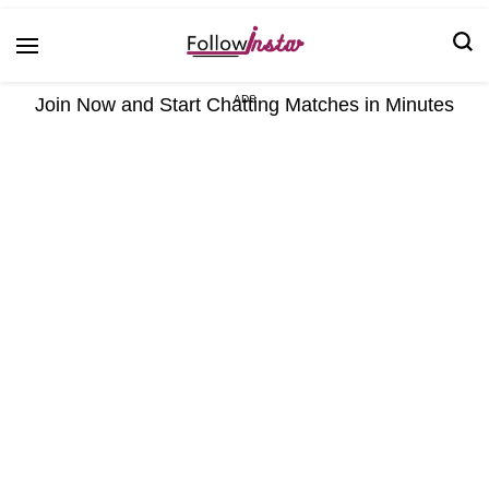
Technological information updating
Follow Insta
Join Now and Start Chatting Matches in Minutes
ADS