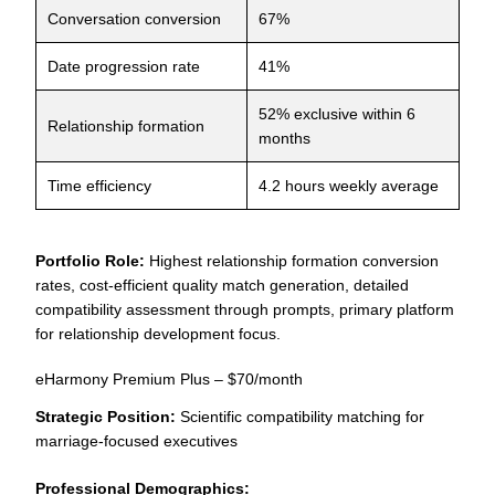
Conversation conversion
67%
Date progression rate
41%
52% exclusive within 6
Relationship formation
months
Time efficiency
4.2 hours weekly average
Portfolio Role:
Highest relationship formation conversion
rates, cost-efficient quality match generation, detailed
compatibility assessment through prompts, primary platform
for relationship development focus.
eHarmony Premium Plus – $70/month
Strategic Position:
Scientific compatibility matching for
marriage-focused executives
Professional Demographics: