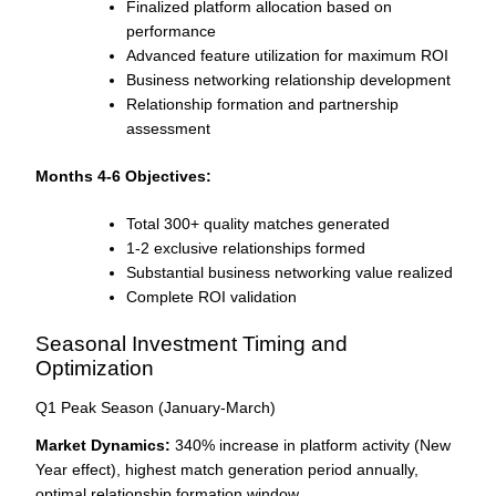
Finalized platform allocation based on
performance
Advanced feature utilization for maximum ROI
Business networking relationship development
Relationship formation and partnership
assessment
Months 4-6 Objectives:
Total 300+ quality matches generated
1-2 exclusive relationships formed
Substantial business networking value realized
Complete ROI validation
Seasonal Investment Timing and
Optimization
Q1 Peak Season (January-March)
Market Dynamics:
340% increase in platform activity (New
Year effect), highest match generation period annually,
optimal relationship formation window.