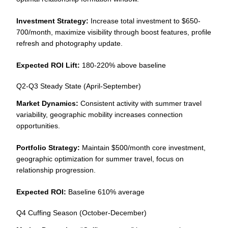
Investment Strategy:
Increase total investment to $650-
700/month, maximize visibility through boost features, profile
refresh and photography update.
Expected ROI Lift:
180-220% above baseline
Q2-Q3 Steady State (April-September)
Market Dynamics:
Consistent activity with summer travel
variability, geographic mobility increases connection
opportunities.
Portfolio Strategy:
Maintain $500/month core investment,
geographic optimization for summer travel, focus on
relationship progression.
Expected ROI:
Baseline 610% average
Q4 Cuffing Season (October-December)