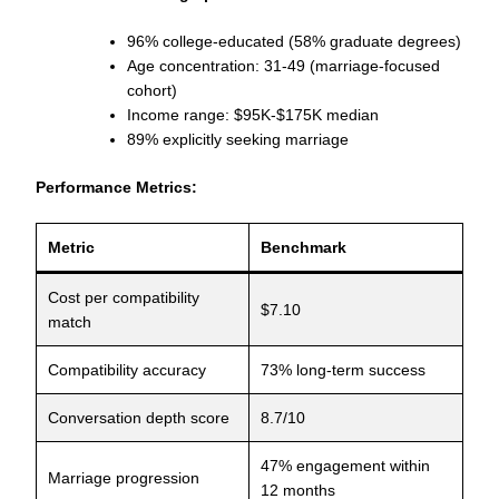
96% college-educated (58% graduate degrees)
Age concentration: 31-49 (marriage-focused
cohort)
Income range: $95K-$175K median
89% explicitly seeking marriage
Performance Metrics:
Metric
Benchmark
Cost per compatibility
$7.10
match
Compatibility accuracy
73% long-term success
Conversation depth score
8.7/10
47% engagement within
Marriage progression
12 months