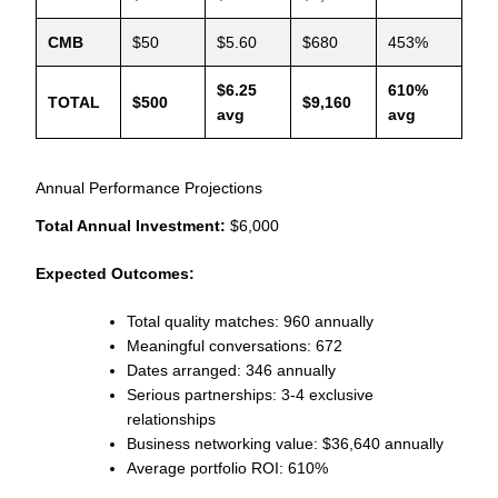
CMB
$50
$5.60
$680
453%
$6.25
610%
TOTAL
$500
$9,160
avg
avg
Annual Performance Projections
Total Annual Investment:
$6,000
Expected Outcomes:
Total quality matches: 960 annually
Meaningful conversations: 672
Dates arranged: 346 annually
Serious partnerships: 3-4 exclusive
relationships
Business networking value: $36,640 annually
Average portfolio ROI: 610%