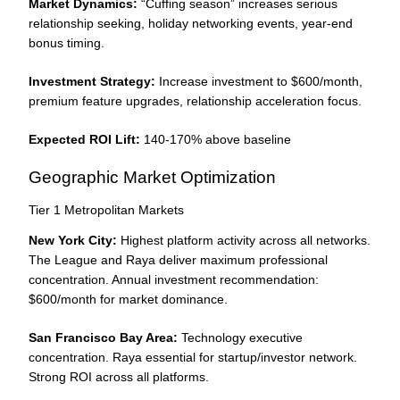
Market Dynamics:
“Cuffing season” increases serious
relationship seeking, holiday networking events, year-end
bonus timing.
Investment Strategy:
Increase investment to $600/month,
premium feature upgrades, relationship acceleration focus.
Expected ROI Lift:
140-170% above baseline
Geographic Market Optimization
Tier 1 Metropolitan Markets
New York City:
Highest platform activity across all networks.
The League and Raya deliver maximum professional
concentration. Annual investment recommendation:
$600/month for market dominance.
San Francisco Bay Area:
Technology executive
concentration. Raya essential for startup/investor network.
Strong ROI across all platforms.