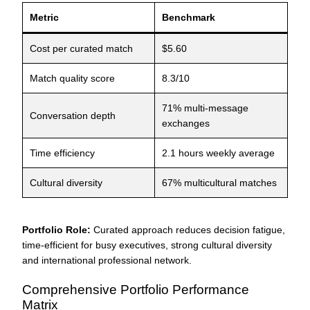
Metric
Benchmark
Cost per curated match
$5.60
Match quality score
8.3/10
71% multi-message
Conversation depth
exchanges
Time efficiency
2.1 hours weekly average
Cultural diversity
67% multicultural matches
Portfolio Role:
Curated approach reduces decision fatigue,
time-efficient for busy executives, strong cultural diversity
and international professional network.
Comprehensive Portfolio Performance
Matrix