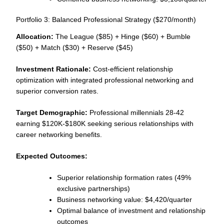
Portfolio 3: Balanced Professional Strategy ($270/month)
Allocation:
The League ($85) + Hinge ($60) + Bumble
($50) + Match ($30) + Reserve ($45)
Investment Rationale:
Cost-efficient relationship
optimization with integrated professional networking and
superior conversion rates.
Target Demographic:
Professional millennials 28-42
earning $120K-$180K seeking serious relationships with
career networking benefits.
Expected Outcomes:
Superior relationship formation rates (49%
exclusive partnerships)
Business networking value: $4,420/quarter
Optimal balance of investment and relationship
outcomes