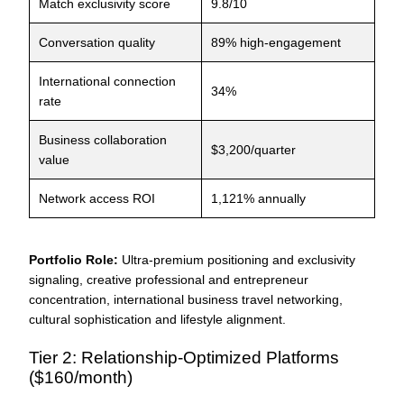
Match exclusivity score
9.8/10
Conversation quality
89% high-engagement
International connection
34%
rate
Business collaboration
$3,200/quarter
value
Network access ROI
1,121% annually
Portfolio Role:
Ultra-premium positioning and exclusivity
signaling, creative professional and entrepreneur
concentration, international business travel networking,
cultural sophistication and lifestyle alignment.
Tier 2: Relationship-Optimized Platforms
($160/month)