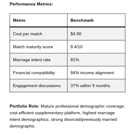
Performance Metrics:
Metric
Benchmark
Cost per match
$4.90
Match maturity score
8.4/10
Marriage intent rate
81%
Financial compatibility
84% income alignment
Engagement discussions
37% within 9 months
Portfolio Role:
Mature professional demographic coverage,
cost-efficient supplementary platform, highest marriage
intent demographics, strong divorced/previously married
demographic.