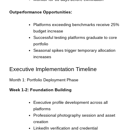
Outperformance Opportunities:
Platforms exceeding benchmarks receive 25%
budget increase
Successful testing platforms graduate to core
portfolio
Seasonal spikes trigger temporary allocation
increases
Executive Implementation Timeline
Month 1: Portfolio Deployment Phase
Week 1-2: Foundation Building
Executive profile development across all
platforms
Professional photography session and asset
creation
LinkedIn verification and credential