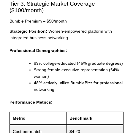
Tier 3: Strategic Market Coverage
($100/month)
Bumble Premium – $50/month
Strategic Position:
Women-empowered platform with
integrated business networking
Professional Demographics:
89% college-educated (46% graduate degrees)
Strong female executive representation (64%
women)
48% actively utilize BumbleBizz for professional
networking
Performance Metrics:
Metric
Benchmark
Cost per match
$4.20