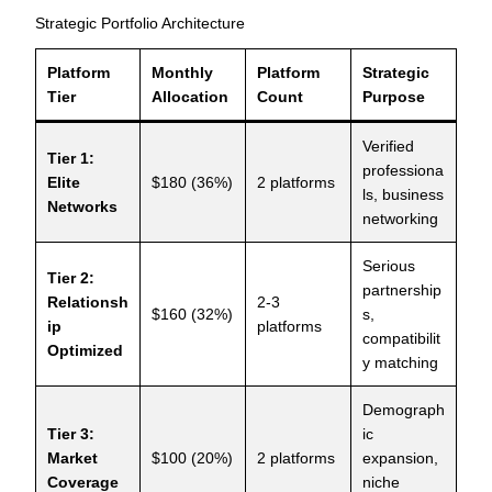
Strategic Portfolio Architecture
Platform
Monthly
Platform
Strategic
Tier
Allocation
Count
Purpose
Verified
Tier 1:
professiona
Elite
$180 (36%)
2 platforms
ls, business
Networks
networking
Serious
Tier 2:
partnership
Relationsh
2-3
$160 (32%)
s,
ip
platforms
compatibilit
Optimized
y matching
Demograph
Tier 3:
ic
Market
$100 (20%)
2 platforms
expansion,
Coverage
niche