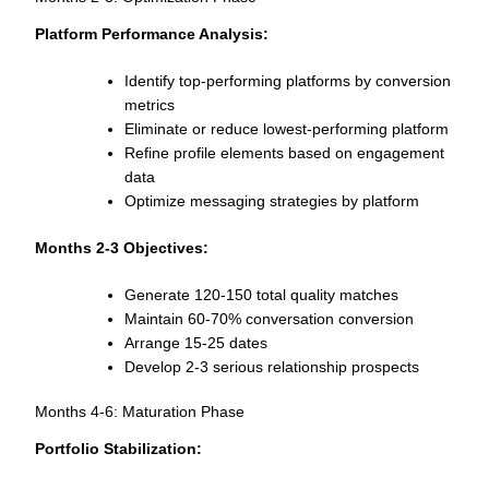
Platform Performance Analysis:
Identify top-performing platforms by conversion
metrics
Eliminate or reduce lowest-performing platform
Refine profile elements based on engagement
data
Optimize messaging strategies by platform
Months 2-3 Objectives:
Generate 120-150 total quality matches
Maintain 60-70% conversation conversion
Arrange 15-25 dates
Develop 2-3 serious relationship prospects
Months 4-6: Maturation Phase
Portfolio Stabilization: