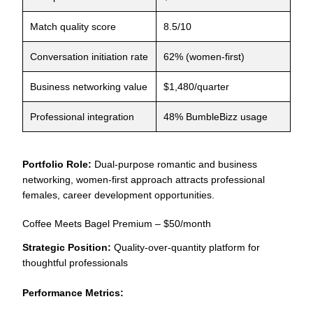
Match quality score
8.5/10
Conversation initiation rate
62% (women-first)
Business networking value
$1,480/quarter
Professional integration
48% BumbleBizz usage
Portfolio Role:
Dual-purpose romantic and business
networking, women-first approach attracts professional
females, career development opportunities.
Coffee Meets Bagel Premium – $50/month
Strategic Position:
Quality-over-quantity platform for
thoughtful professionals
Performance Metrics: