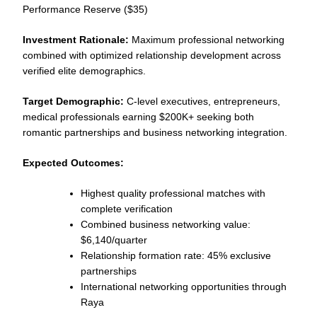
Performance Reserve ($35)
Investment Rationale:
Maximum professional networking
combined with optimized relationship development across
verified elite demographics.
Target Demographic:
C-level executives, entrepreneurs,
medical professionals earning $200K+ seeking both
romantic partnerships and business networking integration.
Expected Outcomes:
Highest quality professional matches with
complete verification
Combined business networking value:
$6,140/quarter
Relationship formation rate: 45% exclusive
partnerships
International networking opportunities through
Raya