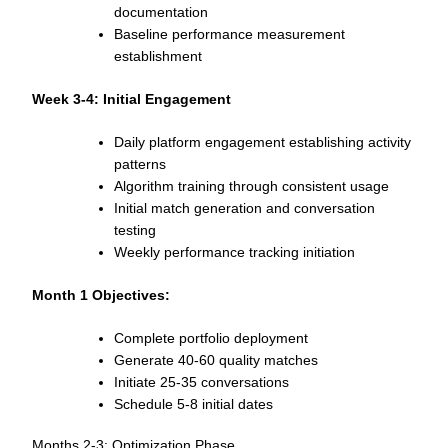
documentation
Baseline performance measurement
establishment
Week 3-4: Initial Engagement
Daily platform engagement establishing activity
patterns
Algorithm training through consistent usage
Initial match generation and conversation
testing
Weekly performance tracking initiation
Month 1 Objectives:
Complete portfolio deployment
Generate 40-60 quality matches
Initiate 25-35 conversations
Schedule 5-8 initial dates
Months 2-3: Optimization Phase