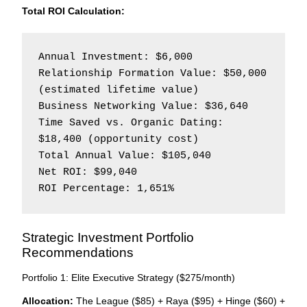
Total ROI Calculation:
Annual Investment: $6,000

Relationship Formation Value: $50,000 
(estimated lifetime value)

Business Networking Value: $36,640

Time Saved vs. Organic Dating: 
$18,400 (opportunity cost)

Total Annual Value: $105,040

Net ROI: $99,040

Strategic Investment Portfolio
Recommendations
Portfolio 1: Elite Executive Strategy ($275/month)
Allocation:
The League ($85) + Raya ($95) + Hinge ($60) +