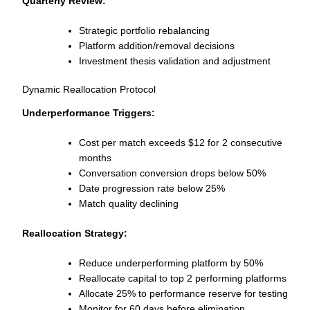
Quarterly Review:
Strategic portfolio rebalancing
Platform addition/removal decisions
Investment thesis validation and adjustment
Dynamic Reallocation Protocol
Underperformance Triggers:
Cost per match exceeds $12 for 2 consecutive
months
Conversation conversion drops below 50%
Date progression rate below 25%
Match quality declining
Reallocation Strategy:
Reduce underperforming platform by 50%
Reallocate capital to top 2 performing platforms
Allocate 25% to performance reserve for testing
Monitor for 60 days before elimination