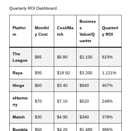
Quarterly ROI Dashboard
Busines
Platfor
Monthl
Cost/Ma
s
Quarterl
m
y Cost
tch
Value/Q
y ROI
uarter
The
$85
$6.80
$2,100
823%
League
Raya
$95
$18.50
$3,200
1,121%
Hinge
$60
$3.40
$840
467%
eHarmo
$70
$7.10
$520
248%
ny
Match
$30
$4.90
$340
378%
Bumble
$50
$4.20
$1,480
986%