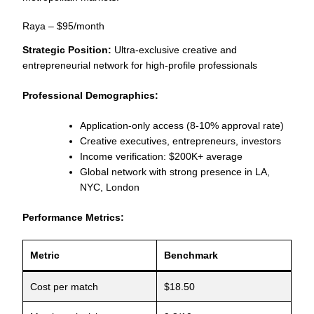
Raya – $95/month
Strategic Position:
Ultra-exclusive creative and
entrepreneurial network for high-profile professionals
Professional Demographics:
Application-only access (8-10% approval rate)
Creative executives, entrepreneurs, investors
Income verification: $200K+ average
Global network with strong presence in LA,
NYC, London
Performance Metrics:
Metric
Benchmark
Cost per match
$18.50