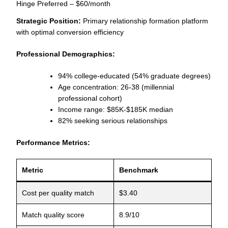
Hinge Preferred – $60/month
Strategic Position:
Primary relationship formation platform
with optimal conversion efficiency
Professional Demographics:
94% college-educated (54% graduate degrees)
Age concentration: 26-38 (millennial
professional cohort)
Income range: $85K-$185K median
82% seeking serious relationships
Performance Metrics:
Metric
Benchmark
Cost per quality match
$3.40
Match quality score
8.9/10