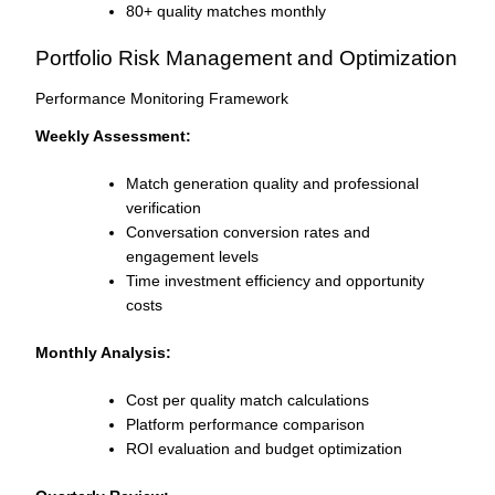
80+ quality matches monthly
Portfolio Risk Management and Optimization
Performance Monitoring Framework
Weekly Assessment:
Match generation quality and professional
verification
Conversation conversion rates and
engagement levels
Time investment efficiency and opportunity
costs
Monthly Analysis:
Cost per quality match calculations
Platform performance comparison
ROI evaluation and budget optimization