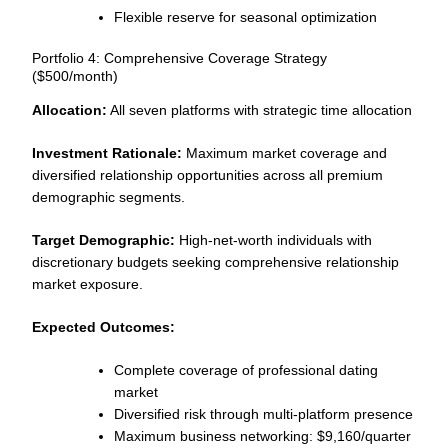
Flexible reserve for seasonal optimization
Portfolio 4: Comprehensive Coverage Strategy
($500/month)
Allocation:
All seven platforms with strategic time allocation
Investment Rationale:
Maximum market coverage and
diversified relationship opportunities across all premium
demographic segments.
Target Demographic:
High-net-worth individuals with
discretionary budgets seeking comprehensive relationship
market exposure.
Expected Outcomes:
Complete coverage of professional dating
market
Diversified risk through multi-platform presence
Maximum business networking: $9,160/quarter