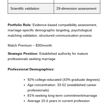
Scientific validation
29-dimension assessment
Portfolio Role:
Evidence-based compatibility assessment,
marriage-specific demographic targeting, psychological
matching validation, structured communication process.
Match Premium – $30/month
Strategic Position:
Established authority for mature
professionals seeking marriage
Professional Demographics:
92% college-educated (43% graduate degrees)
Age concentration: 33-52 (established career
professionals)
81% seeking long-term commitment/marriage
Average 10.4 years in current profession