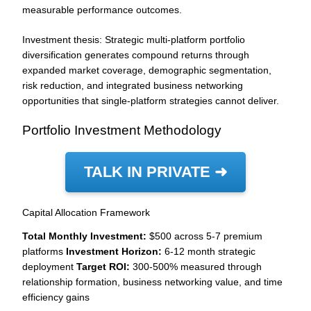
measurable performance outcomes.
Investment thesis: Strategic multi-platform portfolio
diversification generates compound returns through
expanded market coverage, demographic segmentation,
risk reduction, and integrated business networking
opportunities that single-platform strategies cannot deliver.
Portfolio Investment Methodology
TALK IN PRIVATE ➜
Capital Allocation Framework
Total Monthly Investment:
$500 across 5-7 premium
platforms
Investment Horizon:
6-12 month strategic
deployment
Target ROI:
300-500% measured through
relationship formation, business networking value, and time
efficiency gains