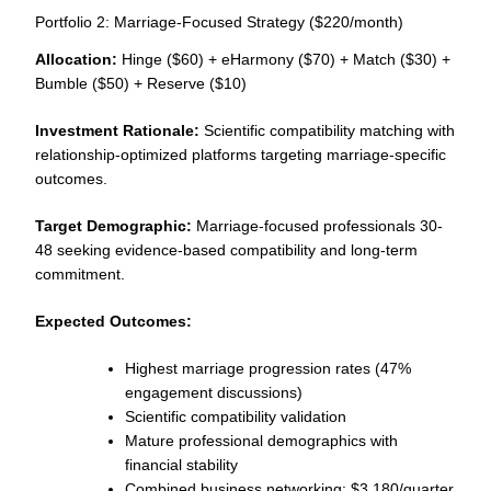
Portfolio 2: Marriage-Focused Strategy ($220/month)
Allocation:
Hinge ($60) + eHarmony ($70) + Match ($30) +
Bumble ($50) + Reserve ($10)
Investment Rationale:
Scientific compatibility matching with
relationship-optimized platforms targeting marriage-specific
outcomes.
Target Demographic:
Marriage-focused professionals 30-
48 seeking evidence-based compatibility and long-term
commitment.
Expected Outcomes:
Highest marriage progression rates (47%
engagement discussions)
Scientific compatibility validation
Mature professional demographics with
financial stability
Combined business networking: $3,180/quarter