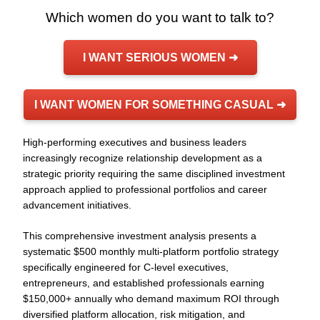
Which women do you want to talk to?
I WANT SERIOUS WOMEN ➜
I WANT WOMEN FOR SOMETHING CASUAL ➜
High-performing executives and business leaders
increasingly recognize relationship development as a
strategic priority requiring the same disciplined investment
approach applied to professional portfolios and career
advancement initiatives.
This comprehensive investment analysis presents a
systematic $500 monthly multi-platform portfolio strategy
specifically engineered for C-level executives,
entrepreneurs, and established professionals earning
$150,000+ annually who demand maximum ROI through
diversified platform allocation, risk mitigation, and