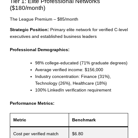
Tier 1: Elite Professional Networks
($180/month)
The League Premium – $85/month
Strategic Position:
Primary elite network for verified C-level
executives and established business leaders
Professional Demographics:
98% college-educated (71% graduate degrees)
Average verified income: $156,000
Industry concentration: Finance (31%),
Technology (26%), Healthcare (18%)
100% LinkedIn verification requirement
Performance Metrics:
Metric
Benchmark
Cost per verified match
$6.80