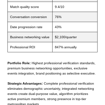
Match quality score
9.4/10
Conversation conversion
76%
Date progression rate
43%
Business networking value
$2,100/quarter
Professional ROI
847% annually
Portfolio Role:
Highest professional verification standards,
premium business networking opportunities, exclusive
events integration, brand positioning as selective executive.
Strategic Advantages:
Complete professional verification
eliminates demographic uncertainty, integrated networking
events create dual-purpose value, algorithm prioritizes
active premium members, strong presence in top-tier
metropolitan markets.