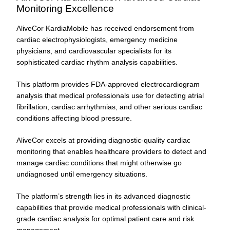
Monitoring Excellence
AliveCor KardiaMobile has received endorsement from
cardiac electrophysiologists, emergency medicine
physicians, and cardiovascular specialists for its
sophisticated cardiac rhythm analysis capabilities.
This platform provides FDA-approved electrocardiogram
analysis that medical professionals use for detecting atrial
fibrillation, cardiac arrhythmias, and other serious cardiac
conditions affecting blood pressure.
AliveCor excels at providing diagnostic-quality cardiac
monitoring that enables healthcare providers to detect and
manage cardiac conditions that might otherwise go
undiagnosed until emergency situations.
The platform’s strength lies in its advanced diagnostic
capabilities that provide medical professionals with clinical-
grade cardiac analysis for optimal patient care and risk
management.