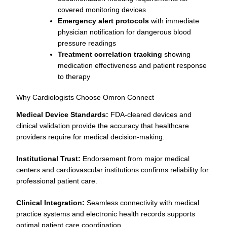
covered monitoring devices
Emergency alert protocols
with immediate
physician notification for dangerous blood
pressure readings
Treatment correlation tracking
showing
medication effectiveness and patient response
to therapy
Why Cardiologists Choose Omron Connect
Medical Device Standards:
FDA-cleared devices and
clinical validation provide the accuracy that healthcare
providers require for medical decision-making.
Institutional Trust:
Endorsement from major medical
centers and cardiovascular institutions confirms reliability for
professional patient care.
Clinical Integration:
Seamless connectivity with medical
practice systems and electronic health records supports
optimal patient care coordination.