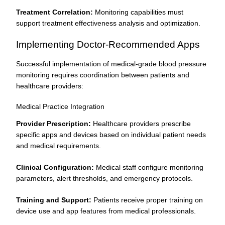
Treatment Correlation:
Monitoring capabilities must
support treatment effectiveness analysis and optimization.
Implementing Doctor-Recommended Apps
Successful implementation of medical-grade blood pressure
monitoring requires coordination between patients and
healthcare providers:
Medical Practice Integration
Provider Prescription:
Healthcare providers prescribe
specific apps and devices based on individual patient needs
and medical requirements.
Clinical Configuration:
Medical staff configure monitoring
parameters, alert thresholds, and emergency protocols.
Training and Support:
Patients receive proper training on
device use and app features from medical professionals.