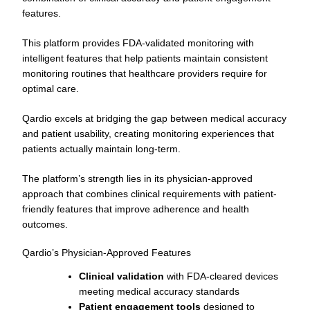
features.
This platform provides FDA-validated monitoring with
intelligent features that help patients maintain consistent
monitoring routines that healthcare providers require for
optimal care.
Qardio excels at bridging the gap between medical accuracy
and patient usability, creating monitoring experiences that
patients actually maintain long-term.
The platform’s strength lies in its physician-approved
approach that combines clinical requirements with patient-
friendly features that improve adherence and health
outcomes.
Qardio’s Physician-Approved Features
Clinical validation
with FDA-cleared devices
meeting medical accuracy standards
Patient engagement tools
designed to