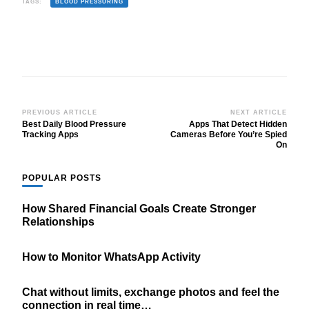
TAGS:
BLOOD PRESSURING
Post
PREVIOUS ARTICLE
NEXT ARTICLE
Best Daily Blood Pressure
Apps That Detect Hidden
Navigation
Tracking Apps
Cameras Before You’re Spied
On
POPULAR POSTS
How Shared Financial Goals Create Stronger
Relationships
How to Monitor WhatsApp Activity
Chat without limits, exchange photos and feel the
connection in real time…