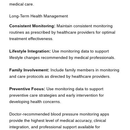
medical care.
Long-Term Health Management
Consistent Monitoring:
Maintain consistent monitoring
routines as prescribed by healthcare providers for optimal
treatment effectiveness.
Lifestyle Integration:
Use monitoring data to support
lifestyle changes recommended by medical professionals.
Family Involvement:
Include family members in monitoring
and care protocols as directed by healthcare providers.
Preventive Focus:
Use monitoring data to support
preventive care strategies and early intervention for
developing health concerns.
Doctor-recommended blood pressure monitoring apps
provide the highest level of medical accuracy, clinical
integration, and professional support available for