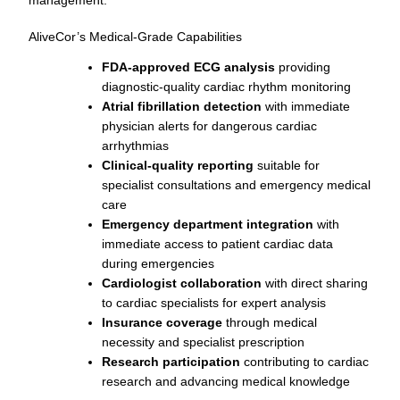
AliveCor’s Medical-Grade Capabilities
FDA-approved ECG analysis
providing
diagnostic-quality cardiac rhythm monitoring
Atrial fibrillation detection
with immediate
physician alerts for dangerous cardiac
arrhythmias
Clinical-quality reporting
suitable for
specialist consultations and emergency medical
care
Emergency department integration
with
immediate access to patient cardiac data
during emergencies
Cardiologist collaboration
with direct sharing
to cardiac specialists for expert analysis
Insurance coverage
through medical
necessity and specialist prescription
Research participation
contributing to cardiac
research and advancing medical knowledge