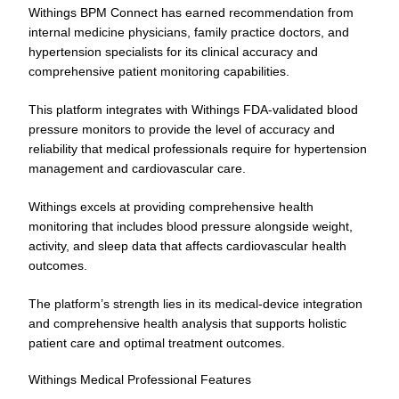
Withings BPM Connect has earned recommendation from
internal medicine physicians, family practice doctors, and
hypertension specialists for its clinical accuracy and
comprehensive patient monitoring capabilities.
This platform integrates with Withings FDA-validated blood
pressure monitors to provide the level of accuracy and
reliability that medical professionals require for hypertension
management and cardiovascular care.
Withings excels at providing comprehensive health
monitoring that includes blood pressure alongside weight,
activity, and sleep data that affects cardiovascular health
outcomes.
The platform’s strength lies in its medical-device integration
and comprehensive health analysis that supports holistic
patient care and optimal treatment outcomes.
Withings Medical Professional Features