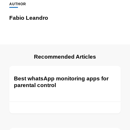
AUTHOR
Fabio Leandro
Recommended Articles
Best whatsApp monitoring apps for
parental control