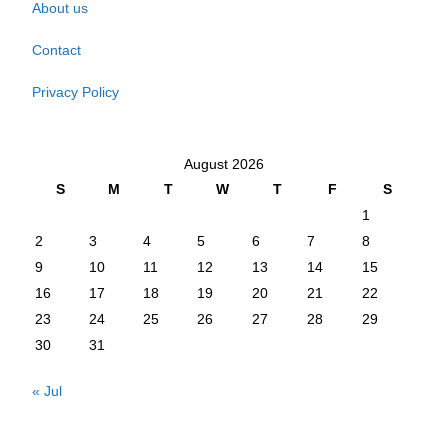
About us
Contact
Privacy Policy
August 2026
S
M
T
W
T
F
S
1
2
3
4
5
6
7
8
9
10
11
12
13
14
15
16
17
18
19
20
21
22
23
24
25
26
27
28
29
30
31
« Jul