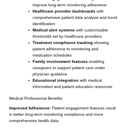
improve long-term monitoring adherence
Healthcare provider dashboards
with
comprehensive patient data analysis and trend
identification
Medical alert systems
with customizable
thresholds set by healthcare providers
Treatment compliance tracking
showing
patient adherence to monitoring and
medication schedules
Family involvement features
enabling
caregivers to support patient care under
physician guidance
Educational integration
with medical
information and patient education resources
Medical Professional Benefits
Improved Adherence:
Patient engagement features result
in better long-term monitoring compliance and more
comprehensive health data.