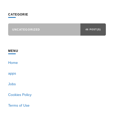
CATEGORIE
UNCATEGORIZED
46 POST(S)
MENU
Home
apps
Jobs
Cookies Policy
Terms of Use