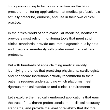
Today we’re going to focus our attention on the blood
pressure monitoring applications that medical professionals
actually prescribe, endorse, and use in their own clinical
practice.
In the critical world of cardiovascular medicine, healthcare
providers must rely on monitoring tools that meet strict
clinical standards, provide accurate diagnostic-quality data,
and integrate seamlessly with professional medical care
protocols.
But with hundreds of apps claiming medical validity,
identifying the ones that practicing physicians, cardiologists,
and healthcare institutions actually recommend to their
patients requires understanding which platforms meet
rigorous medical standards and clinical requirements.
Let’s explore the medically endorsed applications that earn
the trust of healthcare professionals, meet clinical accuracy
standards, and provide the level of reliability that doctors