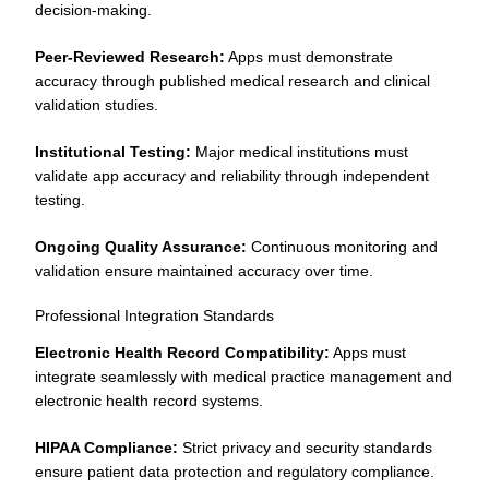
decision-making.
Peer-Reviewed Research:
Apps must demonstrate
accuracy through published medical research and clinical
validation studies.
Institutional Testing:
Major medical institutions must
validate app accuracy and reliability through independent
testing.
Ongoing Quality Assurance:
Continuous monitoring and
validation ensure maintained accuracy over time.
Professional Integration Standards
Electronic Health Record Compatibility:
Apps must
integrate seamlessly with medical practice management and
electronic health record systems.
HIPAA Compliance:
Strict privacy and security standards
ensure patient data protection and regulatory compliance.