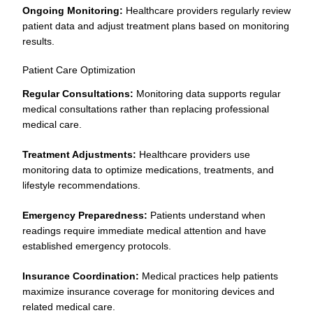
Ongoing Monitoring:
Healthcare providers regularly review
patient data and adjust treatment plans based on monitoring
results.
Patient Care Optimization
Regular Consultations:
Monitoring data supports regular
medical consultations rather than replacing professional
medical care.
Treatment Adjustments:
Healthcare providers use
monitoring data to optimize medications, treatments, and
lifestyle recommendations.
Emergency Preparedness:
Patients understand when
readings require immediate medical attention and have
established emergency protocols.
Insurance Coordination:
Medical practices help patients
maximize insurance coverage for monitoring devices and
related medical care.