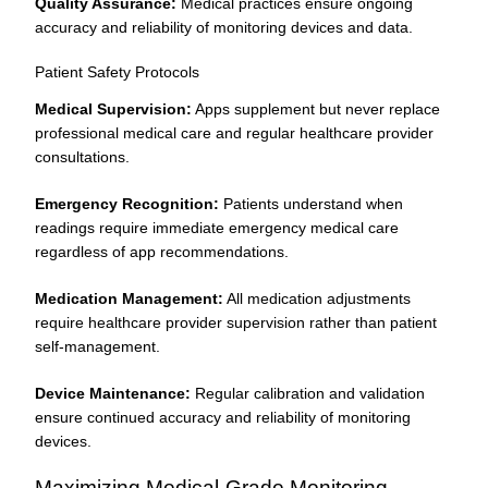
Quality Assurance:
Medical practices ensure ongoing
accuracy and reliability of monitoring devices and data.
Patient Safety Protocols
Medical Supervision:
Apps supplement but never replace
professional medical care and regular healthcare provider
consultations.
Emergency Recognition:
Patients understand when
readings require immediate emergency medical care
regardless of app recommendations.
Medication Management:
All medication adjustments
require healthcare provider supervision rather than patient
self-management.
Device Maintenance:
Regular calibration and validation
ensure continued accuracy and reliability of monitoring
devices.
Maximizing Medical-Grade Monitoring