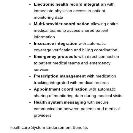
Electronic health record integration
with
immediate physician access to patient
monitoring data
Multi-provider coordination
allowing entire
medical teams to access shared patient
information
Insurance integration
with automatic
coverage verification and billing coordination
Emergency protocols
with direct connection
to patient medical teams and emergency
services
Prescription management
with medication
tracking integrated with medical records
Appointment coordination
with automatic
sharing of monitoring data during medical visits
Health system messaging
with secure
communication between patients and medical
providers
Healthcare System Endorsement Benefits