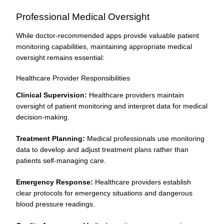
Professional Medical Oversight
While doctor-recommended apps provide valuable patient
monitoring capabilities, maintaining appropriate medical
oversight remains essential:
Healthcare Provider Responsibilities
Clinical Supervision:
Healthcare providers maintain
oversight of patient monitoring and interpret data for medical
decision-making.
Treatment Planning:
Medical professionals use monitoring
data to develop and adjust treatment plans rather than
patients self-managing care.
Emergency Response:
Healthcare providers establish
clear protocols for emergency situations and dangerous
blood pressure readings.