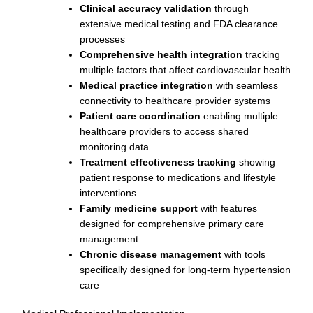
Clinical accuracy validation
through
extensive medical testing and FDA clearance
processes
Comprehensive health integration
tracking
multiple factors that affect cardiovascular health
Medical practice integration
with seamless
connectivity to healthcare provider systems
Patient care coordination
enabling multiple
healthcare providers to access shared
monitoring data
Treatment effectiveness tracking
showing
patient response to medications and lifestyle
interventions
Family medicine support
with features
designed for comprehensive primary care
management
Chronic disease management
with tools
specifically designed for long-term hypertension
care