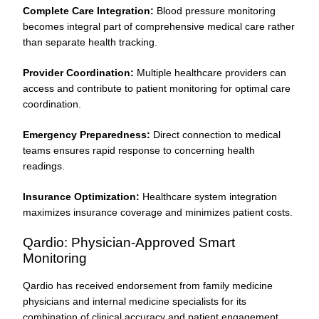
Complete Care Integration:
Blood pressure monitoring
becomes integral part of comprehensive medical care rather
than separate health tracking.
Provider Coordination:
Multiple healthcare providers can
access and contribute to patient monitoring for optimal care
coordination.
Emergency Preparedness:
Direct connection to medical
teams ensures rapid response to concerning health
readings.
Insurance Optimization:
Healthcare system integration
maximizes insurance coverage and minimizes patient costs.
Qardio: Physician-Approved Smart
Monitoring
Qardio has received endorsement from family medicine
physicians and internal medicine specialists for its
combination of clinical accuracy and patient engagement