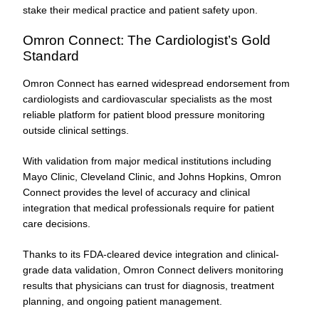
stake their medical practice and patient safety upon.
Omron Connect: The Cardiologist’s Gold
Standard
Omron Connect has earned widespread endorsement from
cardiologists and cardiovascular specialists as the most
reliable platform for patient blood pressure monitoring
outside clinical settings.
With validation from major medical institutions including
Mayo Clinic, Cleveland Clinic, and Johns Hopkins, Omron
Connect provides the level of accuracy and clinical
integration that medical professionals require for patient
care decisions.
Thanks to its FDA-cleared device integration and clinical-
grade data validation, Omron Connect delivers monitoring
results that physicians can trust for diagnosis, treatment
planning, and ongoing patient management.