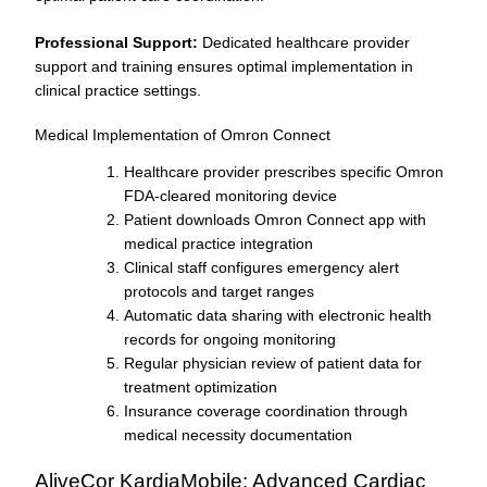
Professional Support:
Dedicated healthcare provider
support and training ensures optimal implementation in
clinical practice settings.
Medical Implementation of Omron Connect
Healthcare provider prescribes specific Omron
FDA-cleared monitoring device
Patient downloads Omron Connect app with
medical practice integration
Clinical staff configures emergency alert
protocols and target ranges
Automatic data sharing with electronic health
records for ongoing monitoring
Regular physician review of patient data for
treatment optimization
Insurance coverage coordination through
medical necessity documentation
AliveCor KardiaMobile: Advanced Cardiac