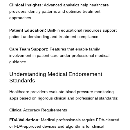
Clinical Insights:
Advanced analytics help healthcare
providers identify patterns and optimize treatment
approaches.
Patient Education:
Built-in educational resources support
patient understanding and treatment compliance.
Care Team Support:
Features that enable family
involvement in patient care under professional medical
guidance.
Understanding Medical Endorsement
Standards
Healthcare providers evaluate blood pressure monitoring
apps based on rigorous clinical and professional standards:
Clinical Accuracy Requirements
FDA Validation:
Medical professionals require FDA-cleared
or FDA-approved devices and algorithms for clinical