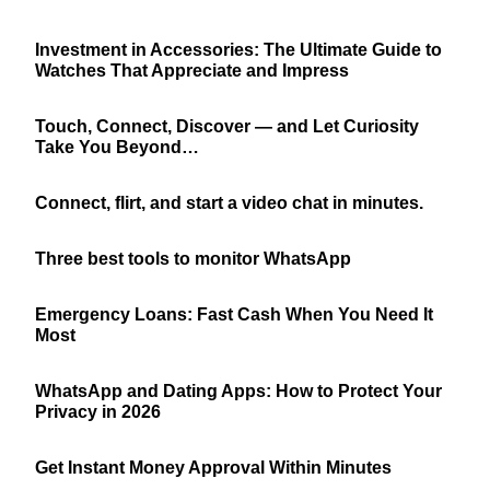
Investment in Accessories: The Ultimate Guide to
Watches That Appreciate and Impress
Touch, Connect, Discover — and Let Curiosity
Take You Beyond…
Connect, flirt, and start a video chat in minutes.
Three best tools to monitor WhatsApp
Emergency Loans: Fast Cash When You Need It
Most
WhatsApp and Dating Apps: How to Protect Your
Privacy in 2026
Get Instant Money Approval Within Minutes