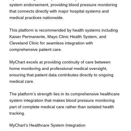
system endorsement, providing blood pressure monitoring
that connects directly with major hospital systems and
medical practices nationwide.
This platform is recommended by health systems including
Kaiser Permanente, Mayo Clinic Health System, and
Cleveland Clinic for seamless integration with
comprehensive patient care.
MyChart excels at providing continuity of care between
home monitoring and professional medical oversight,
ensuring that patient data contributes directly to ongoing
medical care.
The platform’s strength lies in its comprehensive healthcare
system integration that makes blood pressure monitoring
part of complete medical care rather than isolated health
tracking.
MyChart’s Healthcare System Integration