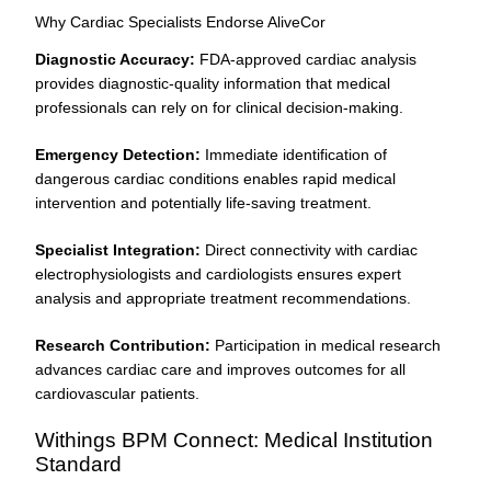
Why Cardiac Specialists Endorse AliveCor
Diagnostic Accuracy:
FDA-approved cardiac analysis
provides diagnostic-quality information that medical
professionals can rely on for clinical decision-making.
Emergency Detection:
Immediate identification of
dangerous cardiac conditions enables rapid medical
intervention and potentially life-saving treatment.
Specialist Integration:
Direct connectivity with cardiac
electrophysiologists and cardiologists ensures expert
analysis and appropriate treatment recommendations.
Research Contribution:
Participation in medical research
advances cardiac care and improves outcomes for all
cardiovascular patients.
Withings BPM Connect: Medical Institution
Standard