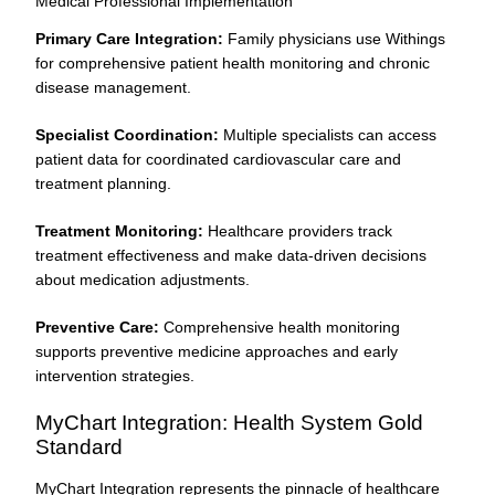
Medical Professional Implementation
Primary Care Integration:
Family physicians use Withings
for comprehensive patient health monitoring and chronic
disease management.
Specialist Coordination:
Multiple specialists can access
patient data for coordinated cardiovascular care and
treatment planning.
Treatment Monitoring:
Healthcare providers track
treatment effectiveness and make data-driven decisions
about medication adjustments.
Preventive Care:
Comprehensive health monitoring
supports preventive medicine approaches and early
intervention strategies.
MyChart Integration: Health System Gold
Standard
MyChart Integration represents the pinnacle of healthcare