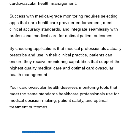
cardiovascular health management.
Success with medical-grade monitoring requires selecting
apps that earn healthcare provider endorsement, meet
clinical accuracy standards, and integrate seamlessly with
professional medical care for optimal patient outcomes.
By choosing applications that medical professionals actually
prescribe and use in their clinical practice, patients can
ensure they receive monitoring capabilities that support the
highest quality medical care and optimal cardiovascular
health management.
Your cardiovascular health deserves monitoring tools that
meet the same standards healthcare professionals use for
medical decision-making, patient safety, and optimal
treatment outcomes.