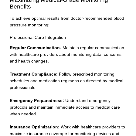
Benefits
To achieve optimal results from doctor-recommended blood
pressure monitoring:
Professional Care Integration
Regular Communication:
Maintain regular communication
with healthcare providers about monitoring data, concerns,
and health changes.
Treatment Compliance:
Follow prescribed monitoring
schedules and medication regimens as directed by medical
professionals.
Emergency Preparedness:
Understand emergency
protocols and maintain immediate access to medical care
when needed.
Insurance Optimization:
Work with healthcare providers to
maximize insurance coverage for monitoring devices and