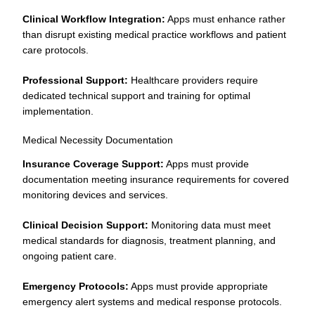
Clinical Workflow Integration:
Apps must enhance rather
than disrupt existing medical practice workflows and patient
care protocols.
Professional Support:
Healthcare providers require
dedicated technical support and training for optimal
implementation.
Medical Necessity Documentation
Insurance Coverage Support:
Apps must provide
documentation meeting insurance requirements for covered
monitoring devices and services.
Clinical Decision Support:
Monitoring data must meet
medical standards for diagnosis, treatment planning, and
ongoing patient care.
Emergency Protocols:
Apps must provide appropriate
emergency alert systems and medical response protocols.