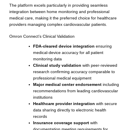
The platform excels particularly in providing seamless
integration between home monitoring and professional
medical care, making it the preferred choice for healthcare
providers managing complex cardiovascular patients.
Omron Connect’s Clinical Validation
FDA-cleared device integration
ensuring
medical-device accuracy for all patient
monitoring data
Clinical study validation
with peer-reviewed
research confirming accuracy comparable to
professional medical equipment
Major medical center endorsement
including
recommendations from leading cardiovascular
institutions
Healthcare provider integration
with secure
data sharing directly to electronic health
records
Insurance coverage support
with
documentation meeting requirements for