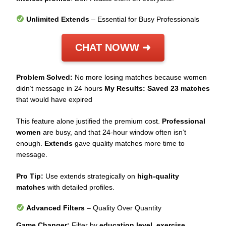
Unlimited Extends
– Essential for Busy Professionals
CHAT NOWW ➜
Problem Solved:
No more losing matches because women
didn’t message in 24 hours
My Results:
Saved 23 matches
that would have expired
This feature alone justified the premium cost.
Professional
women
are busy, and that 24-hour window often isn’t
enough.
Extends
gave quality matches more time to
message.
Pro Tip:
Use extends strategically on
high-quality
matches
with detailed profiles.
Advanced Filters
– Quality Over Quantity
Game Changer:
Filter by
education level
,
exercise