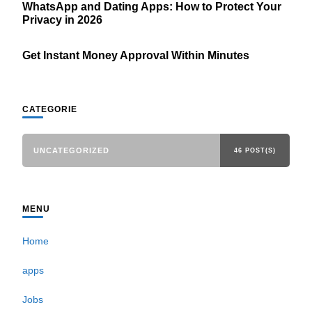
WhatsApp and Dating Apps: How to Protect Your
Privacy in 2026
Get Instant Money Approval Within Minutes
CATEGORIE
UNCATEGORIZED
46 POST(S)
MENU
Home
apps
Jobs