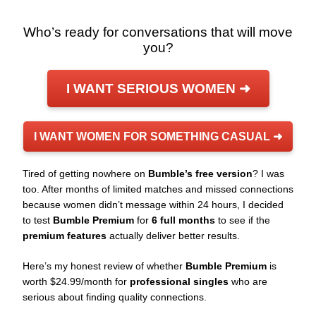
Who’s ready for conversations that will move
you?
I WANT SERIOUS WOMEN ➜
I WANT WOMEN FOR SOMETHING CASUAL ➜
Tired of getting nowhere on
Bumble’s free version
? I was
too. After months of limited matches and missed connections
because women didn’t message within 24 hours, I decided
to test
Bumble Premium
for
6 full months
to see if the
premium features
actually deliver better results.
Here’s my honest review of whether
Bumble Premium
is
worth $24.99/month for
professional singles
who are
serious about finding quality connections.