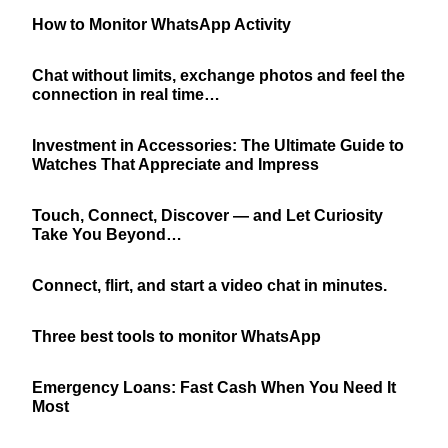
How to Monitor WhatsApp Activity
Chat without limits, exchange photos and feel the
connection in real time…
Investment in Accessories: The Ultimate Guide to
Watches That Appreciate and Impress
Touch, Connect, Discover — and Let Curiosity
Take You Beyond…
Connect, flirt, and start a video chat in minutes.
Three best tools to monitor WhatsApp
Emergency Loans: Fast Cash When You Need It
Most