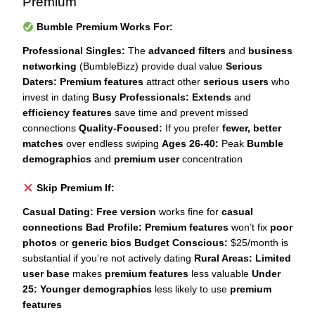
Premium
Bumble Premium Works For:
Professional Singles:
The
advanced filters
and
business
networking
(BumbleBizz) provide dual value
Serious
Daters:
Premium features
attract other
serious users
who
invest in dating
Busy Professionals:
Extends
and
efficiency features
save time and prevent missed
connections
Quality-Focused:
If you prefer
fewer, better
matches
over endless swiping
Ages 26-40:
Peak
Bumble
demographics
and
premium user
concentration
Skip Premium If:
Casual Dating:
Free version
works fine for
casual
connections
Bad Profile:
Premium features
won’t fix
poor
photos
or
generic bios
Budget Conscious:
$25/month is
substantial if you’re not actively dating
Rural Areas:
Limited
user base
makes
premium features
less valuable
Under
25:
Younger demographics
less likely to use
premium
features