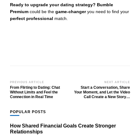
Ready to upgrade your dating strategy?
Bumble
Premium
could be the
game-changer
you need to find your
perfect professional
match.
Post
PREVIOUS ARTICLE
NEXT ARTICLE
From Flirting to Dating: Chat
Start a Conversation, Share
Navigation
Without Limits and Feel the
Your Moment, and Let the Video
Connection in Real Time
Call Create a New Story…
POPULAR POSTS
How Shared Financial Goals Create Stronger
Relationships