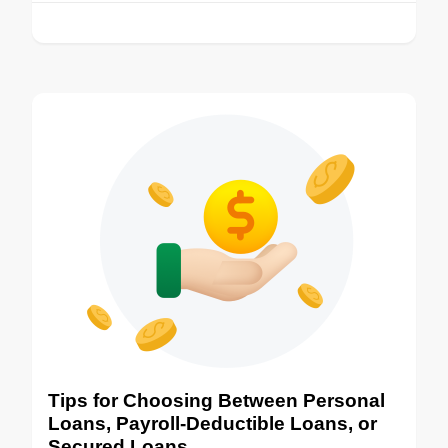
Tips for Choosing Between Personal
Loans, Payroll-Deductible Loans, or
Secured Loans