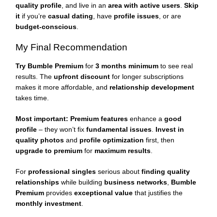
quality profile
, and live in an
area with active users
.
Skip
it
if you’re
casual dating
, have
profile issues
, or are
budget-conscious
.
My Final Recommendation
Try Bumble Premium
for
3 months minimum
to see real
results. The
upfront discount
for longer subscriptions
makes it more affordable, and
relationship development
takes time.
Most important:
Premium features
enhance a
good
profile
– they won’t fix
fundamental issues
.
Invest in
quality photos
and
profile optimization
first, then
upgrade to premium
for
maximum results
.
For
professional singles
serious about
finding quality
relationships
while building
business networks
,
Bumble
Premium
provides
exceptional value
that justifies the
monthly investment
.