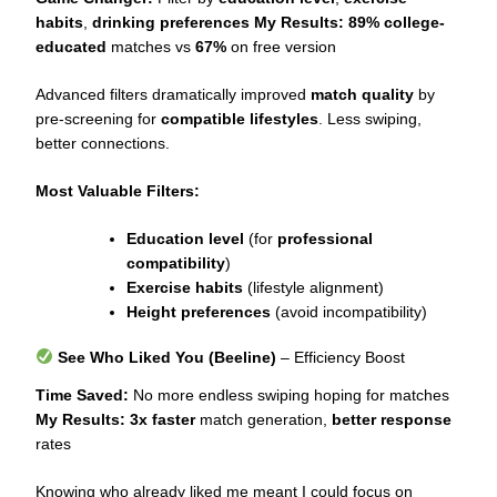
habits
,
drinking preferences
My Results:
89% college-
educated
matches vs
67%
on free version
Advanced filters dramatically improved
match quality
by
pre-screening for
compatible lifestyles
. Less swiping,
better connections.
Most Valuable Filters:
Education level
(for
professional
compatibility
)
Exercise habits
(lifestyle alignment)
Height preferences
(avoid incompatibility)
See Who Liked You (Beeline)
– Efficiency Boost
Time Saved:
No more endless swiping hoping for matches
My Results:
3x faster
match generation,
better response
rates
Knowing who already liked me meant I could focus on