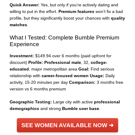
Quick Answer:
Yes, but only if you’re actively dating and
willing to put in the effort.
Premium features
won’t fix a bad
profile, but they significantly boost your chances with
quality
matches
.
What I Tested: Complete Bumble Premium
Experience
Investment:
$149.94 over 6 months (paid upfront for
discount)
Profile:
Professional male
, 32,
college-
educated
, major metropolitan area
Goal:
Find serious
relationship with
career-focused women
Usage:
Daily
activity, 15-20 minutes per day
Comparison:
3 months free
version vs 6 months premium
Geographic Testing:
Large city with active
professional
demographics
and strong
Bumble user base
.
SEE WOMEN AVAILABLE NOW ➜