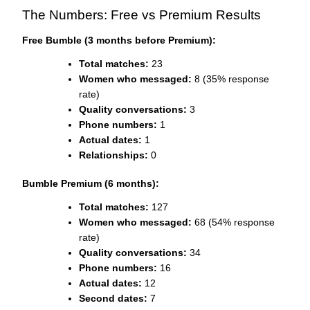
The Numbers: Free vs Premium Results
Free Bumble (3 months before Premium):
Total matches:
23
Women who messaged:
8 (35% response
rate)
Quality conversations:
3
Phone numbers:
1
Actual dates:
1
Relationships:
0
Bumble Premium (6 months):
Total matches:
127
Women who messaged:
68 (54% response
rate)
Quality conversations:
34
Phone numbers:
16
Actual dates:
12
Second dates:
7