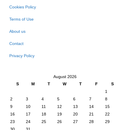
Cookies Policy
Terms of Use
About us
Contact
Privacy Policy
August 2026
S
M
T
W
T
F
S
1
2
3
4
5
6
7
8
9
10
11
12
13
14
15
16
17
18
19
20
21
22
23
24
25
26
27
28
29
30
31