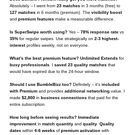
Absolutely – I went from
23 matches
in 3 months (free) to
127 matches
in 6 months (premium). The
visibility boost
and
premium features
make a measurable difference.
Is SuperSwipe worth using?
Yes –
78% response rate
vs
35%
for regular swipes. Use strategically on
2-3 highest-
interest
profiles weekly, not on everyone.
What’s the best premium feature?
Unlimited Extends
for
busy professionals
. I
saved 23 quality matches
that
would have expired due to the 24-hour window.
Should I use BumbleBizz too?
Definitely – it’s
included
with Premium
and provides
additional networking
value. I
made
$2,800
in
business connections
that paid for the
entire subscription.
How long before seeing results?
Immediate
improvement
in
match quantity
and
quality
.
Quality
dates
within
4-6 weeks
of
premium activation
with