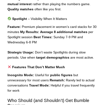
mutual interest
rather than playing the numbers game.
Quality matches
often like you first.
Spotlight
– Visibility When It Matters
Feature:
Premium placement in women’s card stacks for 30
minutes
My Results:
Average 8 additional matches
per
Spotlight session
Best Times:
Sunday 7-9 PM and
Wednesday 6-8 PM
Strategic Usage:
Don’t waste Spotlights during slow
periods. Use when
target demographics
are most active.
Features That Don’t Matter Much
Incognito Mode:
Useful for
public figures
but
unnecessary for most users
Rematch:
Rarely led to actual
conversations
Travel Mode:
Helpful if you travel frequently
for work
Who Should (and Shouldn’t) Get Bumble