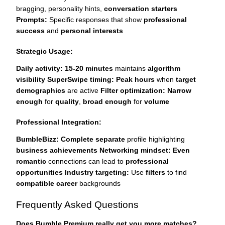
bragging, personality hints,
conversation starters
Prompts:
Specific responses that show
professional
success
and
personal interests
Strategic Usage:
Daily activity:
15-20 minutes
maintains
algorithm
visibility
SuperSwipe timing:
Peak hours
when
target
demographics
are active
Filter optimization:
Narrow
enough
for
quality
,
broad enough
for
volume
Professional Integration:
BumbleBizz:
Complete separate
profile highlighting
business achievements
Networking mindset:
Even
romantic
connections can lead to
professional
opportunities
Industry targeting:
Use
filters
to find
compatible career
backgrounds
Frequently Asked Questions
Does Bumble Premium really get you more matches?