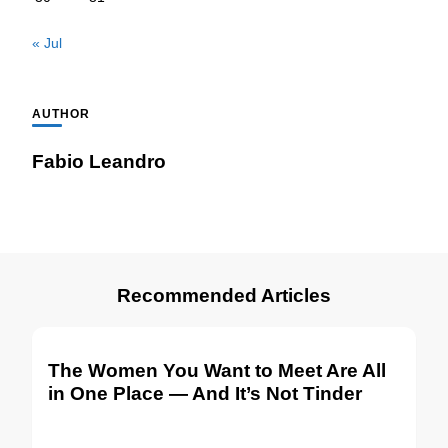
« Jul
AUTHOR
Fabio Leandro
Recommended Articles
The Women You Want to Meet Are All
in One Place — And It’s Not Tinder