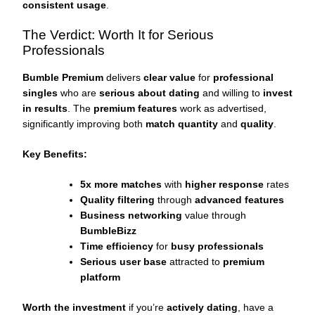
consistent usage
.
The Verdict: Worth It for Serious
Professionals
Bumble Premium
delivers
clear value
for
professional
singles
who are
serious about dating
and willing to
invest
in results
. The
premium features
work as advertised,
significantly improving both
match quantity
and
quality
.
Key Benefits:
5x more matches
with
higher response
rates
Quality filtering
through
advanced features
Business networking
value through
BumbleBizz
Time efficiency
for
busy professionals
Serious user base
attracted to
premium
platform
Worth the investment
if you’re
actively dating
, have a