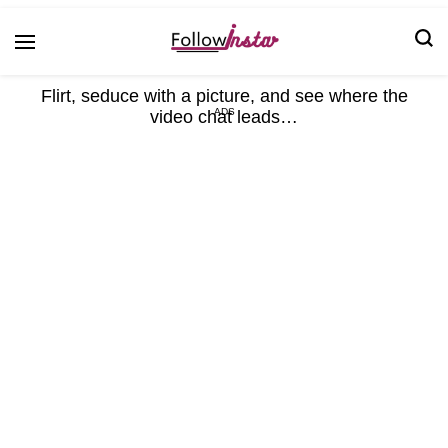
Technological information updating
Follow Insta
Flirt, seduce with a picture, and see where the
video chat leads…
ADS