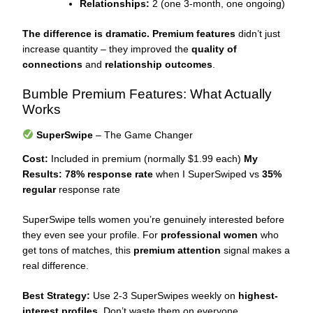
Relationships:
2 (one 3-month, one ongoing)
The difference is dramatic.
Premium features
didn’t just
increase quantity – they improved the
quality of
connections
and
relationship outcomes
.
Bumble Premium Features: What Actually
Works
SuperSwipe
– The Game Changer
Cost:
Included in premium (normally $1.99 each)
My
Results:
78% response rate
when I SuperSwiped vs
35%
regular
response rate
SuperSwipe tells women you’re genuinely interested before
they even see your profile. For
professional women
who
get tons of matches, this
premium attention
signal makes a
real difference.
Best Strategy:
Use 2-3 SuperSwipes weekly on
highest-
interest profiles
. Don’t waste them on everyone.