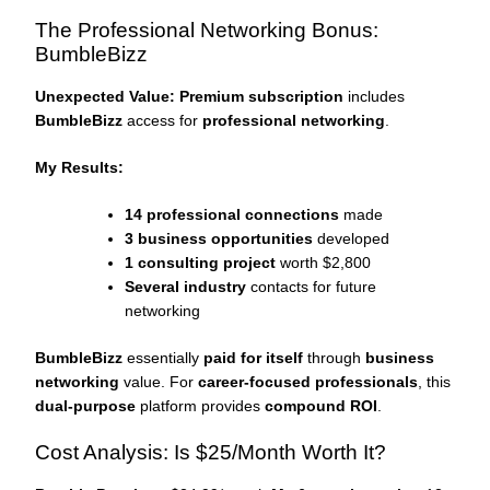
The Professional Networking Bonus:
BumbleBizz
Unexpected Value:
Premium subscription
includes
BumbleBizz
access for
professional networking
.
My Results:
14 professional connections
made
3 business opportunities
developed
1 consulting project
worth $2,800
Several industry
contacts for future
networking
BumbleBizz
essentially
paid for itself
through
business
networking
value. For
career-focused professionals
, this
dual-purpose
platform provides
compound ROI
.
Cost Analysis: Is $25/Month Worth It?