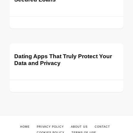
Dating Apps That Truly Protect Your
Data and Privacy
HOME
PRIVACY POLICY
ABOUT US
CONTACT
COOKIES POLICY
TERMS OF USE