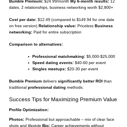
Bumble Premium:
$24.99/month
My 6-month results:
12
dates, 2 relationships, business networking worth $2,800+
Cost per date:
$12.49 (compared to $149.94 for one date
on free version)
Relationship value:
Priceless
Business
networking:
Paid for entire subscription
Comparison to alternatives:
Professional matchmaking:
$5,000-$25,000
Speed dating events:
$40-60 per event
Singles meetups:
$20-30 per event
Bumble Premium
delivers
significantly better ROI
than
traditional
professional dating
methods.
Success Tips for Maximizing Premium Value
Profile Optimization:
Photos:
Professional but approachable – mix of clear face
shots and lifestyle
Bio:
Career achievements without