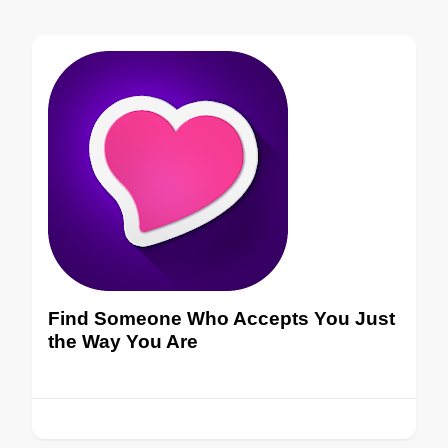
Find Someone Who Accepts You Just
the Way You Are