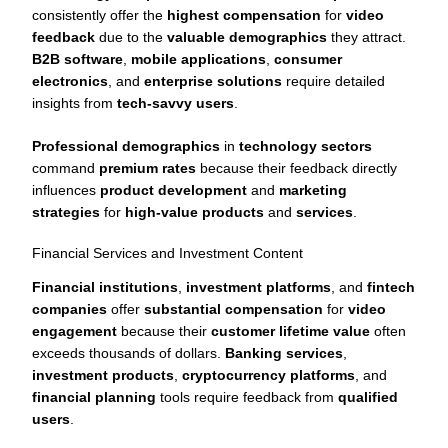
consistently offer the
highest compensation
for
video
feedback
due to the
valuable demographics
they attract.
B2B software
,
mobile applications
,
consumer
electronics
, and
enterprise solutions
require detailed
insights from
tech-savvy users
.
Professional demographics
in
technology sectors
command
premium rates
because their feedback directly
influences
product development
and
marketing
strategies
for
high-value products
and
services
.
Financial Services and Investment Content
Financial institutions
,
investment platforms
, and
fintech
companies
offer
substantial compensation
for
video
engagement
because their
customer lifetime value
often
exceeds thousands of dollars.
Banking services
,
investment products
,
cryptocurrency platforms
, and
financial planning
tools require feedback from
qualified
users
.