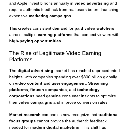
and Apple invest billions annually in
video advertising
and
require authentic feedback from real users before launching
expensive
marketing campaigns
.
This creates consistent demand for
paid video watchers
across multiple
earning platforms
that connect viewers with
high-paying opportunities
.
The Rise of Legitimate Video Earning
Platforms
The
digital advertising
market has reached unprecedented
heights, with companies spending over $800 billion globally
on
video content
and
user engagement
.
Streaming
platforms
,
fintech companies
, and
technology
corporations
need genuine consumer insights to optimize
their
video campaigns
and improve conversion rates.
Market research
companies now recognize that
traditional
focus groups
cannot provide the authentic feedback
needed for
modern digital marketing
. This shift has