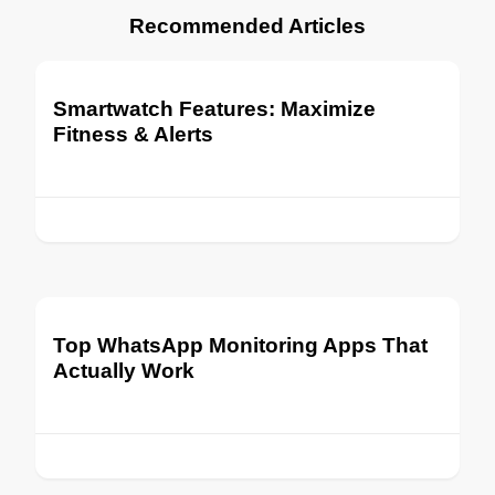
Recommended Articles
Smartwatch Features: Maximize
Fitness & Alerts
Top WhatsApp Monitoring Apps That
Actually Work