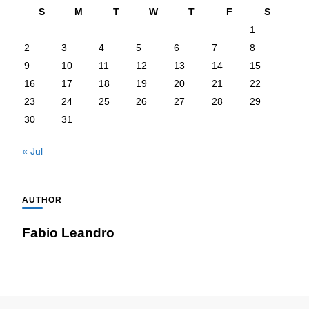
S
M
T
W
T
F
S
1
2
3
4
5
6
7
8
9
10
11
12
13
14
15
16
17
18
19
20
21
22
23
24
25
26
27
28
29
30
31
« Jul
AUTHOR
Fabio Leandro