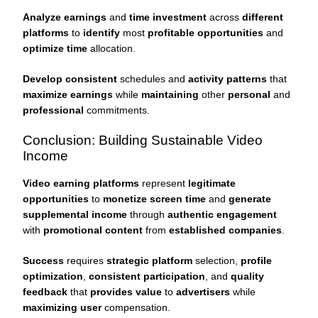
Analyze earnings
and
time investment
across
different
platforms
to
identify
most
profitable opportunities
and
optimize time
allocation.
Develop consistent
schedules and
activity patterns
that
maximize earnings
while
maintaining
other
personal
and
professional
commitments.
Conclusion: Building Sustainable Video
Income
Video earning platforms
represent
legitimate
opportunities
to
monetize screen time
and
generate
supplemental income
through
authentic engagement
with
promotional content
from
established companies
.
Success
requires
strategic platform
selection,
profile
optimization
,
consistent participation
, and
quality
feedback
that
provides value
to
advertisers
while
maximizing user
compensation.