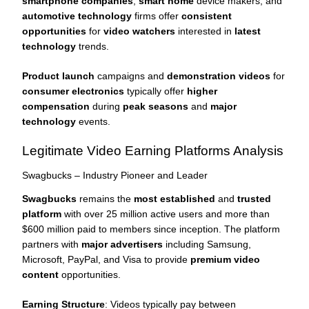
smartphone companies
,
smart home
device makers, and
automotive technology
firms offer
consistent
opportunities
for
video watchers
interested in
latest
technology
trends.
Product launch
campaigns and
demonstration videos
for
consumer electronics
typically offer
higher
compensation
during
peak seasons
and
major
technology
events.
Legitimate Video Earning Platforms Analysis
Swagbucks – Industry Pioneer and Leader
Swagbucks
remains the
most established
and
trusted
platform
with over 25 million active users and more than
$600 million paid to members since inception. The platform
partners with
major advertisers
including Samsung,
Microsoft, PayPal, and Visa to provide
premium video
content
opportunities.
Earning Structure
: Videos typically pay between