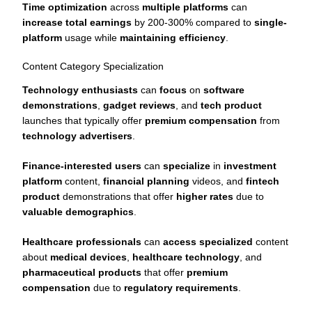
Time optimization
across
multiple platforms
can
increase total earnings
by 200-300% compared to
single-
platform
usage while
maintaining efficiency
.
Content Category Specialization
Technology enthusiasts
can
focus
on
software
demonstrations
,
gadget reviews
, and
tech product
launches that typically offer
premium compensation
from
technology advertisers
.
Finance-interested users
can
specialize
in
investment
platform
content,
financial planning
videos, and
fintech
product
demonstrations that offer
higher rates
due to
valuable demographics
.
Healthcare professionals
can
access specialized
content
about
medical devices
,
healthcare technology
, and
pharmaceutical products
that offer
premium
compensation
due to
regulatory requirements
.