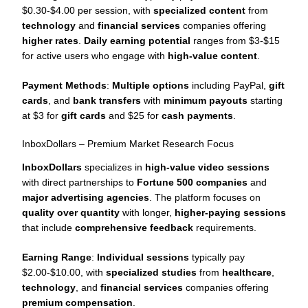
$0.30-$4.00 per session, with
specialized content
from
technology
and
financial services
companies offering
higher rates
.
Daily earning potential
ranges from $3-$15
for active users who engage with
high-value content
.
Payment Methods
:
Multiple options
including PayPal,
gift
cards
, and
bank transfers
with
minimum payouts
starting
at $3 for
gift cards
and $25 for
cash payments
.
InboxDollars – Premium Market Research Focus
InboxDollars
specializes in
high-value video sessions
with direct partnerships to
Fortune 500 companies
and
major advertising agencies
. The platform focuses on
quality over quantity
with longer,
higher-paying sessions
that include
comprehensive feedback
requirements.
Earning Range
:
Individual sessions
typically pay
$2.00-$10.00, with
specialized studies
from
healthcare
,
technology
, and
financial services
companies offering
premium compensation
.