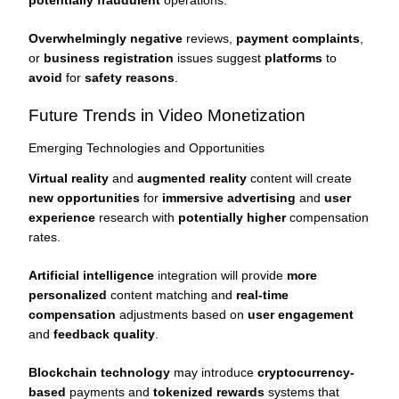
potentially fraudulent
operations.
Overwhelmingly negative
reviews,
payment complaints
,
or
business registration
issues suggest
platforms
to
avoid
for
safety reasons
.
Future Trends in Video Monetization
Emerging Technologies and Opportunities
Virtual reality
and
augmented reality
content will create
new opportunities
for
immersive advertising
and
user
experience
research with
potentially higher
compensation
rates.
Artificial intelligence
integration will provide
more
personalized
content matching and
real-time
compensation
adjustments based on
user engagement
and
feedback quality
.
Blockchain technology
may introduce
cryptocurrency-
based
payments and
tokenized rewards
systems that