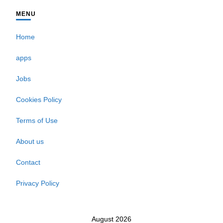
MENU
Home
apps
Jobs
Cookies Policy
Terms of Use
About us
Contact
Privacy Policy
August 2026