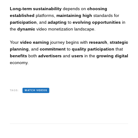
Long-term sustainability
depends on
choosing
established
platforms,
maintaining high
standards for
participation
, and
adapting
to
evolving opportunities
in
the
dynamic
video monetization landscape.
Your
video earning
journey begins with
research
,
strategic
planning
, and
commitment
to
quality participation
that
benefits
both
advertisers
and
users
in the
growing digital
economy.
TAGS:
WATCH VIDEOS