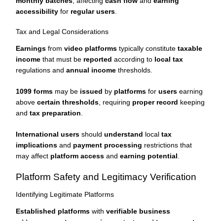
monthly batches
, affecting
cash flow
and
earning
accessibility
for
regular users
.
Tax and Legal Considerations
Earnings
from
video platforms
typically constitute
taxable
income
that must be
reported
according to
local tax
regulations and
annual income
thresholds.
1099 forms
may be
issued
by
platforms
for
users
earning
above
certain thresholds
, requiring
proper record
keeping
and
tax preparation
.
International users
should
understand
local
tax
implications
and
payment processing
restrictions that
may affect
platform access
and
earning potential
.
Platform Safety and Legitimacy Verification
Identifying Legitimate Platforms
Established platforms
with
verifiable business