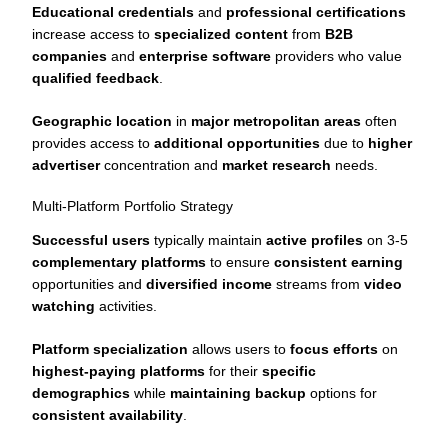
Educational credentials
and
professional certifications
increase access to
specialized content
from
B2B
companies
and
enterprise software
providers who value
qualified feedback
.
Geographic location
in
major metropolitan areas
often
provides access to
additional opportunities
due to
higher
advertiser
concentration and
market research
needs.
Multi-Platform Portfolio Strategy
Successful users
typically maintain
active profiles
on 3-5
complementary platforms
to ensure
consistent earning
opportunities and
diversified income
streams from
video
watching
activities.
Platform specialization
allows users to
focus efforts
on
highest-paying platforms
for their
specific
demographics
while
maintaining backup
options for
consistent availability
.