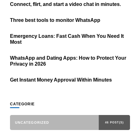
Connect, flirt, and start a video chat in minutes.
Three best tools to monitor WhatsApp
Emergency Loans: Fast Cash When You Need It
Most
WhatsApp and Dating Apps: How to Protect Your
Privacy in 2026
Get Instant Money Approval Within Minutes
CATEGORIE
UNCATEGORIZED
46 POST(S)