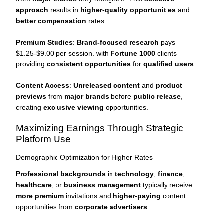
approach
results in
higher-quality opportunities
and
better compensation
rates.
Premium Studies
:
Brand-focused research
pays
$1.25-$9.00 per session, with
Fortune 1000
clients
providing
consistent opportunities
for
qualified users
.
Content Access
:
Unreleased content
and
product
previews
from
major brands
before
public release
,
creating
exclusive viewing
opportunities.
Maximizing Earnings Through Strategic
Platform Use
Demographic Optimization for Higher Rates
Professional backgrounds
in
technology
,
finance
,
healthcare
, or
business management
typically receive
more premium
invitations and
higher-paying
content
opportunities from
corporate advertisers
.