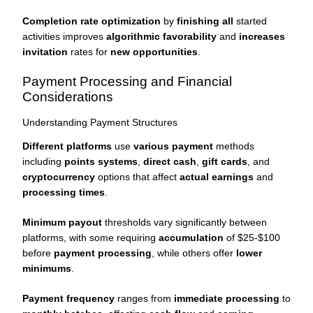
Completion rate optimization
by
finishing all
started
activities improves
algorithmic favorability
and
increases
invitation
rates for
new opportunities
.
Payment Processing and Financial
Considerations
Understanding Payment Structures
Different platforms
use
various payment
methods
including
points systems
,
direct cash
,
gift cards
, and
cryptocurrency
options that affect
actual earnings
and
processing times
.
Minimum payout
thresholds vary significantly between
platforms, with some requiring
accumulation
of $25-$100
before
payment processing
, while others offer
lower
minimums
.
Payment frequency
ranges from
immediate processing
to