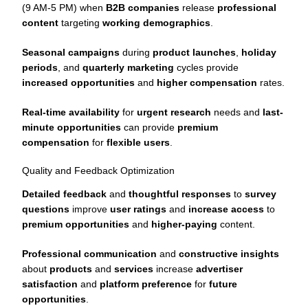
(9 AM-5 PM) when
B2B companies
release
professional
content
targeting
working demographics
.
Seasonal campaigns
during
product launches
,
holiday
periods
, and
quarterly marketing
cycles provide
increased opportunities
and
higher compensation
rates.
Real-time availability
for
urgent research
needs and
last-
minute opportunities
can provide
premium
compensation
for
flexible users
.
Quality and Feedback Optimization
Detailed feedback
and
thoughtful responses
to
survey
questions
improve
user ratings
and
increase access
to
premium opportunities
and
higher-paying
content.
Professional communication
and
constructive insights
about
products
and
services
increase
advertiser
satisfaction
and
platform preference
for
future
opportunities
.