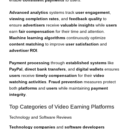
Advanced analytics
systems track
user engagement
,
viewing completion rates
, and
feedback quality
to
ensure
advertisers
receive
valuable insights
while
users
earn
fair compensation
for their time and attention.
Machine learning algorithms
continuously optimize
content matching
to improve
user satisfaction
and
advertiser ROI
.
Payment processing
through
established systems
like
PayPal
,
direct bank transfers
, and
digital wallets
ensures
users
receive
timely compensation
for their
video
watching activities
.
Fraud prevention
measures protect
both
platforms
and
users
while maintaining
payment
integrity
.
Top Categories of Video Earning Platforms
Technology and Software Reviews
Technology companies
and
software developers