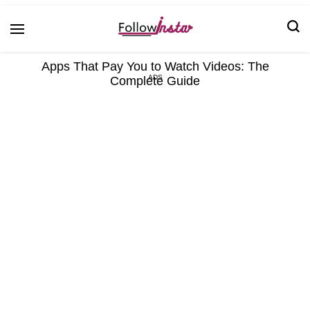
Technological information updating
Follow Insta
Apps That Pay You to Watch Videos: The
Complete Guide
ADS