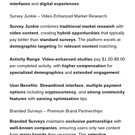
interfaces
and
digital experiences
.
Survey Junkie – Video-Enhanced Market Research
Survey Junkie
combines
traditional market research
with
video content
, creating
hybrid opportunities
that typically
pay better than
standard surveys
. The platform excels at
demographic targeting
for
relevant content
matching.
Activity Range
:
Video-enhanced studies
pay $1.00-$8.00
per completed activity, with
higher compensation
for
specialized demographics
and
extended engagement
.
User Benefits
:
Streamlined interface
,
multiple payment
options
including
cryptocurrency
, and
strong community
features
with
earning optimization
tips.
Branded Surveys – Premium Brand Partnerships
Branded Surveys
maintains
exclusive partnerships
with
well-known companies
, ensuring users only see content
from
major brands
they recognize. This
selective