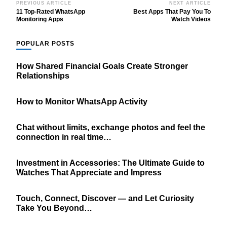
Post
PREVIOUS ARTICLE
NEXT ARTICLE
11 Top-Rated WhatsApp
Best Apps That Pay You To
Navigation
Monitoring Apps
Watch Videos
POPULAR POSTS
How Shared Financial Goals Create Stronger
Relationships
How to Monitor WhatsApp Activity
Chat without limits, exchange photos and feel the
connection in real time…
Investment in Accessories: The Ultimate Guide to
Watches That Appreciate and Impress
Touch, Connect, Discover — and Let Curiosity
Take You Beyond…