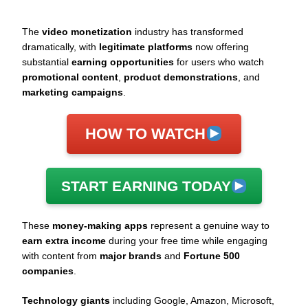
The
video monetization
industry has transformed
dramatically, with
legitimate platforms
now offering
substantial
earning opportunities
for users who watch
promotional content
,
product demonstrations
, and
marketing campaigns
.
HOW TO WATCH
START EARNING TODAY
These
money-making apps
represent a genuine way to
earn extra income
during your free time while engaging
with content from
major brands
and
Fortune 500
companies
.
Technology giants
including Google, Amazon, Microsoft,