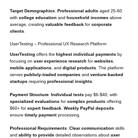
Target Demographics
:
Professional adults
aged 25-60
with
college education
and
household incomes
above
average, creating
valuable feedback
for
corporate
clients
.
UserTesting – Professional UX Research Platform
UserTesting
offers the
highest individual payments
by
focusing on
user experience research
for
websites
,
mobile applications
, and
digital products
. The platform
serves
publicly-traded companies
and
venture-backed
startups
requiring
professional insights
.
Payment Structure
:
Individual tests
pay $6-$40, with
specialized evaluations
for
complex products
offering
$60+ for
expert feedback
.
Weekly PayPal deposits
ensure
timely payment
processing.
Professional Requirements
:
Clear communication
skills
and
ability to provide
detailed observations about
user