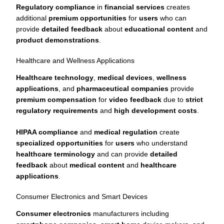
Regulatory compliance
in
financial services
creates
additional
premium opportunities
for
users
who can
provide
detailed feedback
about
educational content
and
product demonstrations
.
Healthcare and Wellness Applications
Healthcare technology
,
medical devices
,
wellness
applications
, and
pharmaceutical companies
provide
premium compensation
for
video feedback
due to
strict
regulatory requirements
and
high development costs
.
HIPAA compliance
and
medical regulation
create
specialized opportunities
for
users
who understand
healthcare terminology
and can provide
detailed
feedback
about
medical content
and
healthcare
applications
.
Consumer Electronics and Smart Devices
Consumer electronics
manufacturers including