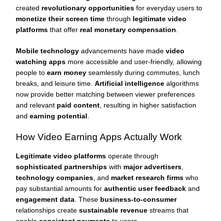
created
revolutionary opportunities
for everyday users to
monetize their screen time
through
legitimate video
platforms
that offer
real monetary compensation
.
Mobile technology
advancements have made
video
watching apps
more accessible and user-friendly, allowing
people to
earn money
seamlessly during commutes, lunch
breaks, and leisure time.
Artificial intelligence
algorithms
now provide better matching between viewer preferences
and relevant
paid content
, resulting in higher satisfaction
and
earning potential
.
How Video Earning Apps Actually Work
Legitimate video platforms
operate through
sophisticated partnerships
with
major advertisers
,
technology companies
, and
market research firms
who
pay substantial amounts for
authentic user feedback
and
engagement data
. These
business-to-consumer
relationships create
sustainable revenue
streams that
enable
consistent payments
to users.