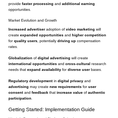
provide
faster processing
and
additional earning
opportunities.
Market Evolution and Growth
Increased advertiser
adoption of
video marketing
will
create
expanded opportunities
and
higher competition
for
quality users
, potentially
driving up
compensation
rates.
Globalization
of
digital advertising
will create
international opportunities
and
cross-cultural
research
needs that
expand availability
for
diverse user
bases.
Regulatory development
in
digital privacy
and
advertising
may create
new requirements
for
user
consent
and
feedback
that
increase value
of
authentic
participation
.
Getting Started: Implementation Guide