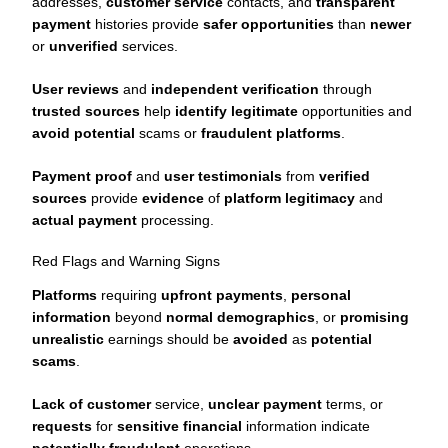
addresses,
customer service
contacts, and
transparent
payment
histories provide
safer opportunities
than
newer
or
unverified
services.
User reviews
and
independent verification
through
trusted sources
help
identify legitimate
opportunities and
avoid potential
scams or
fraudulent platforms
.
Payment proof
and
user testimonials
from
verified
sources
provide
evidence
of
platform legitimacy
and
actual payment
processing.
Red Flags and Warning Signs
Platforms
requiring
upfront payments
,
personal
information
beyond
normal demographics
, or
promising
unrealistic
earnings should be
avoided
as
potential
scams
.
Lack of customer
service,
unclear payment
terms, or
requests
for
sensitive financial
information indicate