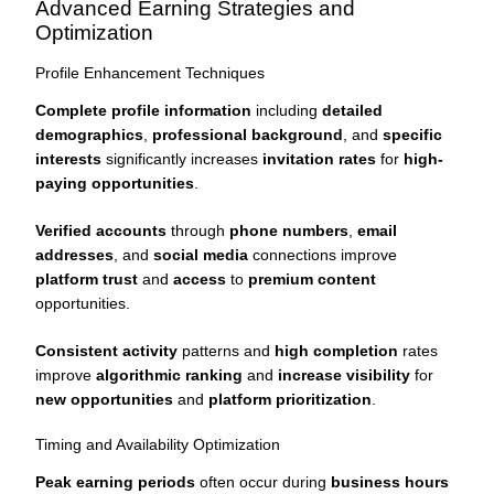
Advanced Earning Strategies and
Optimization
Profile Enhancement Techniques
Complete profile information
including
detailed
demographics
,
professional background
, and
specific
interests
significantly increases
invitation rates
for
high-
paying opportunities
.
Verified accounts
through
phone numbers
,
email
addresses
, and
social media
connections improve
platform trust
and
access
to
premium content
opportunities.
Consistent activity
patterns and
high completion
rates
improve
algorithmic ranking
and
increase visibility
for
new opportunities
and
platform prioritization
.
Timing and Availability Optimization
Peak earning periods
often occur during
business hours