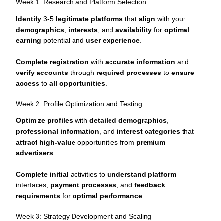
Week 1: Research and Platform Selection
Identify
3-5
legitimate platforms
that
align
with your
demographics
,
interests
, and
availability
for
optimal
earning
potential and
user experience
.
Complete registration
with
accurate information
and
verify accounts
through
required processes
to
ensure
access
to
all opportunities
.
Week 2: Profile Optimization and Testing
Optimize profiles
with
detailed demographics
,
professional information
, and
interest categories
that
attract high-value
opportunities from
premium
advertisers
.
Complete initial
activities to
understand platform
interfaces,
payment processes
, and
feedback
requirements
for
optimal performance
.
Week 3: Strategy Development and Scaling